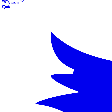
Vision