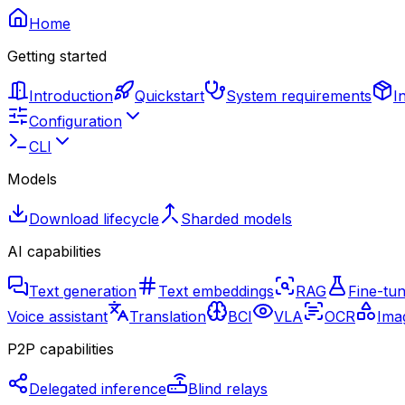
Home
Getting started
Introduction
Quickstart
System requirements
I
Configuration
CLI
Models
Download lifecycle
Sharded models
AI capabilities
Text generation
Text embeddings
RAG
Fine-tun
Voice assistant
Translation
BCI
VLA
OCR
Imag
P2P capabilities
Delegated inference
Blind relays