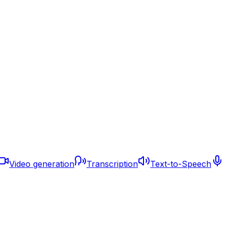
Video generation
Transcription
Text-to-Speech