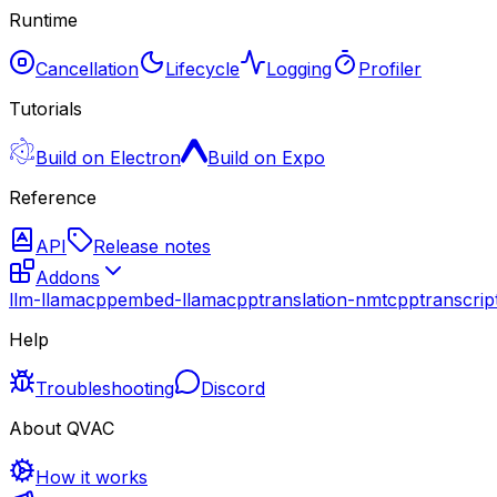
Runtime
Cancellation
Lifecycle
Logging
Profiler
Tutorials
Build on Electron
Build on Expo
Reference
API
Release notes
Addons
llm-llamacpp
embed-llamacpp
translation-nmtcpp
transcri
Help
Troubleshooting
Discord
About QVAC
How it works