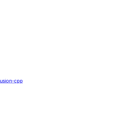
fusion-cpp