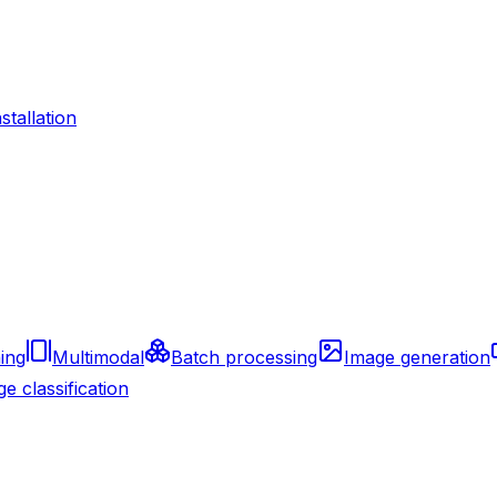
nstallation
ing
Multimodal
Batch processing
Image generation
e classification