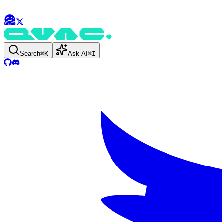
Search
⌘
K
Ask AI
⌘
I