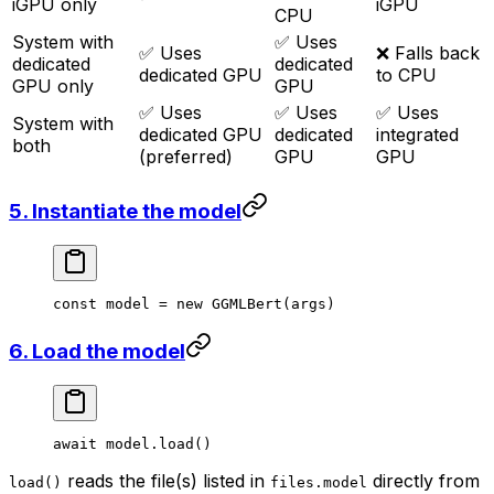
iGPU only
iGPU
CPU
System with
✅ Uses
✅ Uses
❌ Falls back
dedicated
dedicated
dedicated GPU
to CPU
GPU only
GPU
✅ Uses
✅ Uses
✅ Uses
System with
dedicated GPU
dedicated
integrated
both
(preferred)
GPU
GPU
5. Instantiate the model
const
 model
 =
 new
 GGMLBert
(args)
6. Load the model
await
 model.
load
()
reads the file(s) listed in
directly from
load()
files.model