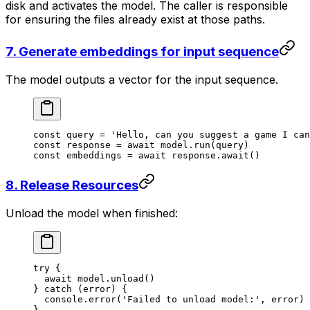
disk and activates the model. The caller is responsible
for ensuring the files already exist at those paths.
7. Generate embeddings for input sequence
The model outputs a vector for the input sequence.
const
 query
 =
 'Hello, can you suggest a game I can
const
 response
 =
 await
 model.
run
(query)
const
 embeddings
 =
 await
 response.
await
()
8. Release Resources
Unload the model when finished:
try
 {
  await
 model.
unload
()
} 
catch
 (error) {
  console.
error
(
'Failed to unload model:'
, error)
}