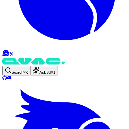
Search
⌘
K
Ask AI
⌘
I