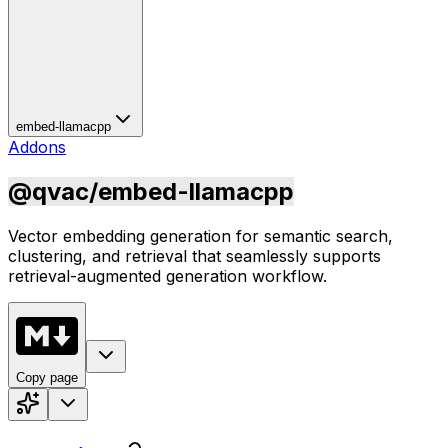
embed-llamacpp
Addons
@qvac/embed-llamacpp
Vector embedding generation for semantic search,
clustering, and retrieval that seamlessly supports
retrieval-augmented generation workflow.
Copy page