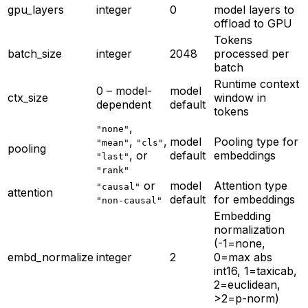
gpu_layers
integer
0
model layers to
offload to GPU
Tokens
batch_size
integer
2048
processed per
batch
Runtime context
0 – model-
model
ctx_size
window in
dependent
default
tokens
,
"none"
,
,
model
Pooling type for
"mean"
"cls"
pooling
, or
default
embeddings
"last"
"rank"
or
model
Attention type
"causal"
attention
default
for embeddings
"non-causal"
Embedding
normalization
(-1=none,
embd_normalize
integer
2
0=max abs
int16, 1=taxicab,
2=euclidean,
>2=p-norm)