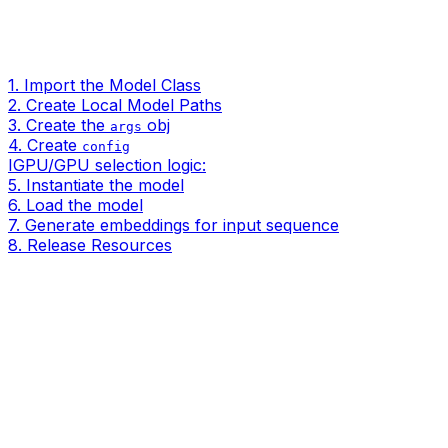
1. Import the Model Class
2. Create Local Model Paths
3. Create the
obj
args
4. Create
config
IGPU/GPU selection logic:
5. Instantiate the model
6. Load the model
7. Generate embeddings for input sequence
8. Release Resources