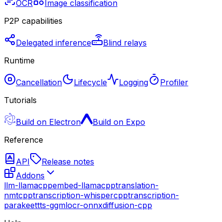
OCR
Image classification
P2P capabilities
Delegated inference
Blind relays
Runtime
Cancellation
Lifecycle
Logging
Profiler
Tutorials
Build on Electron
Build on Expo
Reference
API
Release notes
Addons
llm-llamacpp
embed-llamacpp
translation-
nmtcpp
transcription-whispercpp
transcription-
parakeet
tts-ggml
ocr-onnx
diffusion-cpp