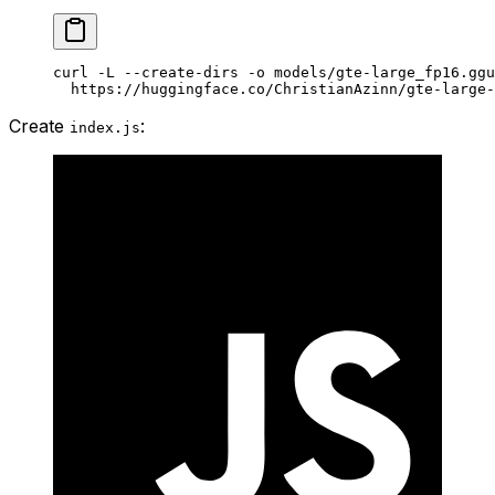
curl
 -L
 --create-dirs
 -o
 models/gte-large_fp16.ggu
  https://huggingface.co/ChristianAzinn/gte-large-
Create
:
index.js