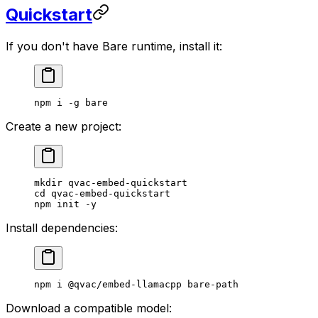
Quickstart
If you don't have Bare runtime, install it:
npm
 i
 -g
 bare
Create a new project:
mkdir
 qvac-embed-quickstart
cd
 qvac-embed-quickstart
npm
 init
 -y
Install dependencies:
npm
 i
 @qvac/embed-llamacpp
 bare-path
Download a compatible model: