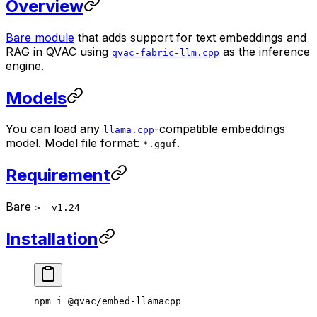
Overview
Bare module
that adds support for text embeddings and
RAG in QVAC using
as the inference
qvac-fabric-llm.cpp
engine.
Models
You can load any
-compatible embeddings
llama.cpp
model. Model file format:
.
*.gguf
Requirement
Bare
>= v1.24
Installation
npm
 i
 @qvac/embed-llamacpp