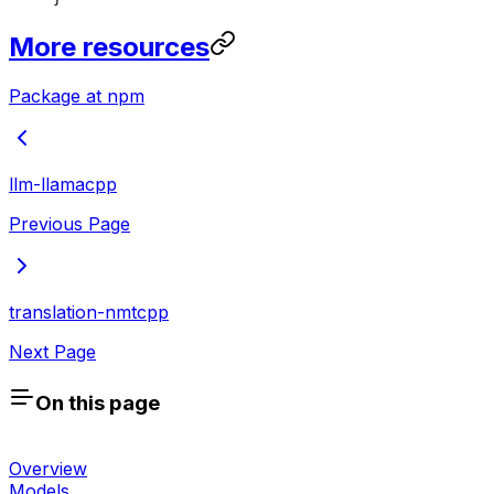
More resources
Package at npm
llm-llamacpp
Previous Page
translation-nmtcpp
Next Page
On this page
Overview
Models