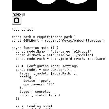
index.js
'use strict'
const
 path
 =
 require
(
'bare-path'
)
const
 GGMLBert
 =
 require
(
'@qvac/embed-llamacpp'
)
async
 function
 main
 () {
  const
 modelName
 =
 'gte-large_fp16.gguf'
  const
 dirPath
 =
 path.
resolve
(
'./models'
)
  const
 modelPath
 =
 path.
join
(dirPath, modelName)
  // 1. Configuring model settings
  const
 model
 =
 new
 GGMLBert
({
    files: { model: [modelPath] },
    config: {
      device: 
'gpu'
,
      gpu_layers: 
'25'
    },
    logger: console,
    opts: { stats: 
true
 }
  })
  // 2. Loading model