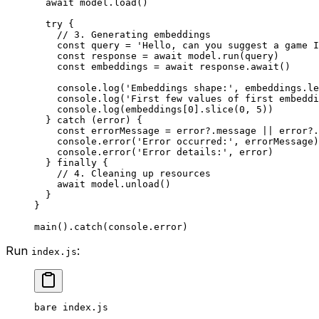
  await
 model.
load
()
  try
 {
    // 3. Generating embeddings
    const
 query
 =
 'Hello, can you suggest a game I
    const
 response
 =
 await
 model.
run
(query)
    const
 embeddings
 =
 await
 response.
await
()
    console.
log
(
'Embeddings shape:'
, embeddings.
le
    console.
log
(
'First few values of first embeddi
    console.
log
(embeddings[
0
].
slice
(
0
, 
5
))
  } 
catch
 (error) {
    const
 errorMessage
 =
 error?.message 
||
 error?.
    console.
error
(
'Error occurred:'
, errorMessage)
    console.
error
(
'Error details:'
, error)
  } 
finally
 {
    // 4. Cleaning up resources
    await
 model.
unload
()
  }
}
main
().
catch
(console.error)
Run
:
index.js
bare
 index.js