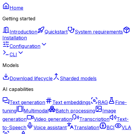
Home
Getting started
Introduction
Quickstart
System requirements
Installation
Configuration
CLI
Models
Download lifecycle
Sharded models
AI capabilities
Text generation
Text embeddings
RAG
Fine-
tuning
Multimodal
Batch processing
Image
generation
Video generation
Transcription
Text-
to-Speech
Voice assistant
Translation
BCI
VLA