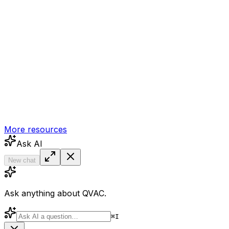
More resources
Ask AI
New chat
Ask anything about QVAC.
⌘
I