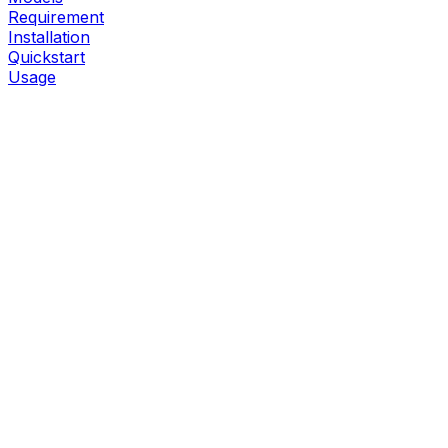
Requirement
Installation
Quickstart
Usage