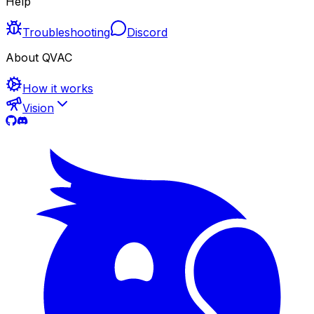
Help
Troubleshooting
Discord
About QVAC
How it works
Vision