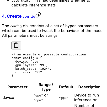
: This flag determines whether to
opts.stats
calculate inference stats.
4. Create
config
The
obj consists of a set of hyper-parameters
config
which can be used to tweak the behaviour of the model.
All parameters must be strings.
// an example of possible configuration
const
 config
 =
 {
  device: 
'gpu'
,
  gpu_layers: 
'99'
,
  batch_size: 
'1024'
,
  ctx_size: 
'512'
}
Range /
Parameter
Default
Description
Type
or
Device to run
"gpu"
device
"gpu"
inference on
"cpu"
Number of