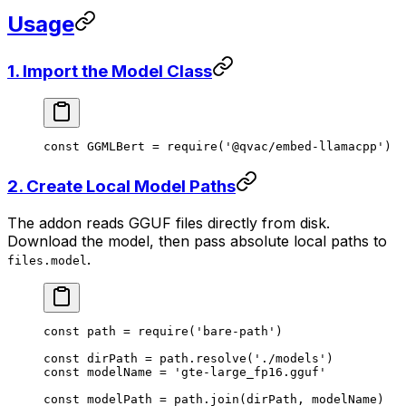
Usage
1. Import the Model Class
const
 GGMLBert
 =
 require
(
'@qvac/embed-llamacpp'
)
2. Create Local Model Paths
The addon reads GGUF files directly from disk.
Download the model, then pass absolute local paths to
.
files.model
const
 path
 =
 require
(
'bare-path'
)
const
 dirPath
 =
 path.
resolve
(
'./models'
)
const
 modelName
 =
 'gte-large_fp16.gguf'
const
 modelPath
 =
 path.
join
(dirPath, modelName)