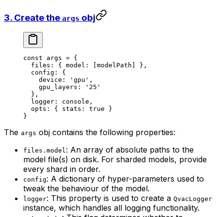
3. Create the
obj
args
const
 args
 =
 {
  files: { model: [modelPath] },
  config: {
    device: 
'gpu'
,
    gpu_layers: 
'25'
  },
  logger: console,
  opts: { stats: 
true
 }
}
The
obj contains the following properties:
args
: An array of absolute paths to the
files.model
model file(s) on disk. For sharded models, provide
every shard in order.
: A dictionary of hyper-parameters used to
config
tweak the behaviour of the model.
: This property is used to create a
logger
QvacLogger
instance, which handles all logging functionality.