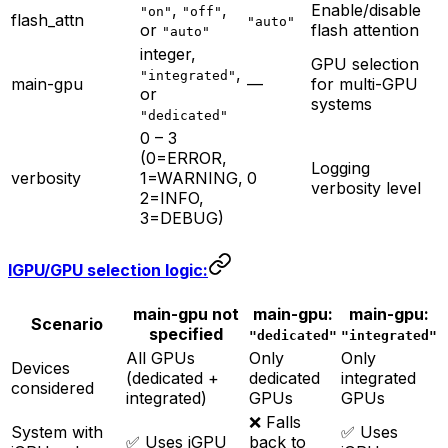
,
,
Enable/disable
"on"
"off"
flash_attn
"auto"
or
flash attention
"auto"
integer,
GPU selection
,
"integrated"
main-gpu
—
for multi-GPU
or
systems
"dedicated"
0 – 3
(0=ERROR,
Logging
verbosity
1=WARNING,
0
verbosity level
2=INFO,
3=DEBUG)
IGPU/GPU selection logic:
main-gpu not
main-gpu:
main-gpu:
Scenario
specified
"dedicated"
"integrated"
All GPUs
Only
Only
Devices
(dedicated +
dedicated
integrated
considered
integrated)
GPUs
GPUs
❌ Falls
System with
✅ Uses
✅ Uses iGPU
back to