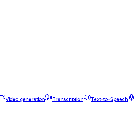
Video generation
Transcription
Text-to-Speech