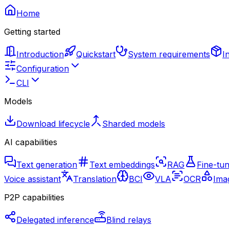
Home
Getting started
Introduction
Quickstart
System requirements
I
Configuration
CLI
Models
Download lifecycle
Sharded models
AI capabilities
Text generation
Text embeddings
RAG
Fine-tun
Voice assistant
Translation
BCI
VLA
OCR
Imag
P2P capabilities
Delegated inference
Blind relays