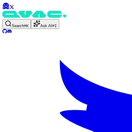
Search
⌘
K
Ask AI
⌘
I