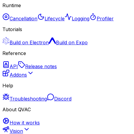
Runtime
Cancellation
Lifecycle
Logging
Profiler
Tutorials
Build on Electron
Build on Expo
Reference
API
Release notes
Addons
Help
Troubleshooting
Discord
About QVAC
How it works
Vision