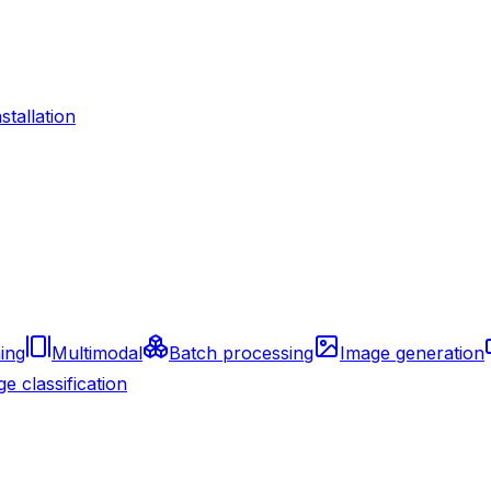
nstallation
ing
Multimodal
Batch processing
Image generation
e classification