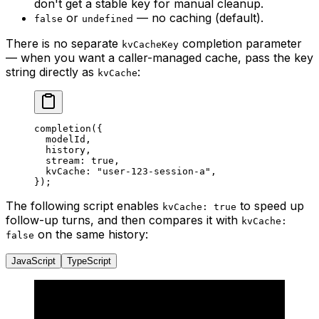
don't get a stable key for manual cleanup.
or
— no caching (default).
false
undefined
There is no separate
completion parameter
kvCacheKey
— when you want a caller-managed cache, pass the key
string directly as
:
kvCache
completion
({
  modelId,
  history,
  stream: 
true
,
  kvCache: 
"user-123-session-a"
,
});
The following script enables
to speed up
kvCache: true
follow-up turns, and then compares it with
kvCache:
on the same history:
false
JavaScript
TypeScript