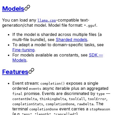
Models
You can load any
-compatible text-
llama.cpp
generation/chat model. Model file format:
.
*.gguf
If the model is sharded across multiple files (a
multi-file bundle), see
Sharded models
.
To adapt a model to domain-specific tasks, see
Fine-tuning
.
For models available as constants, see
SDK —
Models
.
Features
Event stream:
exposes a single
completion()
ordered
async iterable plus an aggregated
events
promise. Events are discriminated by
—
final
type
,
,
,
,
contentDelta
thinkingDelta
toolCall
toolError
,
,
. The
completionStats
completionDone
rawDelta
terminal
event carries a
completionDone
stopReason
(e.g.
,
,
).
"eos"
"length"
"cancelled"