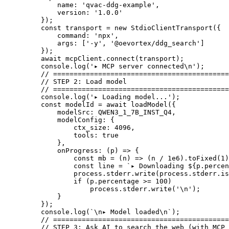
        name: 
'qvac-ddg-example'
,
        version: 
'1.0.0'
    });
    const
 transport
 =
 new
 StdioClientTransport
({
        command: 
'npx'
,
        args: [
'-y'
, 
'@oevortex/ddg_search'
]
    });
    await
 mcpClient.
connect
(transport);
    console.
log
(
'▸ MCP server connected
\n
'
);
    // ===========================================
    // STEP 2: Load model
    // ===========================================
    console.
log
(
'▸ Loading model...'
);
    const
 modelId
 =
 await
 loadModel
({
        modelSrc: 
QWEN3_1_7B_INST_Q4
,
        modelConfig: {
            ctx_size: 
4096
,
            tools: 
true
        },
        onProgress
: (
p
) 
=>
 {
            const
 mb
 =
 (
n
) 
=>
 (n 
/
 1e6
).
toFixed
(
1
)
            const
 line
 =
 `▸ Downloading ${
p
.
percen
            process.stderr.
write
(process.stderr.is
            if
 (p.percentage 
>=
 100
)
                process.stderr.
write
(
'
\n
'
);
        }
    });
    console.
log
(
`
\n
▸ Model loaded
\n
`
);
    // ===========================================
    // STEP 3: Ask AI to search the web (with MCP 