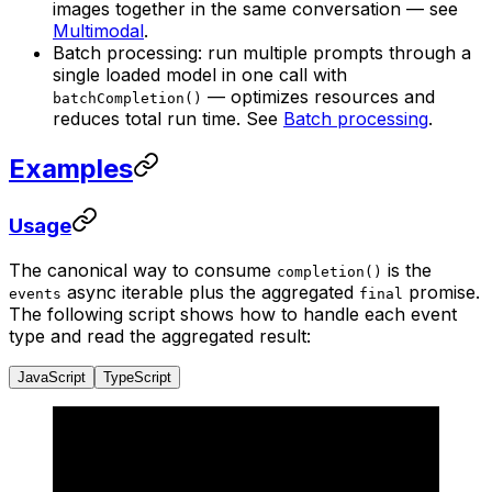
images together in the same conversation — see
Multimodal
.
Batch processing: run multiple prompts through a
single loaded model in one call with
— optimizes resources and
batchCompletion()
reduces total run time. See
Batch processing
.
Examples
Usage
The canonical way to consume
is the
completion()
async iterable plus the aggregated
promise.
events
final
The following script shows how to handle each event
type and read the aggregated result:
JavaScript
TypeScript