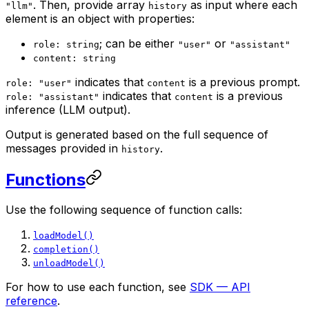
. Then, provide array
as input where each
"llm"
history
element is an object with properties:
; can be either
or
role: string
"user"
"assistant"
content: string
indicates that
is a previous prompt.
role: "user"
content
indicates that
is a previous
role: "assistant"
content
inference (LLM output).
Output is generated based on the full sequence of
messages provided in
.
history
Functions
Use the following sequence of function calls:
loadModel()
completion()
unloadModel()
For how to use each function, see
SDK — API
reference
.