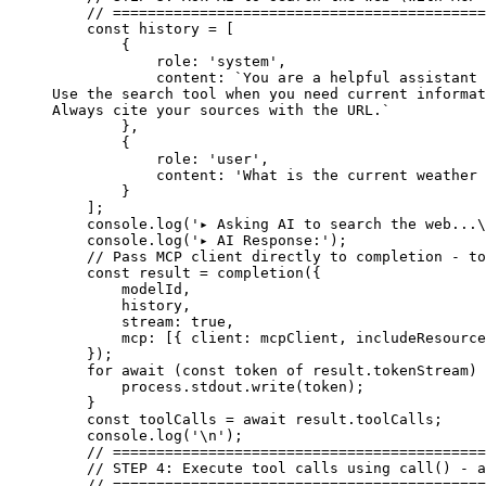
    // ===========================================
    const
 history
 =
 [
        {
            role: 
'system'
,
            content: 
`You are a helpful assistant
Use the search tool when you need current informat
Always cite your sources with the URL.`
        },
        {
            role: 
'user'
,
            content: 
'What is the current weather 
        }
    ];
    console.
log
(
'▸ Asking AI to search the web...
\
    console.
log
(
'▸ AI Response:'
);
    // Pass MCP client directly to completion - to
    const
 result
 =
 completion
({
        modelId,
        history,
        stream: 
true
,
        mcp: [{ client: mcpClient, includeResource
    });
    for
 await
 (
const
 token
 of
 result.tokenStream) 
        process.stdout.
write
(token);
    }
    const
 toolCalls
 =
 await
 result.toolCalls;
    console.
log
(
'
\n
'
);
    // ===========================================
    // STEP 4: Execute tool calls using call() - a
    // ===========================================