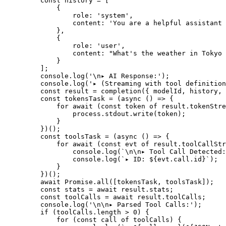
    const
 history
 =
 [
        {
            role: 
'system'
,
            content: 
'You are a helpful assistant 
        },
        {
            role: 
'user'
,
            content: 
"What's the weather in Tokyo 
        }
    ];
    console.
log
(
'
\n
▸ AI Response:'
);
    console.
log
(
'▸ (Streaming with tool definition
    const
 result
 =
 completion
({ modelId, history, 
    const
 tokensTask
 =
 (
async
 () 
=>
 {
        for
 await
 (
const
 token
 of
 result.tokenStre
            process.stdout.
write
(token);
        }
    })();
    const
 toolsTask
 =
 (
async
 () 
=>
 {
        for
 await
 (
const
 evt
 of
 result.toolCallStr
            console.
log
(
`
\n\n
▸ Tool Call Detected:
            console.
log
(
`▸ ID: ${
evt
.
call
.
id
}`
);
        }
    })();
    await
 Promise
.
all
([tokensTask, toolsTask]);
    const
 stats
 =
 await
 result.stats;
    const
 toolCalls
 =
 await
 result.toolCalls;
    console.
log
(
'
\n\n
▸ Parsed Tool Calls:'
);
    if
 (toolCalls.
length
 >
 0
) {
        for
 (
const
 call
 of
 toolCalls) {