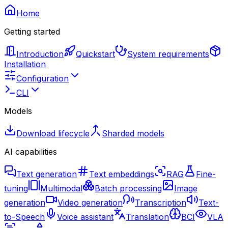
Home
Getting started
Introduction
Quickstart
System requirements
Installation
Configuration
CLI
Models
Download lifecycle
Sharded models
AI capabilities
Text generation
Text embeddings
RAG
Fine-
tuning
Multimodal
Batch processing
Image
generation
Video generation
Transcription
Text-
to-Speech
Voice assistant
Translation
BCI
VLA