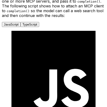
one or more MCP servers, and pass it to
.
completion()
The following script shows how to attach an MCP client
to
so the model can call a web search tool
completion()
and then continue with the results:
JavaScript
TypeScript