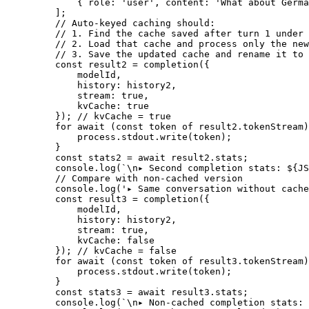
        { role: 
'user'
, content: 
'What about Germa
    ];
    // Auto-keyed caching should:
    // 1. Find the cache saved after turn 1 under 
    // 2. Load that cache and process only the new
    // 3. Save the updated cache and rename it to 
    const
 result2
 =
 completion
({
        modelId,
        history: history2,
        stream: 
true
,
        kvCache: 
true
    }); 
// kvCache = true
    for
 await
 (
const
 token
 of
 result2.tokenStream)
        process.stdout.
write
(token);
    }
    const
 stats2
 =
 await
 result2.stats;
    console.
log
(
`
\n
▸ Second completion stats: ${
JS
    // Compare with non-cached version
    console.
log
(
'▸ Same conversation without cache
    const
 result3
 =
 completion
({
        modelId,
        history: history2,
        stream: 
true
,
        kvCache: 
false
    }); 
// kvCache = false
    for
 await
 (
const
 token
 of
 result3.tokenStream)
        process.stdout.
write
(token);
    }
    const
 stats3
 =
 await
 result3.stats;
    console.
log
(
`
\n
▸ Non-cached completion stats: 