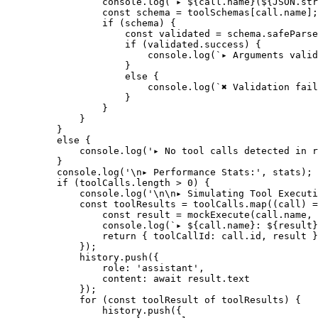
            console.
log
(
`▸ ${
call
.
name
}(${
JSON
.
str
            const
 schema
 =
 toolSchemas[call.name];
            if
 (schema) {
                const
 validated
 =
 schema.
safeParse
                if
 (validated.success) {
                    console.
log
(
`▸ Arguments valid
                }
                else
 {
                    console.
log
(
`✖ Validation fail
                }
            }
        }
    }
    else
 {
        console.
log
(
'▸ No tool calls detected in r
    }
    console.
log
(
'
\n
▸ Performance Stats:'
, stats);
    if
 (toolCalls.
length
 >
 0
) {
        console.
log
(
'
\n\n
▸ Simulating Tool Executi
        const
 toolResults
 =
 toolCalls.
map
((
call
) 
=
            const
 result
 =
 mockExecute
(call.name, 
            console.
log
(
`▸ ${
call
.
name
}: ${
result
}
            return
 { toolCallId: call.id, result }
        });
        history.
push
({
            role: 
'assistant'
,
            content: 
await
 result.text
        });
        for
 (
const
 toolResult
 of
 toolResults) {
            history.
push
({