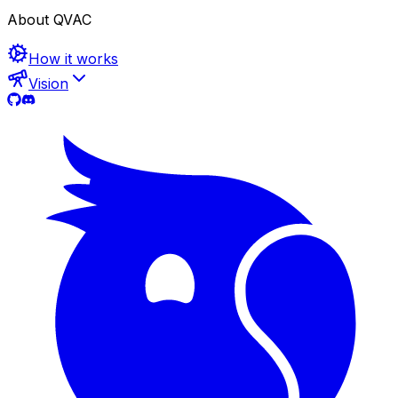
About QVAC
How it works
Vision