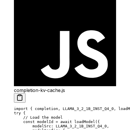
completion-kv-cache.js
import
 { completion, LLAMA_3_2_1B_INST_Q4_0, loadM
try
 {
    // Load the model
    const
 modelId
 =
 await
 loadModel
({
        modelSrc: 
LLAMA_3_2_1B_INST_Q4_0
,