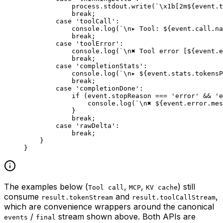
            process.stdout.
write
(
`
\x1b
[2m${
event
.
t
            break
;
        case
 'toolCall'
:
            console.
log
(
`
\n
▸ Tool: ${
event
.
call
.
na
            break
;
        case
 'toolError'
:
            console.
log
(
`
\n
✖ Tool error [${
event
.
e
            break
;
        case
 'completionStats'
:
            console.
log
(
`
\n
▸ ${
event
.
stats
.
tokensP
            break
;
        case
 'completionDone'
:
            if
 (event.stopReason 
===
 'error'
 &&
 'e
                console.
log
(
`
\n
✖ ${
event
.
error
.
mes
            }
            break
;
        case
 'rawDelta'
:
            break
;
    }
}
The examples below (
,
,
) still
Tool call
MCP
KV cache
consume
and
,
result.tokenStream
result.toolCallStream
which are convenience wrappers around the canonical
/
stream shown above. Both APIs are
events
final