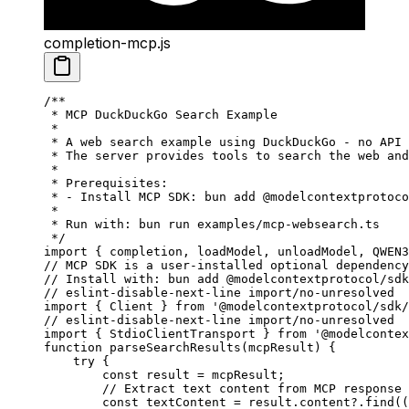
completion-mcp.js
/**
 * MCP DuckDuckGo Search Example
 *
 * A web search example using DuckDuckGo - no API 
 * The server provides tools to search the web and
 *
 * Prerequisites:
 * - Install MCP SDK: bun add @modelcontextprotoco
 *
 * Run with: bun run examples/mcp-websearch.ts
 */
import
 { completion, loadModel, unloadModel, QWEN3
// MCP SDK is a user-installed optional dependency
// Install with: bun add @modelcontextprotocol/sdk
// eslint-disable-next-line import/no-unresolved
import
 { Client } 
from
 '@modelcontextprotocol/sdk/
// eslint-disable-next-line import/no-unresolved
import
 { StdioClientTransport } 
from
 '@modelcontex
function
 parseSearchResults
(
mcpResult
) {
    try
 {
        const
 result
 =
 mcpResult;
        // Extract text content from MCP response
        const
 textContent
 =
 result.content?.
find
((