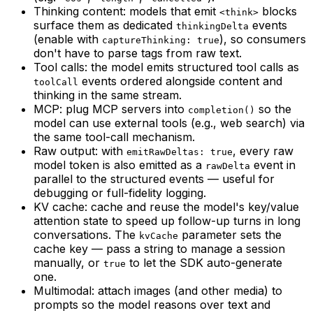
Thinking content: models that emit
blocks
<think>
surface them as dedicated
events
thinkingDelta
(enable with
), so consumers
captureThinking: true
don't have to parse tags from raw text.
Tool calls: the model emits structured tool calls as
events ordered alongside content and
toolCall
thinking in the same stream.
MCP: plug MCP servers into
so the
completion()
model can use external tools (e.g., web search) via
the same tool-call mechanism.
Raw output: with
, every raw
emitRawDeltas: true
model token is also emitted as a
event in
rawDelta
parallel to the structured events — useful for
debugging or full-fidelity logging.
KV cache: cache and reuse the model's key/value
attention state to speed up follow-up turns in long
conversations. The
parameter sets the
kvCache
cache key — pass a string to manage a session
manually, or
to let the SDK auto-generate
true
one.
Multimodal: attach images (and other media) to
prompts so the model reasons over text and