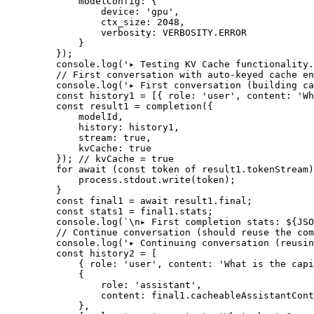
        modelConfig: {
            device: 
'gpu'
,
            ctx_size: 
2048
,
            verbosity: 
VERBOSITY
.
ERROR
        }
    });
    console.
log
(
'▸ Testing KV Cache functionality.
    // First conversation with auto-keyed cache en
    console.
log
(
'▸ First conversation (building ca
    const
 history1
 =
 [{ role: 
'user'
, content: 
'Wh
    const
 result1
 =
 completion
({
        modelId,
        history: history1,
        stream: 
true
,
        kvCache: 
true
    }); 
// kvCache = true
    for
 await
 (
const
 token
 of
 result1.tokenStream)
        process.stdout.
write
(token);
    }
    const
 final1
 =
 await
 result1.final;
    const
 stats1
 =
 final1.stats;
    console.
log
(
`
\n
▸ First completion stats: ${
JSO
    // Continue conversation (should reuse the com
    console.
log
(
'▸ Continuing conversation (reusin
    const
 history2
 =
 [
        { role: 
'user'
, content: 
'What is the capi
        {
            role: 
'assistant'
,
            content: final1.cacheableAssistantCont
        },