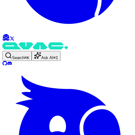
Search
⌘
K
Ask AI
⌘
I