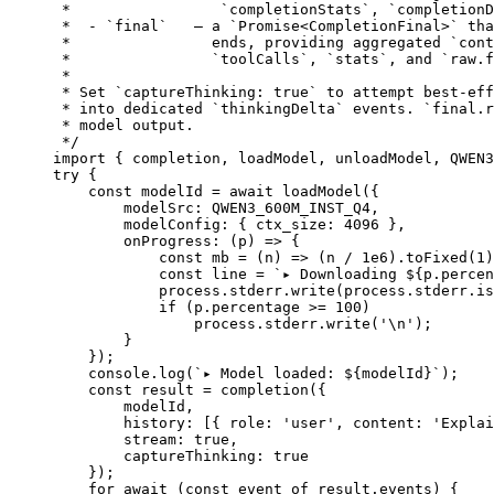
 *                 `completionStats`, `completionD
 *  - `final`   — a `Promise<CompletionFinal>` tha
 *                ends, providing aggregated `cont
 *                `toolCalls`, `stats`, and `raw.f
 *
 * Set `captureThinking: true` to attempt best-eff
 * into dedicated `thinkingDelta` events. `final.r
 * model output.
 */
import
 { completion, loadModel, unloadModel, QWEN3
try
 {
    const
 modelId
 =
 await
 loadModel
({
        modelSrc: 
QWEN3_600M_INST_Q4
,
        modelConfig: { ctx_size: 
4096
 },
        onProgress
: (
p
) 
=>
 {
            const
 mb
 =
 (
n
) 
=>
 (n 
/
 1e6
).
toFixed
(
1
)
            const
 line
 =
 `▸ Downloading ${
p
.
percen
            process.stderr.
write
(process.stderr.is
            if
 (p.percentage 
>=
 100
)
                process.stderr.
write
(
'
\n
'
);
        }
    });
    console.
log
(
`▸ Model loaded: ${
modelId
}`
);
    const
 result
 =
 completion
({
        modelId,
        history: [{ role: 
'user'
, content: 
'Explai
        stream: 
true
,
        captureThinking: 
true
    });
    for
 await
 (
const
 event
 of
 result.events) {