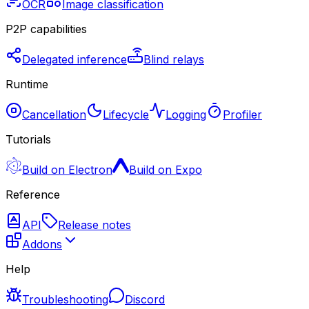
OCR
Image classification
P2P capabilities
Delegated inference
Blind relays
Runtime
Cancellation
Lifecycle
Logging
Profiler
Tutorials
Build on Electron
Build on Expo
Reference
API
Release notes
Addons
Help
Troubleshooting
Discord