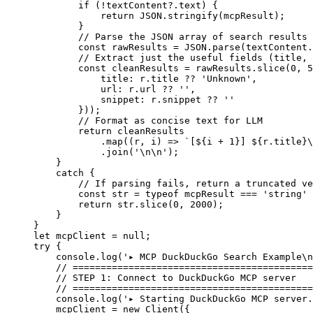
        if
 (
!
textContent?.text) {
            return
 JSON
.
stringify
(mcpResult);
        }
        // Parse the JSON array of search results
        const
 rawResults
 =
 JSON
.
parse
(textContent.
        // Extract just the useful fields (title, 
        const
 cleanResults
 =
 rawResults.
slice
(
0
, 
5
            title: r.title 
??
 'Unknown'
,
            url: r.url 
??
 ''
,
            snippet: r.snippet 
??
 ''
        }));
        // Format as concise text for LLM
        return
 cleanResults
            .
map
((
r
, 
i
) 
=>
 `[${
i
 +
 1
}] ${
r
.
title
}
\
            .
join
(
'
\n\n
'
);
    }
    catch
 {
        // If parsing fails, return a truncated ve
        const
 str
 =
 typeof
 mcpResult 
===
 'string'
 
        return
 str.
slice
(
0
, 
2000
);
    }
}
let
 mcpClient 
=
 null
;
try
 {
    console.
log
(
'▸ MCP DuckDuckGo Search Example
\n
    // ===========================================
    // STEP 1: Connect to DuckDuckGo MCP server
    // ===========================================
    console.
log
(
'▸ Starting DuckDuckGo MCP server.
    mcpClient 
=
 new
 Client
({