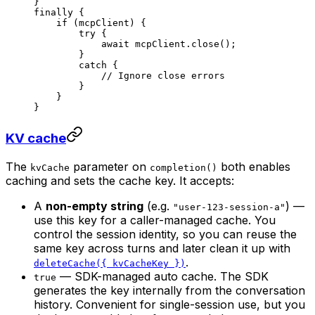
}
finally
 {
    if
 (mcpClient) {
        try
 {
            await
 mcpClient.
close
();
        }
        catch
 {
            // Ignore close errors
        }
    }
}
KV cache
The
parameter on
both enables
kvCache
completion()
caching and sets the cache key. It accepts:
A
non-empty string
(e.g.
) —
"user-123-session-a"
use this key for a caller-managed cache. You
control the session identity, so you can reuse the
same key across turns and later clean it up with
.
deleteCache({ kvCacheKey })
— SDK-managed auto cache. The SDK
true
generates the key internally from the conversation
history. Convenient for single-session use, but you