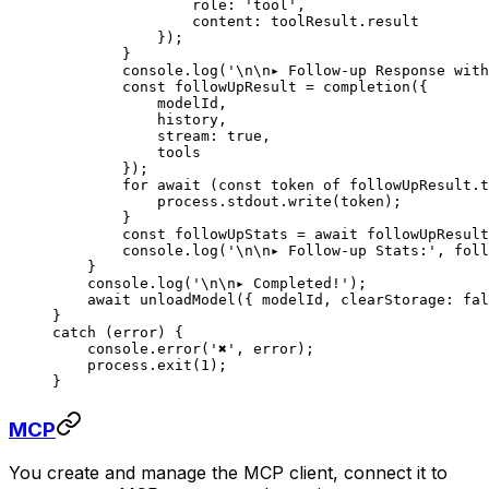
                role: 
'tool'
,
                content: toolResult.result
            });
        }
        console.
log
(
'
\n\n
▸ Follow-up Response with
        const
 followUpResult
 =
 completion
({
            modelId,
            history,
            stream: 
true
,
            tools
        });
        for
 await
 (
const
 token
 of
 followUpResult.t
            process.stdout.
write
(token);
        }
        const
 followUpStats
 =
 await
 followUpResul
        console.
log
(
'
\n\n
▸ Follow-up Stats:'
, foll
    }
    console.
log
(
'
\n\n
▸ Completed!'
);
    await
 unloadModel
({ modelId, clearStorage: 
fal
}
catch
 (error) {
    console.
error
(
'✖'
, error);
    process.
exit
(
1
);
}
MCP
You create and manage the MCP client, connect it to