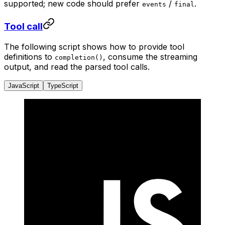
supported; new code should prefer
/
.
events
final
Tool call
The following script shows how to provide tool
definitions to
, consume the streaming
completion()
output, and read the parsed tool calls.
JavaScript
TypeScript