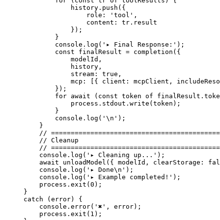
        for
 (
const
 tr
 of
 toolResults) {
            history.
push
({
                role: 
'tool'
,
                content: tr.result
            });
        }
        console.
log
(
'▸ Final Response:'
);
        const
 finalResult
 =
 completion
({
            modelId,
            history,
            stream: 
true
,
            mcp: [{ client: mcpClient, includeReso
        });
        for
 await
 (
const
 token
 of
 finalResult.toke
            process.stdout.
write
(token);
        }
        console.
log
(
'
\n
'
);
    }
    // ===========================================
    // Cleanup
    // ===========================================
    console.
log
(
'▸ Cleaning up...'
);
    await
 unloadModel
({ modelId, clearStorage: 
fal
    console.
log
(
'▸ Done
\n
'
);
    console.
log
(
'▸ Example completed!'
);
    process.
exit
(
0
);
}
catch
 (error) {
    console.
error
(
'✖'
, error);
    process.
exit
(
1
);