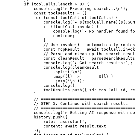
    if
 (toolCalls.
length
 >
 0
) {
        console.
log
(
'▸ Executing search...
\n
'
);
        const
 toolResults
 =
 [];
        for
 (
const
 toolCall
 of
 toolCalls) {
            console.
log
(
`▸ ${
toolCall
.
name
}(${
JSON
            if
 (
!
toolCall.invoke) {
                console.
log
(
`▸ No handler found fo
                continue
;
            }
            // Use invoke() - automatically routes
            const
 mcpResult
 =
 await
 toolCall.
invok
            // Parse and clean up the search resul
            const
 cleanResult
 =
 parseSearchResults
            console.
log
(
`▸ Got search results:`
);
            console.
log
(cleanResult
                .
split
(
'
\n
'
)
                .
map
((
l
) 
=>
 `      ${
l
}`
)
                .
join
(
'
\n
'
));
            console.
log
();
            toolResults.
push
({ id: toolCall.id, re
        }
        // =======================================
        // STEP 5: Continue with search results
        // =======================================
        console.
log
(
'▸ Getting AI response with se
        history.
push
({
            role: 
'assistant'
,
            content: 
await
 result.text
        });