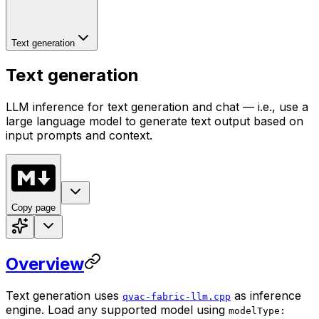
Text generation
Text generation
LLM inference for text generation and chat — i.e., use a
large language model to generate text output based on
input prompts and context.
Copy page
Overview
Text generation uses
as inference
qvac-fabric-llm.cpp
engine. Load any supported model using
modelType: