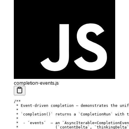
completion-events.js
/**
 * Event-driven completion — demonstrates the unif
 *
 * `completion()` returns a `CompletionRun` with t
 *
 *  - `events`  — an `AsyncIterable<CompletionEven
 *                (`contentDelta`, `thinkingDelta`