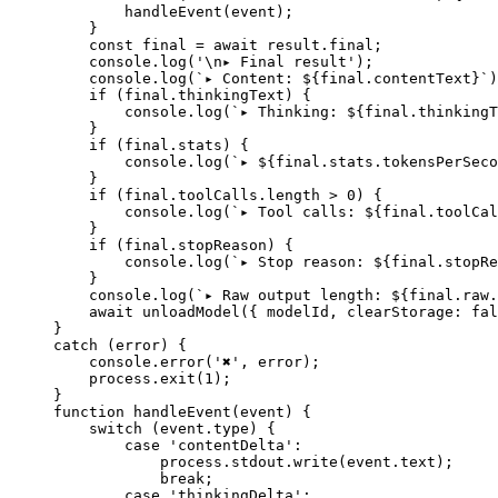
        handleEvent
(event);
    }
    const
 final
 =
 await
 result.final;
    console.
log
(
'
\n
▸ Final result'
);
    console.
log
(
`▸ Content: ${
final
.
contentText
}`
)
    if
 (final.thinkingText) {
        console.
log
(
`▸ Thinking: ${
final
.
thinkingT
    }
    if
 (final.stats) {
        console.
log
(
`▸ ${
final
.
stats
.
tokensPerSeco
    }
    if
 (final.toolCalls.
length
 >
 0
) {
        console.
log
(
`▸ Tool calls: ${
final
.
toolCal
    }
    if
 (final.stopReason) {
        console.
log
(
`▸ Stop reason: ${
final
.
stopRe
    }
    console.
log
(
`▸ Raw output length: ${
final
.
raw
.
    await
 unloadModel
({ modelId, clearStorage: 
fal
}
catch
 (error) {
    console.
error
(
'✖'
, error);
    process.
exit
(
1
);
}
function
 handleEvent
(
event
) {
    switch
 (event.type) {
        case
 'contentDelta'
:
            process.stdout.
write
(event.text);
            break
;
        case
 'thinkingDelta'
: