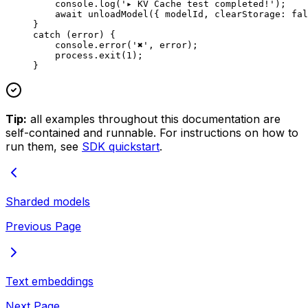
    console.
log
(
'▸ KV Cache test completed!'
);
    await
 unloadModel
({ modelId, clearStorage: 
fal
}
catch
 (error) {
    console.
error
(
'✖'
, error);
    process.
exit
(
1
);
}
Tip:
all examples throughout this documentation are
self-contained and runnable. For instructions on how to
run them, see
SDK quickstart
.
Sharded models
Previous Page
Text embeddings
Next Page