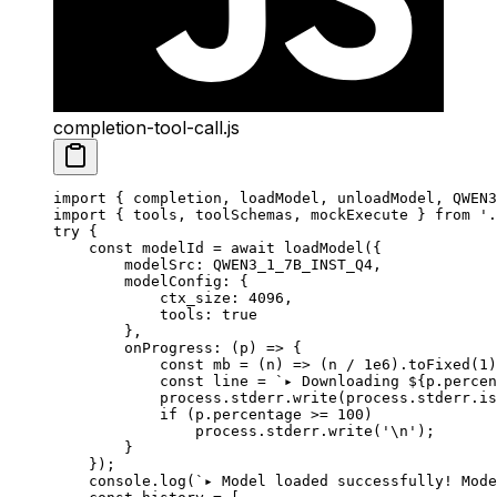
completion-tool-call.js
import
 { completion, loadModel, unloadModel, QWEN3
import
 { tools, toolSchemas, mockExecute } 
from
 '.
try
 {
    const
 modelId
 =
 await
 loadModel
({
        modelSrc: 
QWEN3_1_7B_INST_Q4
,
        modelConfig: {
            ctx_size: 
4096
,
            tools: 
true
        },
        onProgress
: (
p
) 
=>
 {
            const
 mb
 =
 (
n
) 
=>
 (n 
/
 1e6
).
toFixed
(
1
)
            const
 line
 =
 `▸ Downloading ${
p
.
percen
            process.stderr.
write
(process.stderr.is
            if
 (p.percentage 
>=
 100
)
                process.stderr.
write
(
'
\n
'
);
        }
    });
    console.
log
(
`▸ Model loaded successfully! Mode