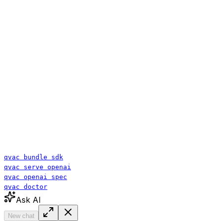
qvac bundle sdk
qvac serve openai
qvac openai spec
qvac doctor
Ask AI
New chat