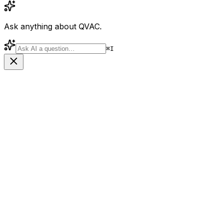
Ask anything about QVAC.
⌘
I