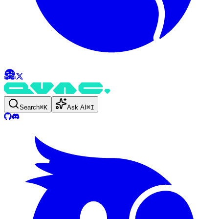
Search
⌘
K
Ask AI
⌘
I