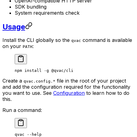
OpenAI-compatible HTTP server
SDK bundling
System requirements check
Usage
Install the CLI globally so the
command is available
qvac
on your
:
PATH
npm
 install
 -g
 @qvac/cli
Create a
file in the root of your project
qvac.config.*
and add the configuration required for the functionality
you want to use. See
Configuration
to learn how to do
this.
Run a command:
qvac
 --help