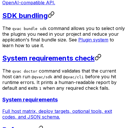
OpenAI-compatible API.
SDK bundling
The
command allows you to select only
qvac bundle sdk
the plugins you need in your project and reduce your
application's final bundle size. See
Plugin system
to
learn how to use it.
System requirements check
The
command validates that the current
qvac doctor
host can run
and
before you hit
@qvac/sdk
@qvac/cli
runtime errors. It prints a human-readable report by
default and exits
when any required check fails.
1
System requirements
Full host matrix, deploy targets, optional tools, exit
codes, and JSON schema.