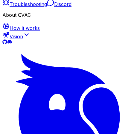
Troubleshooting
Discord
About QVAC
How it works
Vision