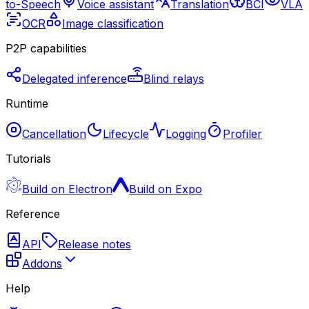
to-Speech
Voice assistant
Translation
BCI
VLA
OCR
Image classification
P2P capabilities
Delegated inference
Blind relays
Runtime
Cancellation
Lifecycle
Logging
Profiler
Tutorials
Build on Electron
Build on Expo
Reference
API
Release notes
Addons
Help