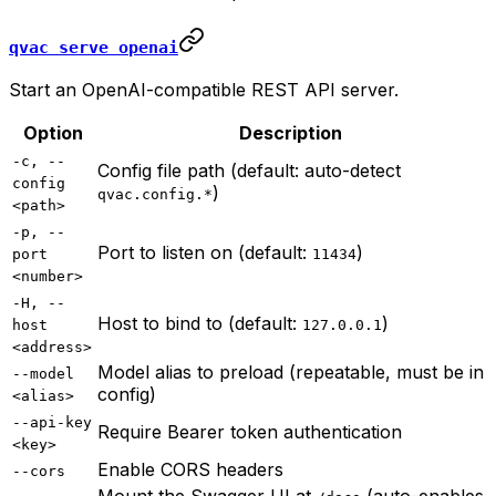
qvac serve openai
Start an OpenAI-compatible REST API server.
Option
Description
-c, --
Config file path (default: auto-detect
config
)
qvac.config.*
<path>
-p, --
Port to listen on (default:
)
port
11434
<number>
-H, --
Host to bind to (default:
)
host
127.0.0.1
<address>
Model alias to preload (repeatable, must be in
--model
config)
<alias>
--api-key
Require Bearer token authentication
<key>
Enable CORS headers
--cors