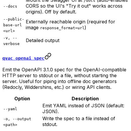
Mount the Swagger UI at
(auto-enables
/docs
CORS so the UI's "Try it out" works across
--docs
origins). Off by default.
--public-
Externally reachable origin (required for
base-url
image
)
response_format=url
<url>
-v, --
Detailed output
verbose
qvac openai spec
Emit the OpenAPI 3.1.0 spec for the OpenAI-compatible
HTTP server to stdout or a file, without starting the
server. Useful for piping into offline doc generators
(Redocly, Widdershins, etc.) or wiring API clients.
Option
Description
Emit YAML instead of JSON (default:
--yaml
JSON).
Write the spec to a file instead of
-o, --output
stdout.
<path>