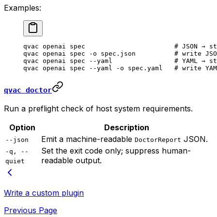
Examples:
qvac
 openai
 spec
                       # JSON → st
qvac
 openai
 spec
 -o
 spec.json
          # write JSO
qvac
 openai
 spec
 --yaml
                # YAML → st
qvac
 openai
 spec
 --yaml
 -o
 spec.yaml
   # write YAM
qvac doctor
Run a preflight check of host system requirements.
Option
Description
Emit a machine-readable
JSON.
--json
DoctorReport
Set the exit code only; suppress human-
-q, --
readable output.
quiet
Write a custom plugin
Previous Page