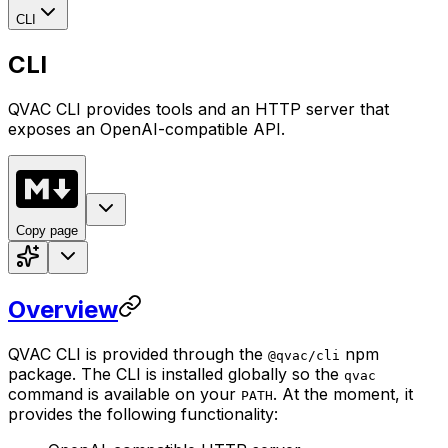
CLI
CLI
QVAC CLI provides tools and an HTTP server that
exposes an OpenAI-compatible API.
Copy page
Overview
QVAC CLI is provided through the
npm
@qvac/cli
package. The CLI is installed globally so the
qvac
command is available on your
. At the moment, it
PATH
provides the following functionality: