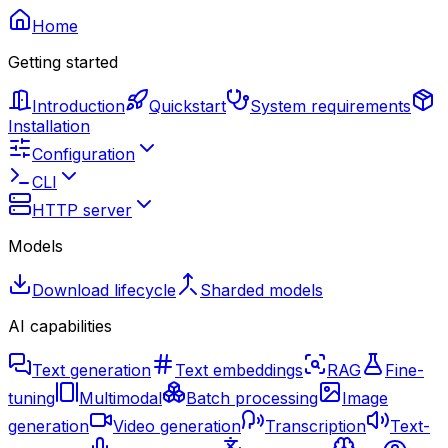
Home
Getting started
Introduction
Quickstart
System requirements
Installation
Configuration
CLI
HTTP server
Models
Download lifecycle
Sharded models
AI capabilities
Text generation
Text embeddings
RAG
Fine-
tuning
Multimodal
Batch processing
Image
generation
Video generation
Transcription
Text-