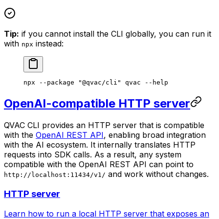
Tip:
if you cannot install the CLI globally, you can run it
with
instead:
npx
npx
 --package
 "@qvac/cli"
 qvac
 --help
OpenAI-compatible HTTP server
QVAC CLI provides an HTTP server that is compatible
with the
OpenAI REST API
, enabling broad integration
with the AI ecosystem. It internally translates HTTP
requests into SDK calls. As a result, any system
compatible with the OpenAI REST API can point to
and work without changes.
http://localhost:11434/v1/
HTTP server
Learn how to run a local HTTP server that exposes an