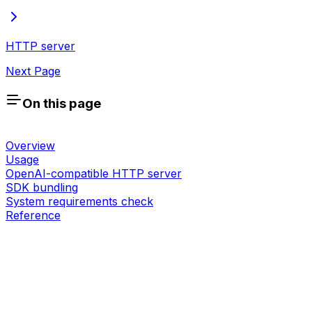
HTTP server
Next Page
On this page
Overview
Usage
OpenAI-compatible HTTP server
SDK bundling
System requirements check
Reference