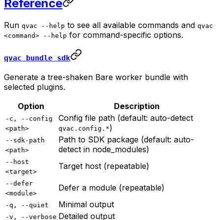
Reference
Run
to see all available commands and
qvac --help
qvac
for command-specific options.
<command> --help
qvac bundle sdk
Generate a tree-shaken Bare worker bundle with
selected plugins.
Option
Description
Config file path (default: auto-detect
-c, --config
)
<path>
qvac.config.*
Path to SDK package (default: auto-
--sdk-path
detect in node_modules)
<path>
--host
Target host (repeatable)
<target>
--defer
Defer a module (repeatable)
<module>
Minimal output
-q, --quiet
Detailed output
-v, --verbose