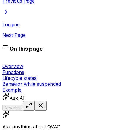
Previous Page
Logging
Next Page
On this page
Overview
Functions
Lifecycle states
Behavior while suspended
Example
Ask AI
New chat
Ask anything about QVAC.