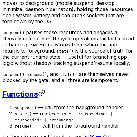
moves to background (mobile suspend, desktop
minimize, daemon hibernation), holding those resources
open wastes battery and can break sockets that are
torn down by the OS.
pauses those resources and engages a
suspend()
lifecycle gate so non-lifecycle operations fail fast instead
of hanging.
restores them when the app
resume()
returns to foreground.
is the source of truth for
state()
the current runtime state — useful for branching app
logic without shadow-tracking suspend/resume locally.
,
, and
are themselves never
suspend()
resume()
state()
blocked by the gate, and all three are idempotent.
Functions
— call from the background handler
suspend()
— read
state()
"active" | "suspending" |
"suspended" | "resuming"
— call from the foreground handler
resume()
For how to use each function, see
SDK — API