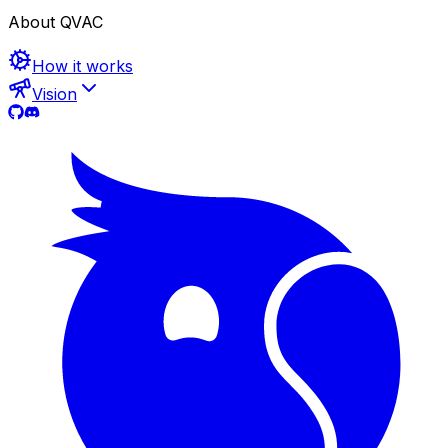
About QVAC
How it works
Vision