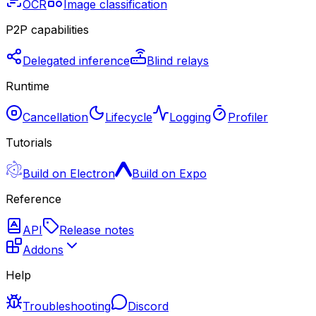
OCR
Image classification
P2P capabilities
Delegated inference
Blind relays
Runtime
Cancellation
Lifecycle
Logging
Profiler
Tutorials
Build on Electron
Build on Expo
Reference
API
Release notes
Addons
Help
Troubleshooting
Discord