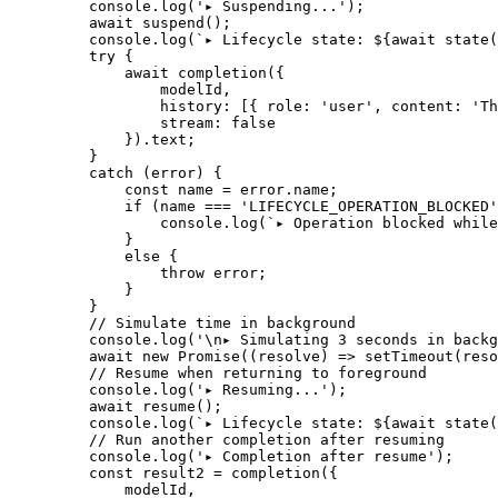
    console.
log
(
'▸ Suspending...'
);
    await
 suspend
();
    console.
log
(
`▸ Lifecycle state: ${
await
 state
(
    try
 {
        await
 completion
({
            modelId,
            history: [{ role: 
'user'
, content: 
'Th
            stream: 
false
        }).text;
    }
    catch
 (error) {
        const
 name
 =
 error.name;
        if
 (name 
===
 'LIFECYCLE_OPERATION_BLOCKED'
            console.
log
(
`▸ Operation blocked while
        }
        else
 {
            throw
 error;
        }
    }
    // Simulate time in background
    console.
log
(
'
\n
▸ Simulating 3 seconds in backg
    await
 new
 Promise
((
resolve
) 
=>
 setTimeout
(reso
    // Resume when returning to foreground
    console.
log
(
'▸ Resuming...'
);
    await
 resume
();
    console.
log
(
`▸ Lifecycle state: ${
await
 state
(
    // Run another completion after resuming
    console.
log
(
'▸ Completion after resume'
);
    const
 result2
 =
 completion
({
        modelId,