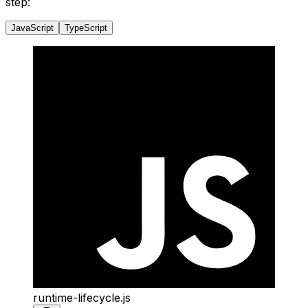
step:
JavaScript
TypeScript
runtime-lifecycle.js