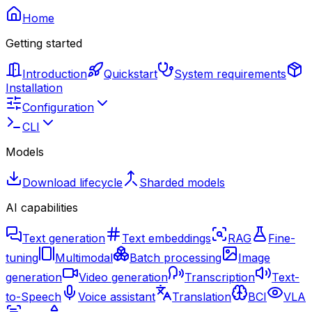
Home
Getting started
Introduction
Quickstart
System requirements
Installation
Configuration
CLI
Models
Download lifecycle
Sharded models
AI capabilities
Text generation
Text embeddings
RAG
Fine-
tuning
Multimodal
Batch processing
Image
generation
Video generation
Transcription
Text-
to-Speech
Voice assistant
Translation
BCI
VLA