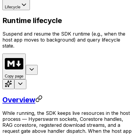
Lifecycle
Runtime lifecycle
Suspend and resume the SDK runtime (e.g., when the
host app moves to background) and query lifecycle
state.
Copy page
Overview
While running, the SDK keeps live resources in the host
process — Hyperswarm sockets, Corestore handles,
RAG corestore, registered download streams, and a
request gate above handler dispatch. When the host app