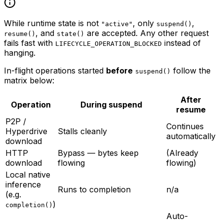
While runtime state is not
, only
,
"active"
suspend()
, and
are accepted. Any other request
resume()
state()
fails fast with
instead of
LIFECYCLE_OPERATION_BLOCKED
hanging.
In-flight operations started
before
follow the
suspend()
matrix below:
After
Operation
During suspend
resume
P2P /
Continues
Hyperdrive
Stalls cleanly
automatically
download
HTTP
Bypass — bytes keep
(Already
download
flowing
flowing)
Local native
inference
Runs to completion
n/a
(e.g.
)
completion()
Auto-