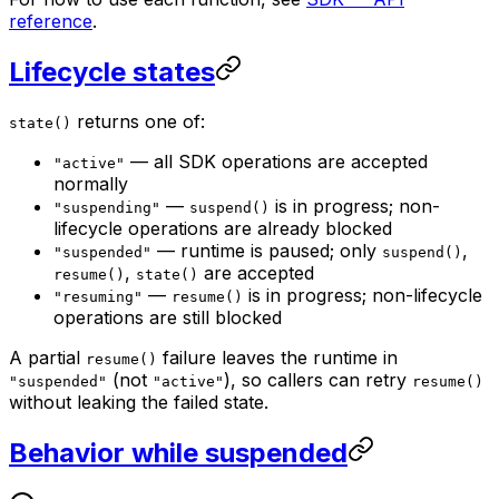
reference
.
Lifecycle states
returns one of:
state()
— all SDK operations are accepted
"active"
normally
—
is in progress; non-
"suspending"
suspend()
lifecycle operations are already blocked
— runtime is paused; only
,
"suspended"
suspend()
,
are accepted
resume()
state()
—
is in progress; non-lifecycle
"resuming"
resume()
operations are still blocked
A partial
failure leaves the runtime in
resume()
(not
), so callers can retry
"suspended"
"active"
resume()
without leaking the failed state.
Behavior while suspended