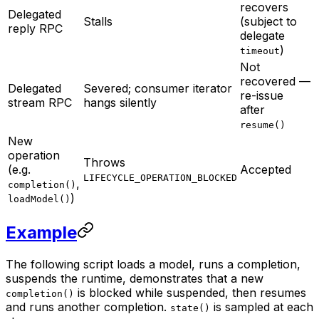
recovers
Delegated
Stalls
(subject to
reply RPC
delegate
)
timeout
Not
recovered —
Delegated
Severed; consumer iterator
re-issue
stream RPC
hangs silently
after
resume()
New
operation
Throws
(e.g.
Accepted
LIFECYCLE_OPERATION_BLOCKED
,
completion()
)
loadModel()
Example
The following script loads a model, runs a completion,
suspends the runtime, demonstrates that a new
is blocked while suspended, then resumes
completion()
and runs another completion.
is sampled at each
state()