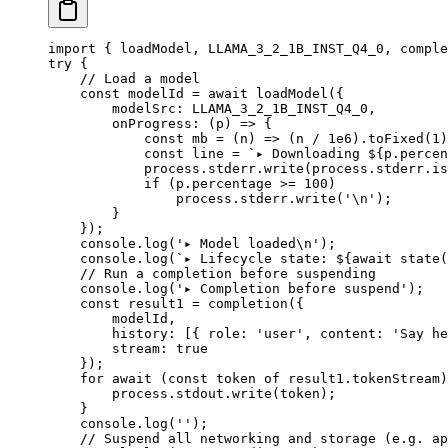
import
 { loadModel, LLAMA_3_2_1B_INST_Q4_0, comple
try
 {
    // Load a model
    const
 modelId
 =
 await
 loadModel
({
        modelSrc: 
LLAMA_3_2_1B_INST_Q4_0
,
        onProgress
: (
p
) 
=>
 {
            const
 mb
 =
 (
n
) 
=>
 (n 
/
 1e6
).
toFixed
(
1
)
            const
 line
 =
 `▸ Downloading ${
p
.
percen
            process.stderr.
write
(process.stderr.is
            if
 (p.percentage 
>=
 100
)
                process.stderr.
write
(
'
\n
'
);
        }
    });
    console.
log
(
'▸ Model loaded
\n
'
);
    console.
log
(
`▸ Lifecycle state: ${
await
 state
(
    // Run a completion before suspending
    console.
log
(
'▸ Completion before suspend'
);
    const
 result1
 =
 completion
({
        modelId,
        history: [{ role: 
'user'
, content: 
'Say he
        stream: 
true
    });
    for
 await
 (
const
 token
 of
 result1.tokenStream)
        process.stdout.
write
(token);
    }
    console.
log
(
''
);
    // Suspend all networking and storage (e.g. ap