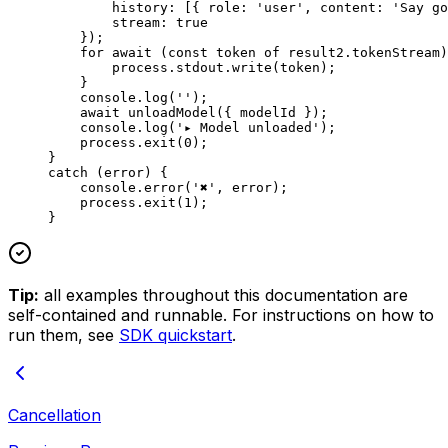
        history: [{ role: 
'user'
, content: 
'Say go
        stream: 
true
    });
    for
 await
 (
const
 token
 of
 result2.tokenStream)
        process.stdout.
write
(token);
    }
    console.
log
(
''
);
    await
 unloadModel
({ modelId });
    console.
log
(
'▸ Model unloaded'
);
    process.
exit
(
0
);
}
catch
 (error) {
    console.
error
(
'✖'
, error);
    process.
exit
(
1
);
}
Tip:
all examples throughout this documentation are
self-contained and runnable. For instructions on how to
run them, see
SDK quickstart
.
Cancellation