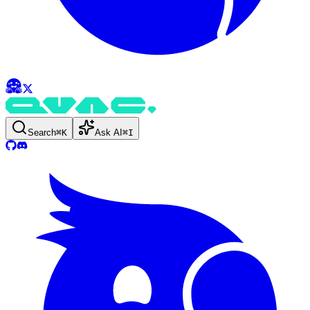
Search
⌘
K
Ask AI
⌘
I