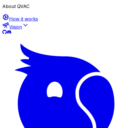
About QVAC
How it works
Vision