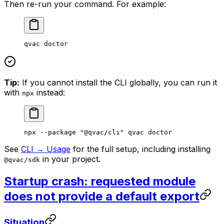
Then re-run your command. For example:
qvac
 doctor
Tip:
If you cannot install the CLI globally, you can run it
with
instead:
npx
npx
 --package
 "@qvac/cli"
 qvac
 doctor
See
CLI → Usage
for the full setup, including installing
in your project.
@qvac/sdk
Startup crash: requested module
does not provide a default export
Situation