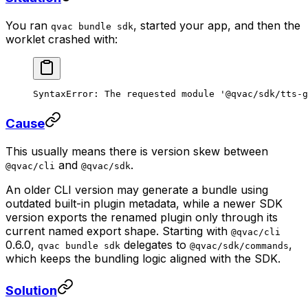
You ran
, started your app, and then the
qvac bundle sdk
worklet crashed with:
SyntaxError: The requested module '@qvac/sdk/tts-g
Cause
This usually means there is version skew between
and
.
@qvac/cli
@qvac/sdk
An older CLI version may generate a bundle using
outdated built-in plugin metadata, while a newer SDK
version exports the renamed plugin only through its
current named export shape. Starting with
@qvac/cli
0.6.0,
delegates to
,
qvac bundle sdk
@qvac/sdk/commands
which keeps the bundling logic aligned with the SDK.
Solution