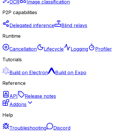
OCR
Image classification
P2P capabilities
Delegated inference
Blind relays
Runtime
Cancellation
Lifecycle
Logging
Profiler
Tutorials
Build on Electron
Build on Expo
Reference
API
Release notes
Addons
Help
Troubleshooting
Discord