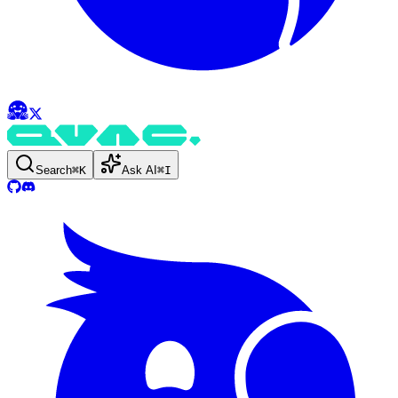
Search
⌘
K
Ask AI
⌘
I