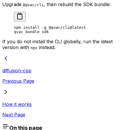
Upgrade
, then rebuild the SDK bundle:
@qvac/cli
npm
 install
 -g
 @qvac/cli@latest
qvac
 bundle
 sdk
If you do not install the CLI globally, run the latest
version with
instead.
npx
diffusion-cpp
Previous Page
How it works
Next Page
On this page