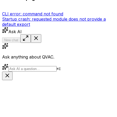
CLI error: command not found
Startup crash: requested module does not provide a
default export
Ask AI
New chat
Ask anything about QVAC.
⌘
I