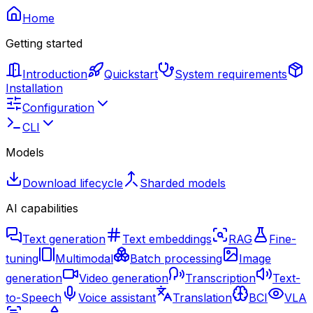
Home
Getting started
Introduction
Quickstart
System requirements
Installation
Configuration
CLI
Models
Download lifecycle
Sharded models
AI capabilities
Text generation
Text embeddings
RAG
Fine-
tuning
Multimodal
Batch processing
Image
generation
Video generation
Transcription
Text-
to-Speech
Voice assistant
Translation
BCI
VLA