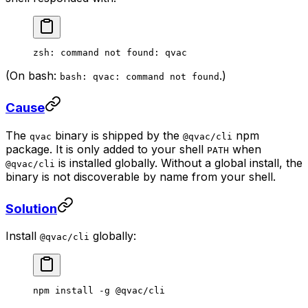
zsh: command not found: qvac
(On bash:
.)
bash: qvac: command not found
Cause
The
binary is shipped by the
npm
qvac
@qvac/cli
package. It is only added to your shell
when
PATH
is installed globally. Without a global install, the
@qvac/cli
binary is not discoverable by name from your shell.
Solution
Install
globally:
@qvac/cli
npm
 install
 -g
 @qvac/cli