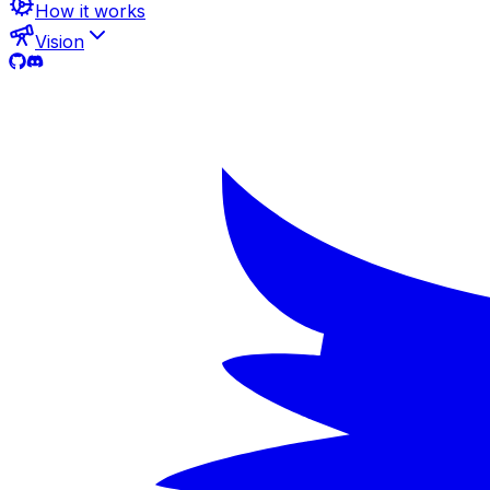
How it works
Vision