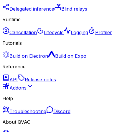
Delegated inference
Blind relays
Runtime
Cancellation
Lifecycle
Logging
Profiler
Tutorials
Build on Electron
Build on Expo
Reference
API
Release notes
Addons
Help
Troubleshooting
Discord
About QVAC