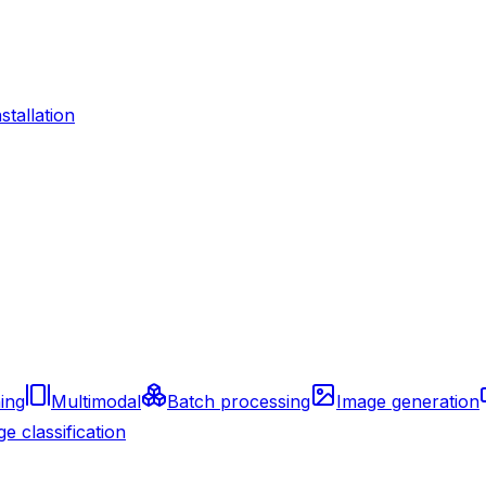
nstallation
ing
Multimodal
Batch processing
Image generation
e classification