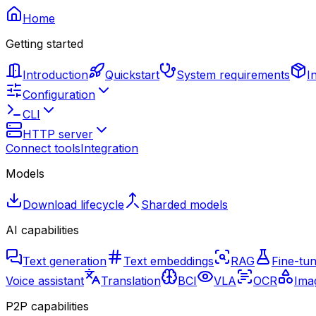
Home
Getting started
Introduction
Quickstart
System requirements
I
Configuration
CLI
HTTP server
Connect tools
Integration
Models
Download lifecycle
Sharded models
AI capabilities
Text generation
Text embeddings
RAG
Fine-tun
Voice assistant
Translation
BCI
VLA
OCR
Imag
P2P capabilities