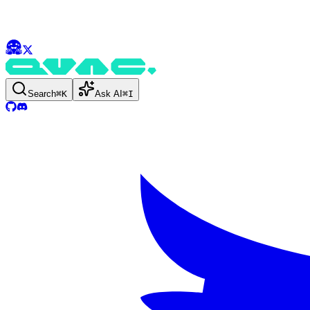
Search
⌘
K
Ask AI
⌘
I