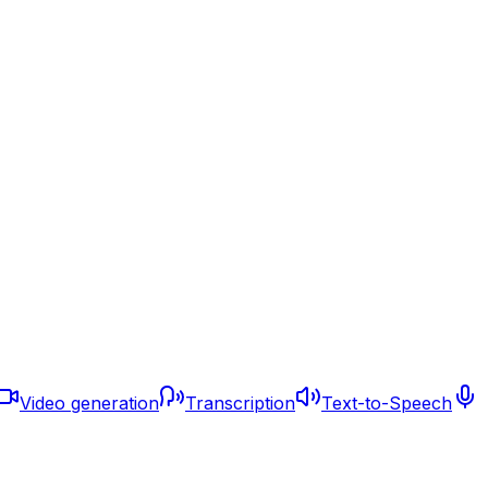
Video generation
Transcription
Text-to-Speech