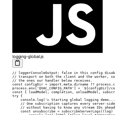
logging-global.js
// loggerConsoleOutput: false in this config disab
// transport on both the client and the worker, so
// the ones our handler below receives.
const
 configDir
 =
 import
.
meta
.dirname 
??
 process.
c
process.env[
'QVAC_CONFIG_PATH'
] 
=
 `${
configDir
}/co
const
 { 
loadModel
, 
completion
, 
unloadModel
, 
subscr
try
 {
    console.
log
(
'▸ Starting global logging demo...
    // One subscription captures every server-side
    // without having to know any stream IDs ahead
    const
 unsubscribe
 =
 subscribeServerLogs
((
log
) 