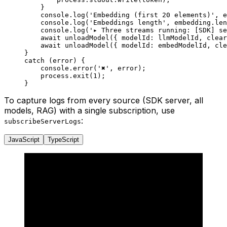
    }
    console.
log
(
'Embedding (first 20 elements)'
, e
    console.
log
(
'Embeddings length'
, embedding.
len
    console.
log
(
'▸ Three streams running: [SDK] se
    await
 unloadModel
({ modelId: llmModelId, clear
    await
 unloadModel
({ modelId: embedModelId, cle
}
catch
 (error) {
    console.
error
(
'✖'
, error);
    process.
exit
(
1
);
}
To capture logs from every source (SDK server, all
models, RAG) with a single subscription, use
:
subscribeServerLogs
JavaScript
TypeScript