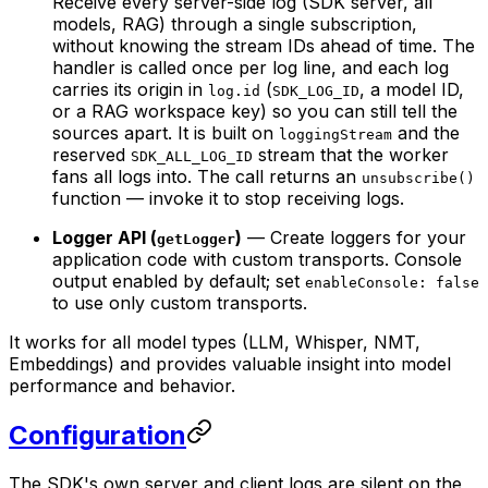
Receive every server-side log (SDK server, all
models, RAG) through a single subscription,
without knowing the stream IDs ahead of time. The
handler is called once per log line, and each log
carries its origin in
(
, a model ID,
log.id
SDK_LOG_ID
or a RAG workspace key) so you can still tell the
sources apart. It is built on
and the
loggingStream
reserved
stream that the worker
SDK_ALL_LOG_ID
fans all logs into. The call returns an
unsubscribe()
function — invoke it to stop receiving logs.
Logger API (
)
— Create loggers for your
getLogger
application code with custom transports. Console
output enabled by default; set
enableConsole: false
to use only custom transports.
It works for all model types (LLM, Whisper, NMT,
Embeddings) and provides valuable insight into model
performance and behavior.
Configuration
The SDK's own server and client logs are silent on the