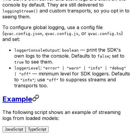
console by default. They are still delivered to
and custom transports, so you opt in to
loggingStream()
seeing them.
To configure global logging, use a config file
(
,
, or
)
qvac.config.json
qvac.config.js
qvac.config.ts
and set:
:
— print the SDK's
loggerConsoleOutput
boolean
own logs to the console. Defaults to
; set to
false
to see them.
true
:
loggerLevel
"error" | "warn" | "info" | "debug"
— minimum level for SDK loggers. Defaults
| "off"
to
; use
to suppress streams and
"info"
"off"
transports too.
Example
The following script shows an example of streaming
logs from loaded models:
JavaScript
TypeScript