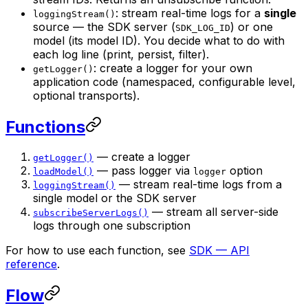
: stream real-time logs for a
single
loggingStream()
source — the SDK server (
) or one
SDK_LOG_ID
model (its model ID). You decide what to do with
each log line (print, persist, filter).
: create a logger for your own
getLogger()
application code (namespaced, configurable level,
optional transports).
Functions
— create a logger
getLogger()
— pass logger via
option
loadModel()
logger
— stream real-time logs from a
loggingStream()
single model or the SDK server
— stream all server-side
subscribeServerLogs()
logs through one subscription
For how to use each function, see
SDK — API
reference
.
Flow