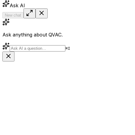
Ask AI
New chat
Ask anything about QVAC.
⌘
I