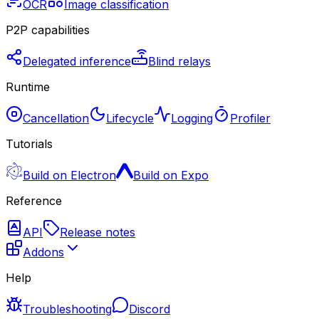
OCR
Image classification
P2P capabilities
Delegated inference
Blind relays
Runtime
Cancellation
Lifecycle
Logging
Profiler
Tutorials
Build on Electron
Build on Expo
Reference
API
Release notes
Addons
Help
Troubleshooting
Discord