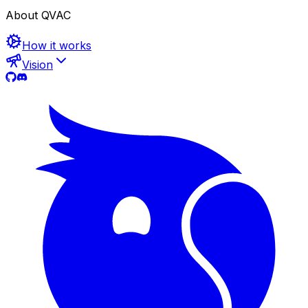
About QVAC
How it works
Vision