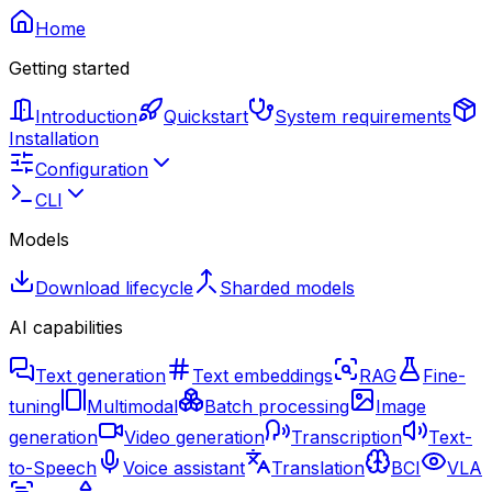
Home
Getting started
Introduction
Quickstart
System requirements
Installation
Configuration
CLI
Models
Download lifecycle
Sharded models
AI capabilities
Text generation
Text embeddings
RAG
Fine-
tuning
Multimodal
Batch processing
Image
generation
Video generation
Transcription
Text-
to-Speech
Voice assistant
Translation
BCI
VLA