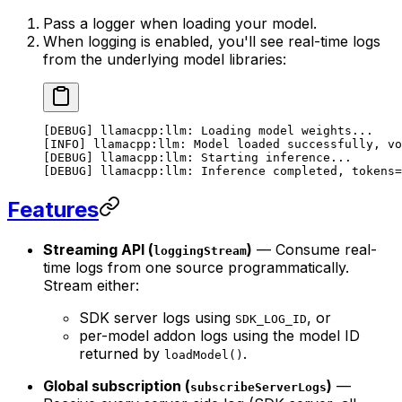
Pass a logger when loading your model.
When logging is enabled, you'll see real-time logs
from the underlying model libraries:
[DEBUG] llamacpp:llm: Loading model weights...
[INFO] llamacpp:llm: Model loaded successfully, vo
[DEBUG] llamacpp:llm: Starting inference...
[DEBUG] llamacpp:llm: Inference completed, tokens=
Features
Streaming API (
)
— Consume real-
loggingStream
time logs from one source programmatically.
Stream either:
SDK server logs using
, or
SDK_LOG_ID
per-model addon logs using the model ID
returned by
.
loadModel()
Global subscription (
)
—
subscribeServerLogs