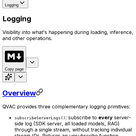
Logging
Logging
Visibility into what's happening during loading, inference,
and other operations.
Copy page
Overview
QVAC provides three complementary logging primitives:
: subscribe to
every
server-
subscribeServerLogs()
side log (SDK server, all loaded models, RAG)
through a single stream, without tracking individual
stream IDs. Returns an unsubscribe function.