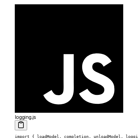
logging.js
import
 { loadModel, completion, unloadModel, loggi