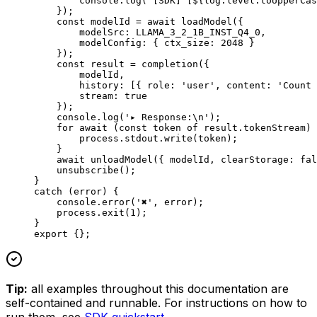
        console.
log
(
`[SDK] [${
log
.
level
.
toUpperCas
    });
    const
 modelId
 =
 await
 loadModel
({
        modelSrc: 
LLAMA_3_2_1B_INST_Q4_0
,
        modelConfig: { ctx_size: 
2048
 }
    });
    const
 result
 =
 completion
({
        modelId,
        history: [{ role: 
'user'
, content: 
'Count 
        stream: 
true
    });
    console.
log
(
'▸ Response:
\n
'
);
    for
 await
 (
const
 token
 of
 result.tokenStream) 
        process.stdout.
write
(token);
    }
    await
 unloadModel
({ modelId, clearStorage: 
fal
    unsubscribe
();
}
catch
 (error) {
    console.
error
(
'✖'
, error);
    process.
exit
(
1
);
}
export
 {};
Tip:
all examples throughout this documentation are
self-contained and runnable. For instructions on how to
run them, see
SDK quickstart
.