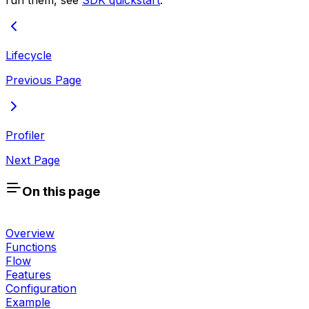
Lifecycle
Previous Page
Profiler
Next Page
On this page
Overview
Functions
Flow
Features
Configuration
Example