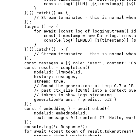
            console.
log
(
`[LLM] [${
timestamp
}] [${
l
        }
    })().
catch
(() 
=>
 {
        // Stream terminated - this is normal when
    });
    (
async
 () 
=>
 {
        for
 await
 (
const
 log
 of
 loggingStream
({ id
            const
 timestamp
 =
 new
 Date
(log.timesta
            console.
log
(
`[EMBED] [${
timestamp
}] [$
        }
    })().
catch
(() 
=>
 {
        // Stream terminated - this is normal when
    });
    const
 messages
 =
 [{ role: 
'user'
, content: 
'Co
    const
 result
 =
 completion
({
        modelId: llmModelId,
        history: messages,
        stream: 
true
,
        // Bound the generation: at temp 0.7 a 1B 
        // past ctx_size (2048) into a context ove
        // tokens to show logs streaming.
        generationParams: { predict: 
512
 }
    });
    const
 { 
embedding
 } 
=
 await
 embed
({
        modelId: embedModelId,
        text: messages[
0
]?.content 
??
 'Hello, worl
    });
    console.
log
(
'▸ Response'
);
    for
 await
 (
const
 token
 of
 result.tokenStream) 
        process.stdout.
write
(token);