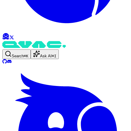
Search
⌘
K
Ask AI
⌘
I