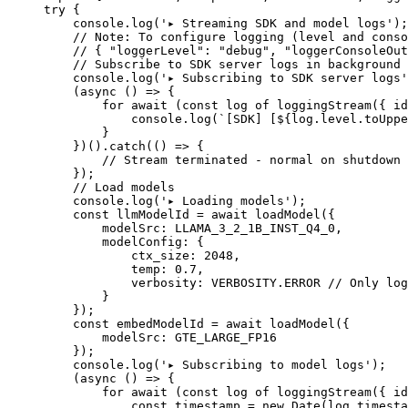
try
 {
    console.
log
(
'▸ Streaming SDK and model logs'
);
    // Note: To configure logging (level and conso
    // { "loggerLevel": "debug", "loggerConsoleOut
    // Subscribe to SDK server logs in background
    console.
log
(
'▸ Subscribing to SDK server logs'
    (
async
 () 
=>
 {
        for
 await
 (
const
 log
 of
 loggingStream
({ id
            console.
log
(
`[SDK] [${
log
.
level
.
toUppe
        }
    })().
catch
(() 
=>
 {
        // Stream terminated - normal on shutdown
    });
    // Load models
    console.
log
(
'▸ Loading models'
);
    const
 llmModelId
 =
 await
 loadModel
({
        modelSrc: 
LLAMA_3_2_1B_INST_Q4_0
,
        modelConfig: {
            ctx_size: 
2048
,
            temp: 
0.7
,
            verbosity: 
VERBOSITY
.
ERROR
 // Only log
        }
    });
    const
 embedModelId
 =
 await
 loadModel
({
        modelSrc: 
GTE_LARGE_FP16
    });
    console.
log
(
'▸ Subscribing to model logs'
);
    (
async
 () 
=>
 {
        for
 await
 (
const
 log
 of
 loggingStream
({ id
            const
 timestamp
 =
 new
 Date
(log.timesta