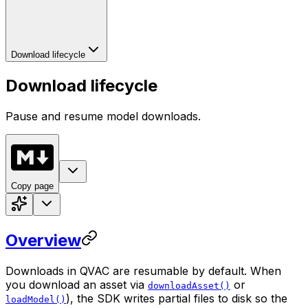
Download lifecycle
Download lifecycle
Pause and resume model downloads.
Copy page
Overview
Downloads in QVAC are
resumable by default
. When
you download an asset via
or
downloadAsset()
), the SDK writes partial files to disk so the
loadModel()