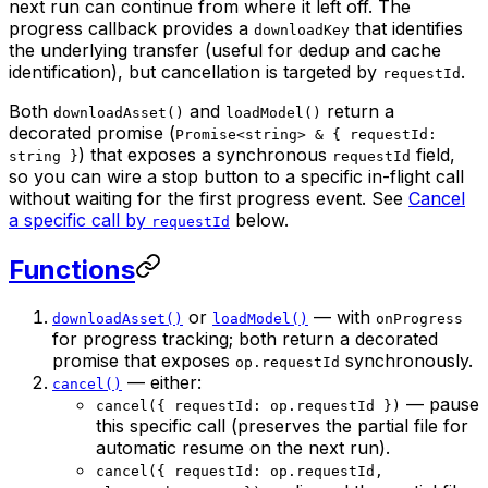
next run can continue from where it left off. The
progress callback provides a
that identifies
downloadKey
the underlying transfer (useful for dedup and cache
identification), but cancellation is targeted by
.
requestId
Both
and
return a
downloadAsset()
loadModel()
decorated promise (
Promise<string> & { requestId:
) that exposes a synchronous
field,
string }
requestId
so you can wire a stop button to a specific in-flight call
without waiting for the first progress event. See
Cancel
a specific call by
below.
requestId
Functions
or
— with
downloadAsset()
loadModel()
onProgress
for progress tracking; both return a decorated
promise that exposes
synchronously.
op.requestId
— either:
cancel()
— pause
cancel({ requestId: op.requestId })
this specific call (preserves the partial file for
automatic resume on the next run).
cancel({ requestId: op.requestId,