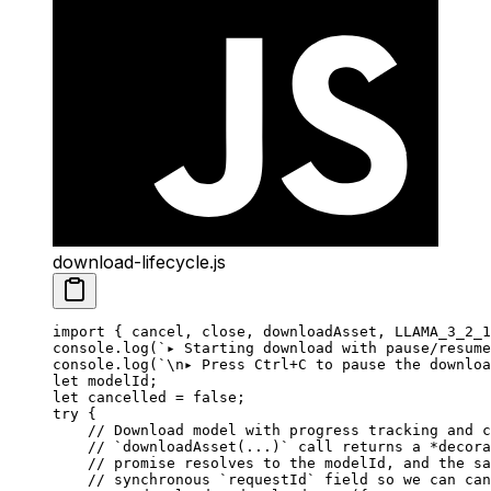
download-lifecycle.js
import
 { cancel, close, downloadAsset, LLAMA_3_2_1
console.
log
(
`▸ Starting download with pause/resume
console.
log
(
`
\n
▸ Press Ctrl+C to pause the downloa
let
 modelId;
let
 cancelled 
=
 false
;
try
 {
    // Download model with progress tracking and c
    // `downloadAsset(...)` call returns a *decora
    // promise resolves to the modelId, and the sa
    // synchronous `requestId` field so we can can