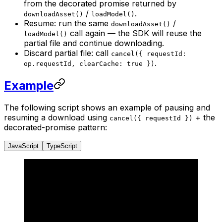
from the decorated promise returned by
/
.
downloadAsset()
loadModel()
Resume: run the same
/
downloadAsset()
call again — the SDK will reuse the
loadModel()
partial file and continue downloading.
Discard partial file: call
cancel({ requestId:
.
op.requestId, clearCache: true })
Example
The following script shows an example of pausing and
resuming a download using
+ the
cancel({ requestId })
decorated-promise pattern:
JavaScript
TypeScript