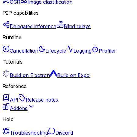
OCR
Image classification
P2P capabilities
Delegated inference
Blind relays
Runtime
Cancellation
Lifecycle
Logging
Profiler
Tutorials
Build on Electron
Build on Expo
Reference
API
Release notes
Addons
Help
Troubleshooting
Discord