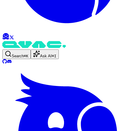
Search
⌘
K
Ask AI
⌘
I