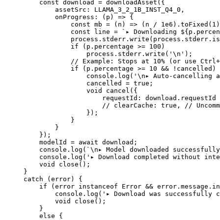
    const
 download
 =
 downloadAsset
({
        assetSrc: 
LLAMA_3_2_1B_INST_Q4_0
,
        onProgress
: (
p
) 
=>
 {
            const
 mb
 =
 (
n
) 
=>
 (n 
/
 1e6
).
toFixed
(
1
)
            const
 line
 =
 `▸ Downloading ${
p
.
percen
            process.stderr.
write
(process.stderr.is
            if
 (p.percentage 
>=
 100
)
                process.stderr.
write
(
'
\n
'
);
            // Example: Stops at 10% (or use Ctrl+
            if
 (p.percentage 
>=
 10
 &&
 !
cancelled) 
                console.
log
(
'
\n
▸ Auto-cancelling a
                cancelled 
=
 true
;
                void
 cancel
({
                    requestId: download.requestId
                    // clearCache: true,
 // Uncomm
                });
            }
        }
    });
    modelId 
=
 await
 download;
    console.
log
(
`
\n
▸ Model downloaded successfully
    console.
log
(
'▸ Download completed without inte
    void
 close
();
}
catch
 (error) {
    if
 (error 
instanceof
 Error
 &&
 error.message.
in
        console.
log
(
'▸ Download was successfully c
        void
 close
();
    }
    else
 {