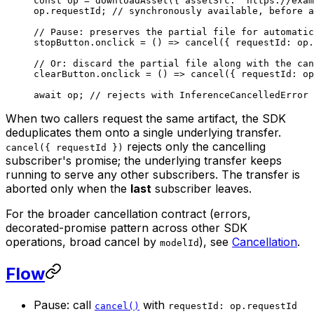
const
 op
 =
 downloadAsset
({ assetSrc: 
"https://exam
op.requestId; 
// synchronously available, before a
// Pause: preserves the partial file for automatic
stopButton.
onclick
 =
 () 
=>
 cancel
({ requestId: op.
// Or: discard the partial file along with the can
clearButton.
onclick
 =
 () 
=>
 cancel
({ requestId: op
await
 op; 
// rejects with InferenceCancelledError 
When two callers request the same artifact, the SDK
deduplicates them onto a single underlying transfer.
rejects only the cancelling
cancel({ requestId })
subscriber's promise; the underlying transfer keeps
running to serve any other subscribers. The transfer is
aborted only when the
last
subscriber leaves.
For the broader cancellation contract (errors,
decorated-promise pattern across other SDK
operations, broad cancel by
), see
Cancellation
.
modelId
Flow
Pause: call
with
cancel()
requestId: op.requestId