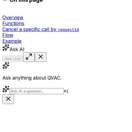
Overview
Functions
Cancel a specific call by
requestId
Flow
Example
Ask AI
New chat
Ask anything about QVAC.
⌘
I