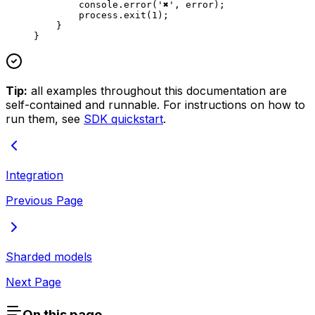
        console.
error
(
'✖'
, error);
        process.
exit
(
1
);
    }
}
Tip:
all examples throughout this documentation are
self-contained and runnable. For instructions on how to
run them, see
SDK quickstart
.
Integration
Previous Page
Sharded models
Next Page
On this page