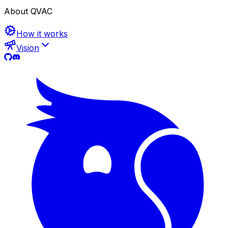
About QVAC
How it works
Vision