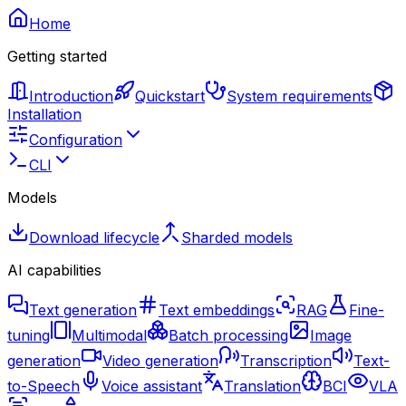
Home
Getting started
Introduction
Quickstart
System requirements
Installation
Configuration
CLI
Models
Download lifecycle
Sharded models
AI capabilities
Text generation
Text embeddings
RAG
Fine-
tuning
Multimodal
Batch processing
Image
generation
Video generation
Transcription
Text-
to-Speech
Voice assistant
Translation
BCI
VLA