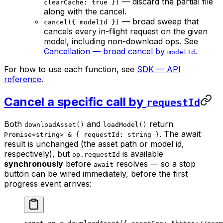
— discard the partial file
clearCache: true })
along with the cancel.
— broad sweep that
cancel({ modelId })
cancels every in-flight request on the given
model, including non-download ops. See
Cancellation — broad cancel by
.
modelId
For how to use each function, see
SDK — API
reference
.
Cancel a specific call by
requestId
Both
and
return
downloadAsset()
loadModel()
. The await
Promise<string> & { requestId: string }
result is unchanged (the asset path or model id,
respectively), but
is available
op.requestId
synchronously
before
resolves — so a stop
await
button can be wired immediately, before the first
progress event arrives: