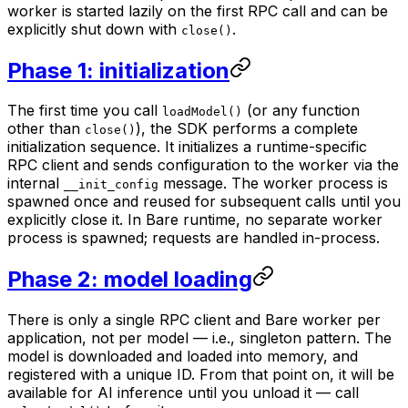
worker is started lazily on the first RPC call and can be
explicitly shut down with
.
close()
Phase 1: initialization
The first time you call
(or any function
loadModel()
other than
), the SDK performs a complete
close()
initialization sequence. It initializes a runtime-specific
RPC client and sends configuration to the worker via the
internal
message. The worker process is
__init_config
spawned once and reused for subsequent calls until you
explicitly close it. In Bare runtime, no separate worker
process is spawned; requests are handled in-process.
Phase 2: model loading
There is only a single RPC client and Bare worker per
application, not per model — i.e., singleton pattern. The
model is downloaded and loaded into memory, and
registered with a unique ID. From that point on, it will be
available for AI inference until you unload it — call