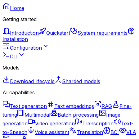
Home
Getting started
Introduction
Quickstart
System requirements
Installation
Configuration
CLI
Models
Download lifecycle
Sharded models
AI capabilities
Text generation
Text embeddings
RAG
Fine-
tuning
Multimodal
Batch processing
Image
generation
Video generation
Transcription
Text-
to-Speech
Voice assistant
Translation
BCI
VLA