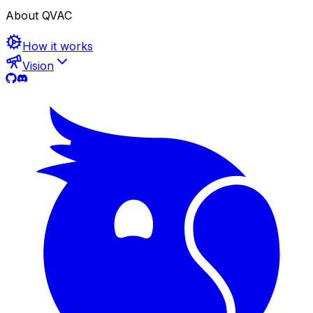
About QVAC
How it works
Vision