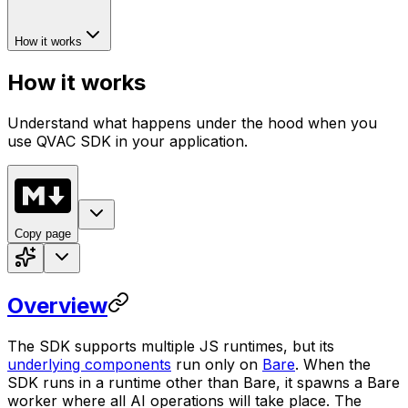
How it works
How it works
Understand what happens under the hood when you
use QVAC SDK in your application.
Copy page
Overview
The SDK supports multiple JS runtimes, but its
underlying components
run only on
Bare
. When the
SDK runs in a runtime other than Bare, it spawns a Bare
worker where all AI operations will take place. The