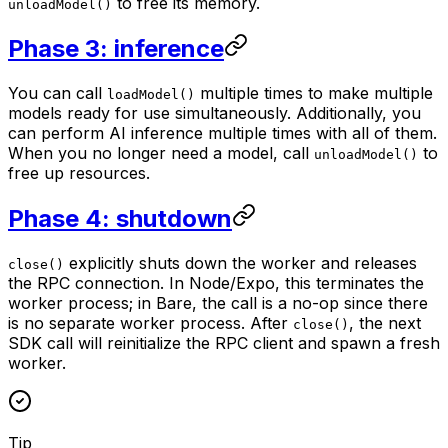
to free its memory.
unloadModel()
Phase 3: inference
You can call
multiple times to make multiple
loadModel()
models ready for use simultaneously. Additionally, you
can perform AI inference multiple times with all of them.
When you no longer need a model, call
to
unloadModel()
free up resources.
Phase 4: shutdown
explicitly shuts down the worker and releases
close()
the RPC connection. In Node/Expo, this terminates the
worker process; in Bare, the call is a no-op since there
is no separate worker process. After
, the next
close()
SDK call will reinitialize the RPC client and spawn a fresh
worker.
Tip