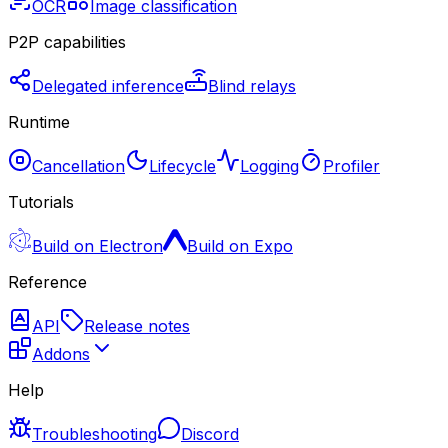
OCR
Image classification
P2P capabilities
Delegated inference
Blind relays
Runtime
Cancellation
Lifecycle
Logging
Profiler
Tutorials
Build on Electron
Build on Expo
Reference
API
Release notes
Addons
Help
Troubleshooting
Discord