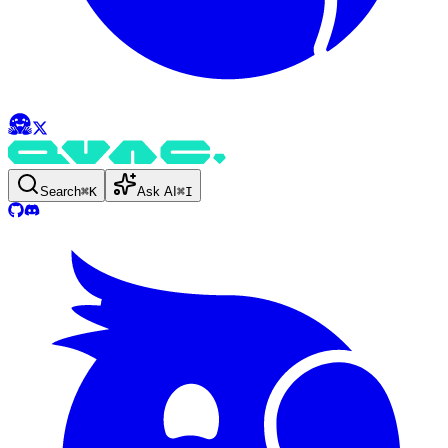
Search
⌘
K
Ask AI
⌘
I