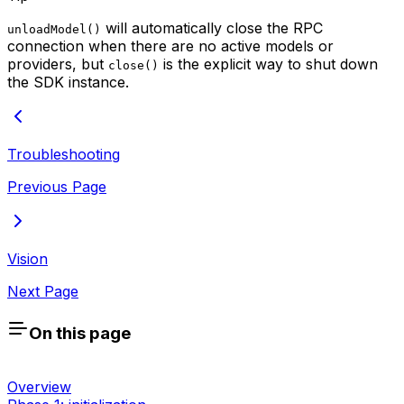
will automatically close the RPC
unloadModel()
connection when there are no active models or
providers, but
is the explicit way to shut down
close()
the SDK instance.
Troubleshooting
Previous Page
Vision
Next Page
On this page
Overview