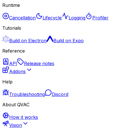
Runtime
Cancellation
Lifecycle
Logging
Profiler
Tutorials
Build on Electron
Build on Expo
Reference
API
Release notes
Addons
Help
Troubleshooting
Discord
About QVAC
How it works
Vision