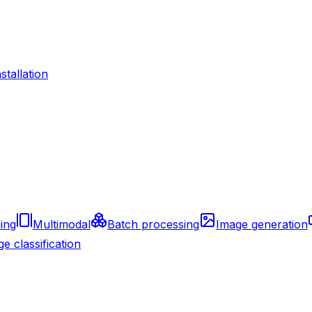
nstallation
ing
Multimodal
Batch processing
Image generation
e classification