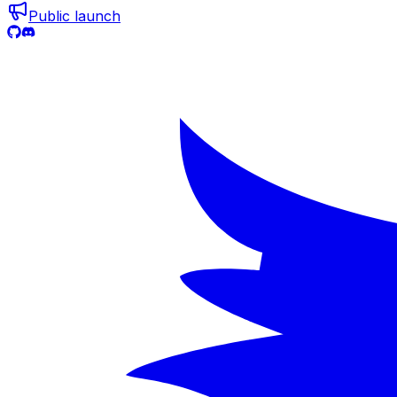
Public launch