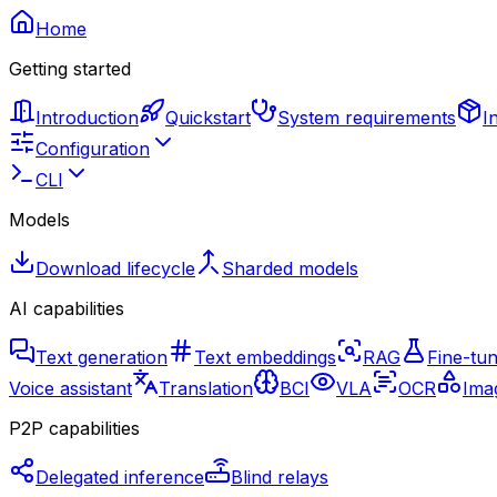
Home
Getting started
Introduction
Quickstart
System requirements
I
Configuration
CLI
Models
Download lifecycle
Sharded models
AI capabilities
Text generation
Text embeddings
RAG
Fine-tun
Voice assistant
Translation
BCI
VLA
OCR
Imag
P2P capabilities
Delegated inference
Blind relays