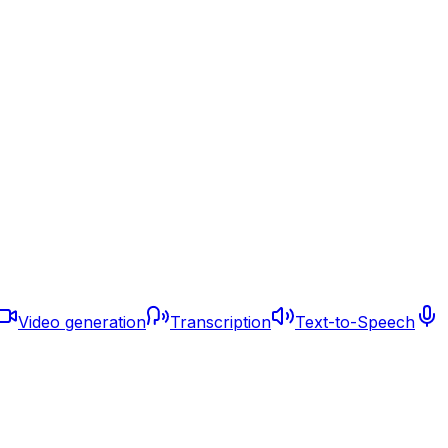
Video generation
Transcription
Text-to-Speech