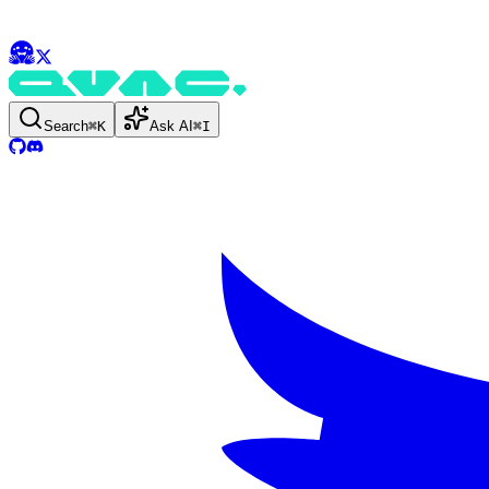
Search
⌘
K
Ask AI
⌘
I