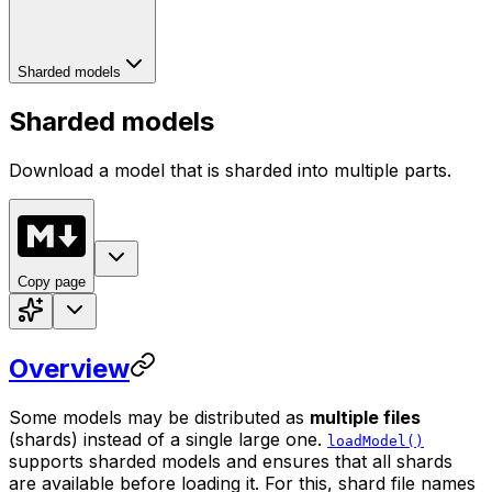
Sharded models
Sharded models
Download a model that is sharded into multiple parts.
Copy page
Overview
Some models may be distributed as
multiple files
(shards) instead of a single large one.
loadModel()
supports sharded models and ensures that all shards
are available before loading it. For this, shard file names