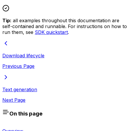
Tip:
all examples throughout this documentation are
self-contained and runnable. For instructions on how to
run them, see
SDK quickstart
.
Download lifecycle
Previous Page
Text generation
Next Page
On this page