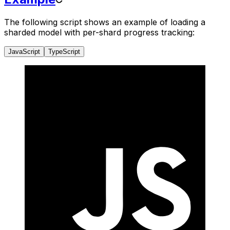
The following script shows an example of loading a
sharded model with per-shard progress tracking:
JavaScript
TypeScript