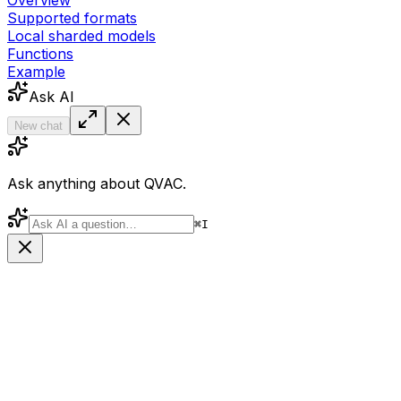
Overview
Supported formats
Local sharded models
Functions
Example
Ask AI
New chat
Ask anything about QVAC.
⌘
I