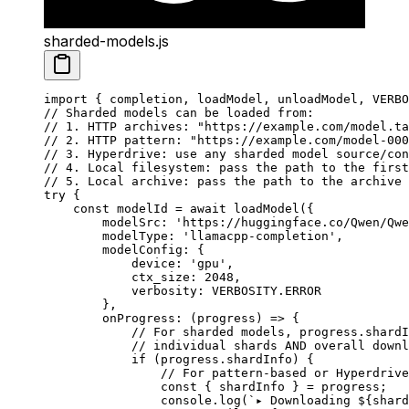
sharded-models.js
import
 { completion, loadModel, unloadModel, VERBO
// Sharded models can be loaded from:
// 1. HTTP archives: "https://example.com/model.ta
// 2. HTTP pattern: "https://example.com/model-000
// 3. Hyperdrive: use any sharded model source/con
// 4. Local filesystem: pass the path to the first
// 5. Local archive: pass the path to the archive 
try
 {
    const
 modelId
 =
 await
 loadModel
({
        modelSrc: 
'https://huggingface.co/Qwen/Qwe
        modelType: 
'llamacpp-completion'
,
        modelConfig: {
            device: 
'gpu'
,
            ctx_size: 
2048
,
            verbosity: 
VERBOSITY
.
ERROR
        },
        onProgress
: (
progress
) 
=>
 {
            // For sharded models, progress.shardI
            // individual shards AND overall downl
            if
 (progress.shardInfo) {
                // For pattern-based or Hyperdrive
                const
 { 
shardInfo
 } 
=
 progress;
                console.
log
(
`▸ Downloading ${
shard