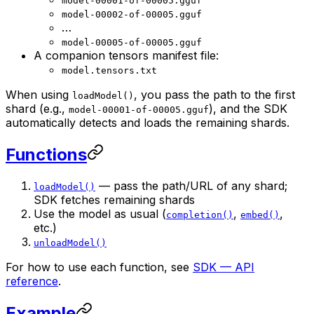
model-00001-of-00005.gguf
model-00002-of-00005.gguf
…
model-00005-of-00005.gguf
A companion tensors manifest file:
model.tensors.txt
When using
, you pass the path to the first
loadModel()
shard (e.g.,
), and the SDK
model-00001-of-00005.gguf
automatically detects and loads the remaining shards.
Functions
— pass the path/URL of any shard;
loadModel()
SDK fetches remaining shards
Use the model as usual (
,
,
completion()
embed()
etc.)
unloadModel()
For how to use each function, see
SDK — API
reference
.
Example