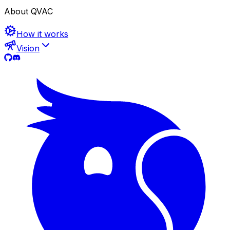
About QVAC
How it works
Vision