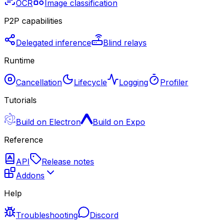
OCR
Image classification
P2P capabilities
Delegated inference
Blind relays
Runtime
Cancellation
Lifecycle
Logging
Profiler
Tutorials
Build on Electron
Build on Expo
Reference
API
Release notes
Addons
Help
Troubleshooting
Discord