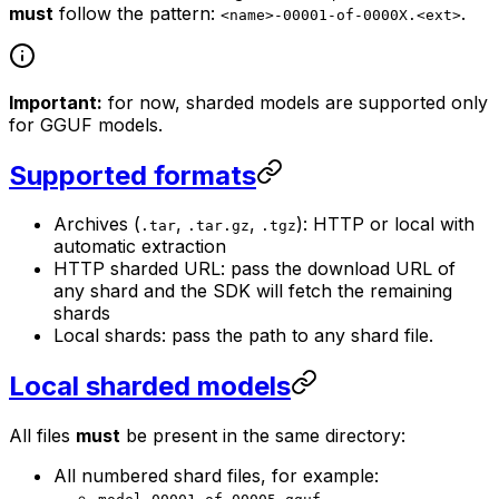
must
follow the pattern:
.
<name>-00001-of-0000X.<ext>
Important:
for now, sharded models are supported only
for GGUF models.
Supported formats
Archives (
,
,
): HTTP or local with
.tar
.tar.gz
.tgz
automatic extraction
HTTP sharded URL: pass the download URL of
any shard and the SDK will fetch the remaining
shards
Local shards: pass the path to any shard file.
Local sharded models
All files
must
be present in the same directory:
All numbered shard files, for example: