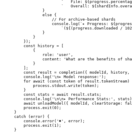
                    `   File: ${
progress
.
percentag
                    `   Overall: ${
shardInfo
.
overa
            }
            else
 {
                // For archive-based shards
                console.
log
(
`▸ Progress: ${
progres
                    `(${
(
progress
.
downloaded
 /
 102
            }
        }
    });
    const
 history
 =
 [
        {
            role: 
'user'
,
            content: 
'What are the benefits of sha
        }
    ];
    const
 result
 =
 completion
({ modelId, history, 
    console.
log
(
'
\n
▸ Model response:'
);
    for
 await
 (
const
 token
 of
 result.tokenStream) 
        process.stdout.
write
(token);
    }
    const
 stats
 =
 await
 result.stats;
    console.
log
(
'
\n\n
▸ Performance Stats:'
, stats)
    await
 unloadModel
({ modelId, clearStorage: 
fal
    process.
exit
(
0
);
}
catch
 (error) {
    console.
error
(
'✖'
, error);
    process.
exit
(
1
);
}