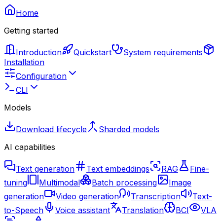
Home
Getting started
Introduction
Quickstart
System requirements
Installation
Configuration
CLI
Models
Download lifecycle
Sharded models
AI capabilities
Text generation
Text embeddings
RAG
Fine-
tuning
Multimodal
Batch processing
Image
generation
Video generation
Transcription
Text-
to-Speech
Voice assistant
Translation
BCI
VLA