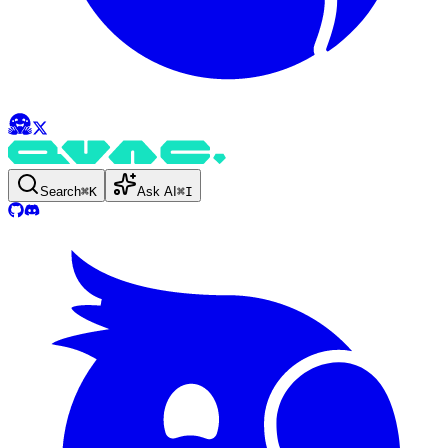
Search
⌘
K
Ask AI
⌘
I