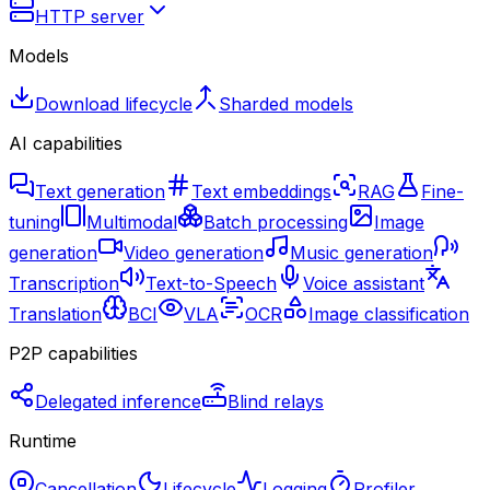
HTTP server
Models
Download lifecycle
Sharded models
AI capabilities
Text generation
Text embeddings
RAG
Fine-
tuning
Multimodal
Batch processing
Image
generation
Video generation
Music generation
Transcription
Text-to-Speech
Voice assistant
Translation
BCI
VLA
OCR
Image classification
P2P capabilities
Delegated inference
Blind relays
Runtime
Cancellation
Lifecycle
Logging
Profiler