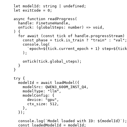
let
 modelId
:
 string
 |
 undefined
;
let
 exitCode 
=
 0
;
async
 function
 readProgress
(
  handle
:
 FinetuneHandle
,
  onTick
:
 (
globalSteps
:
 number
) 
=>
 void
,
) {
  for
 await
 (
const
 tick
 of
 handle.progressStream) 
    const
 phase
 =
 tick.is_train 
?
 "train"
 :
 "val"
;
    console.
log
(
      `epoch=${
tick
.
current_epoch
 +
 1
} step=${
tick
    );
    onTick
(tick.global_steps);
  }
}
try
 {
  modelId 
=
 await
 loadModel
({
    modelSrc: 
QWEN3_600M_INST_Q4
,
    modelType: 
"llm"
,
    modelConfig: {
      device: 
"gpu"
,
      ctx_size: 
512
,
    },
  });
  console.
log
(
`Model loaded with ID: ${
modelId
}`
);
  const
 loadedModelId
 =
 modelId;