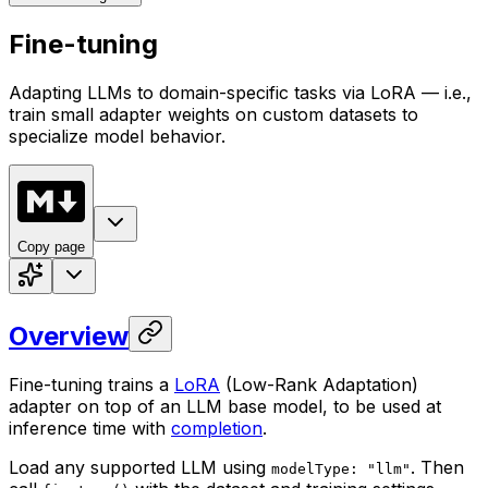
Fine-tuning
Adapting LLMs to domain-specific tasks via LoRA — i.e.,
train small adapter weights on custom datasets to
specialize model behavior.
Copy page
Overview
Fine-tuning trains a
LoRA
(Low-Rank Adaptation)
adapter on top of an LLM base model, to be used at
inference time with
completion
.
Load any supported LLM using
. Then
modelType: "llm"