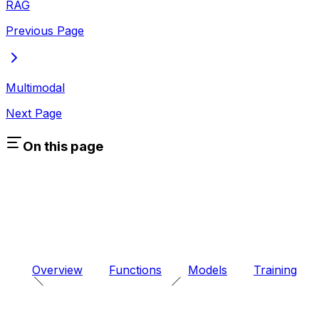
RAG
Previous Page
Multimodal
Next Page
On this page
Overview
Functions
Models
Training