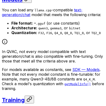
You can load any
-compatible
text-
llama.cpp
generation/chat
model that meets the following criteria:
File format:
(or use constants)
*.gguf
Architecture:
,
, or
qwen3
gemma3
bitnet
Quantization:
,
,
,
,
, or
F32
F16
Q4_0
Q8_0
TQ1_0
TQ2_0
In QVAC, not every model compatible with text
generation/chat is also compatible with fine-tuning. Only
those that meet all the criteria above are.
For models available as constants, see
SDK — Models
.
Note that not every model constant is fine-tunable: for
example, many Qwen3-4B/8B constants are
.
Q4_K_M
Check a model's quantization with
before
getModelInfo()
training.
Training