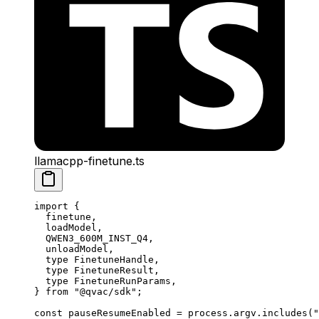
llamacpp-finetune.ts
import
 {
  finetune,
  loadModel,
  QWEN3_600M_INST_Q4,
  unloadModel,
  type
 FinetuneHandle,
  type
 FinetuneResult,
  type
 FinetuneRunParams,
} 
from
 "@qvac/sdk"
;
const
 pauseResumeEnabled
 =
 process.argv.
includes
(
"