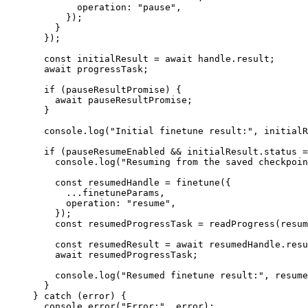
        operation: 
"pause"
,
      });
    }
  });
  const
 initialResult
 =
 await
 handle.result;
  await
 progressTask;
  if
 (pauseResultPromise) {
    await
 pauseResultPromise;
  }
  console.
log
(
"Initial finetune result:"
, initialR
  if
 (pauseResumeEnabled 
&&
 initialResult.status 
=
    console.
log
(
"Resuming from the saved checkpoin
    const
 resumedHandle
 =
 finetune
({
      ...
finetuneParams,
      operation: 
"resume"
,
    });
    const
 resumedProgressTask
 =
 readProgress
(resum
    const
 resumedResult
 =
 await
 resumedHandle.resu
    await
 resumedProgressTask;
    console.
log
(
"Resumed finetune result:"
, resume
  }
} 
catch
 (error) {
  console.
error
(
"Error:"
, error);