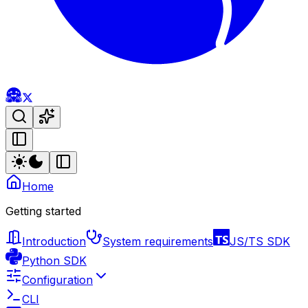
Home
Getting started
Introduction
System requirements
JS/TS SDK
Python SDK
Configuration
CLI