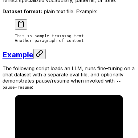
reflect specialized vocabulary, patterns, or tone.
Dataset format:
plain text file. Example:
This is sample training text.
Another paragraph of content.
Example
The following script loads an LLM, runs fine-tuning on a
chat dataset with a separate eval file, and optionally
demonstrates pause/resume when invoked with
--
:
pause-resume