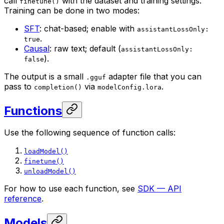
call
with the dataset and training settings.
finetune()
Training can be done in two modes:
SFT
: chat-based; enable with
assistantLossOnly:
.
true
Causal
: raw text; default (
assistantLossOnly:
).
false
The output is a small
adapter file that you can
.gguf
pass to
via
.
completion()
modelConfig.lora
Functions
Use the following sequence of function calls:
loadModel()
finetune()
unloadModel()
For how to use each function, see
SDK — API
reference
.
Models