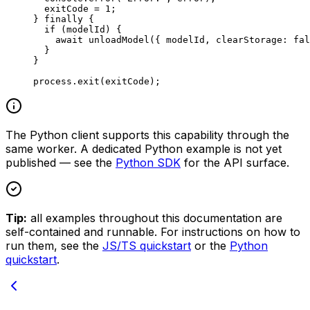
  exitCode 
=
 1
;
} 
finally
 {
  if
 (modelId) {
    await
 unloadModel
({ modelId, clearStorage: 
fal
  }
}
process.
exit
(exitCode);
The Python client supports this capability through the
same worker. A dedicated Python example is not yet
published — see the
Python SDK
for the API surface.
Tip:
all examples throughout this documentation are
self-contained and runnable. For instructions on how to
run them, see the
JS/TS quickstart
or the
Python
quickstart
.