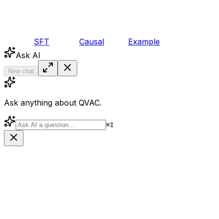
SFT
Causal
Example
Ask AI
New chat
Ask anything about QVAC.
⌘
I