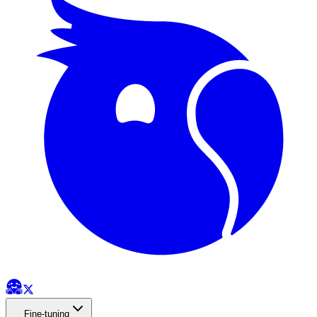
Fine-tuning