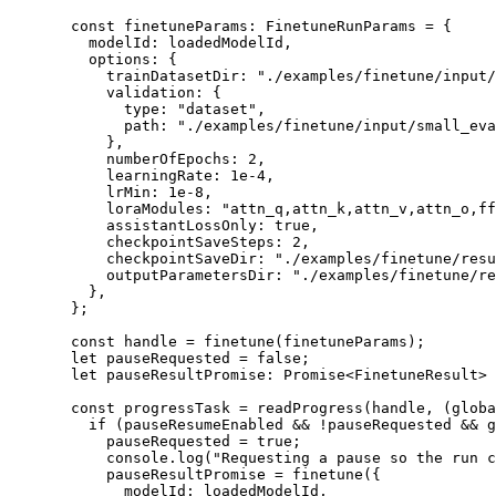
  const
 finetuneParams
:
 FinetuneRunParams
 =
 {
    modelId: loadedModelId,
    options: {
      trainDatasetDir: 
"./examples/finetune/input/
      validation: {
        type: 
"dataset"
,
        path: 
"./examples/finetune/input/small_eva
      },
      numberOfEpochs: 
2
,
      learningRate: 
1e-4
,
      lrMin: 
1e-8
,
      loraModules: 
"attn_q,attn_k,attn_v,attn_o,ff
      assistantLossOnly: 
true
,
      checkpointSaveSteps: 
2
,
      checkpointSaveDir: 
"./examples/finetune/resu
      outputParametersDir: 
"./examples/finetune/re
    },
  };
  const
 handle
 =
 finetune
(finetuneParams);
  let
 pauseRequested 
=
 false
;
  let
 pauseResultPromise
:
 Promise
<
FinetuneResult
> 
  const
 progressTask
 =
 readProgress
(handle, (
globa
    if
 (pauseResumeEnabled 
&&
 !
pauseRequested 
&&
 g
      pauseRequested 
=
 true
;
      console.
log
(
"Requesting a pause so the run 
      pauseResultPromise 
=
 finetune
({
        modelId: loadedModelId,