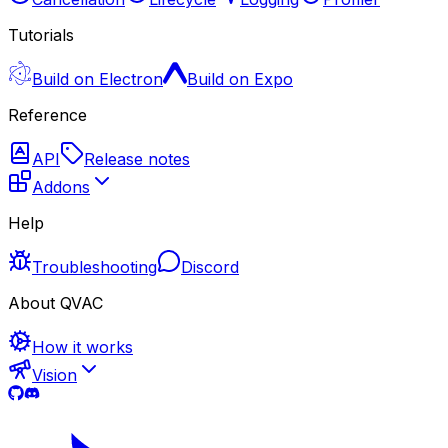
Tutorials
Build on Electron
Build on Expo
Reference
API
Release notes
Addons
Help
Troubleshooting
Discord
About QVAC
How it works
Vision