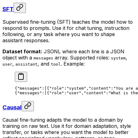
SFT
Supervised fine-tuning (SFT) teaches the model how to
respond to prompts. Use it for chat tuning, instruction
following, or any task where you want to shape
assistant responses.
Dataset format:
JSONL where each line is a JSON
object with a
array. Supported roles:
,
messages
system
,
, and
. Example:
user
assistant
tool
{
"messages"
:[{
"role"
:
"system"
,
"content"
:
"You are a
{
"messages"
:[{
"role"
:
"user"
,
"content"
:
"What is the
Causal
Causal fine-tuning adapts the model to a domain by
training on raw text. Use it for domain adaptation, style
transfer, or tasks where you want the model to better