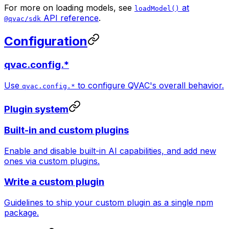
For more on loading models, see
at
loadModel()
API reference
.
@qvac/sdk
Configuration
qvac.config.*
Use
to configure QVAC's overall behavior.
qvac.config.*
Plugin system
Built-in and custom plugins
Enable and disable built-in AI capabilities, and add new
ones via custom plugins.
Write a custom plugin
Guidelines to ship your custom plugin as a single npm
package.