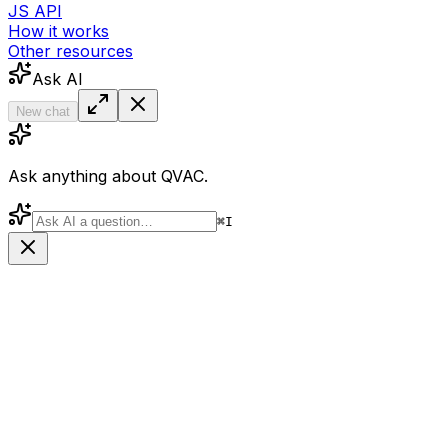
JS API
How it works
Other resources
Ask AI
New chat
Ask anything about QVAC.
⌘
I