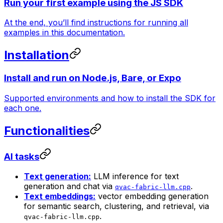
Run your first example using the JS SDK
At the end, you’ll find instructions for running all
examples in this documentation.
Installation
Install and run on Node.js, Bare, or Expo
Supported environments and how to install the SDK for
each one.
Functionalities
AI tasks
Text generation:
LLM inference for text
generation and chat via
.
qvac-fabric-llm.cpp
Text embeddings:
vector embedding generation
for semantic search, clustering, and retrieval, via
.
qvac-fabric-llm.cpp