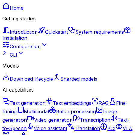
Home
Getting started
Introduction
Quickstart
System requirements
Installation
Configuration
CLI
Models
Download lifecycle
Sharded models
AI capabilities
Text generation
Text embeddings
RAG
Fine-
tuning
Multimodal
Batch processing
Image
generation
Video generation
Transcription
Text-
to-Speech
Voice assistant
Translation
BCI
VLA