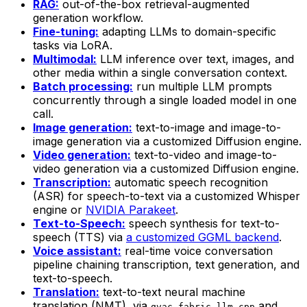
RAG:
out-of-the-box retrieval-augmented
generation workflow.
Fine-tuning:
adapting LLMs to domain-specific
tasks via LoRA.
Multimodal:
LLM inference over text, images, and
other media within a single conversation context.
Batch processing:
run multiple LLM prompts
concurrently through a single loaded model in one
call.
Image generation:
text-to-image and image-to-
image generation via a customized Diffusion engine.
Video generation:
text-to-video and image-to-
video generation via a customized Diffusion engine.
Transcription:
automatic speech recognition
(ASR) for speech-to-text via a customized Whisper
engine or
NVIDIA Parakeet
.
Text-to-Speech:
speech synthesis for text-to-
speech (TTS) via
a customized GGML backend
.
Voice assistant:
real-time voice conversation
pipeline chaining transcription, text generation, and
text-to-speech.
Translation:
text-to-text neural machine
translation (NMT), via
and
qvac-fabric-llm.cpp