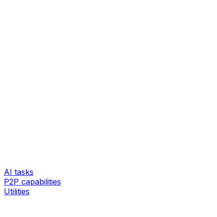
AI tasks
P2P capabilities
Utilities