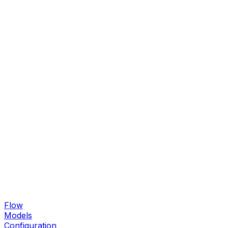
Flow
Models
Configuration