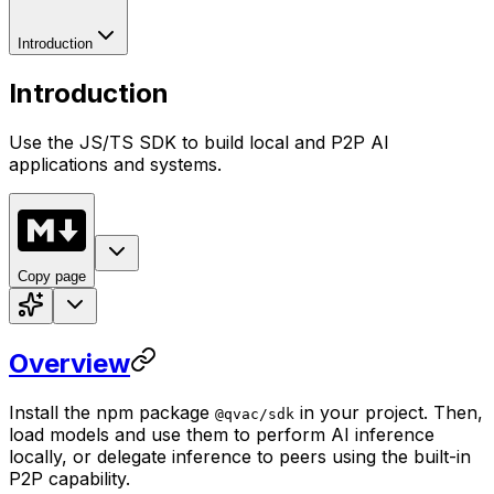
Introduction
Introduction
Use the JS/TS SDK to build local and P2P AI
applications and systems.
Copy page
Overview
Install the npm package
in your project. Then,
@qvac/sdk
load models and use them to perform AI inference
locally, or delegate inference to peers using the built-in
P2P capability.