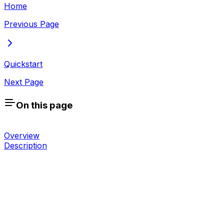
Home
Previous Page
Quickstart
Next Page
On this page
Overview
Description