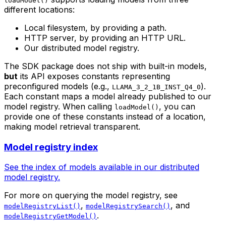
loadModel()
different locations:
Local filesystem, by providing a path.
HTTP server, by providing an HTTP URL.
Our distributed model registry.
The SDK package does not ship with built-in models,
but
its API exposes constants representing
preconfigured models (e.g.,
).
LLAMA_3_2_1B_INST_Q4_0
Each constant maps a model already published to our
model registry. When calling
, you can
loadModel()
provide one of these constants instead of a location,
making model retrieval transparent.
Model registry index
See the index of models available in our distributed
model registry.
For more on querying the model registry, see
,
, and
modelRegistryList()
modelRegistrySearch()
.
modelRegistryGetModel()