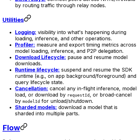
by routing traffic through relay nodes.
Utilities
Logging:
visibility into what's happening during
loading, inference, and other operations.
Profiler:
measure and export timing metrics across
model loading, inference, and P2P delegation.
Download Lifecycle:
pause and resume model
downloads.
Runtime lifecycle:
suspend and resume the SDK
runtime (e.g., on app background/foreground) and
query lifecycle state.
Cancellation:
cancel any in-flight inference, model
load, or download by
, or broad-cancel
requestId
by
for unload/shutdown.
modelId
Sharded models:
download a model that is
sharded into multiple parts.
Flow