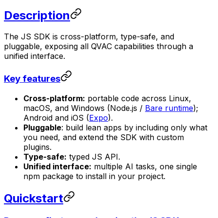
Description
The JS SDK is cross-platform, type-safe, and
pluggable, exposing all QVAC capabilities through a
unified interface.
Key features
Cross-platform:
portable code across Linux,
macOS, and Windows (Node.js /
Bare runtime
);
Android and iOS (
Expo
).
Pluggable
: build lean apps by including only what
you need, and extend the SDK with custom
plugins.
Type-safe:
typed JS API.
Unified interface:
multiple AI tasks, one single
npm package to install in your project.
Quickstart