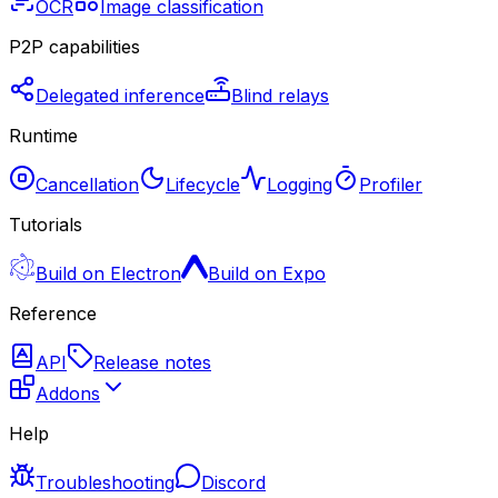
OCR
Image classification
P2P capabilities
Delegated inference
Blind relays
Runtime
Cancellation
Lifecycle
Logging
Profiler
Tutorials
Build on Electron
Build on Expo
Reference
API
Release notes
Addons
Help
Troubleshooting
Discord