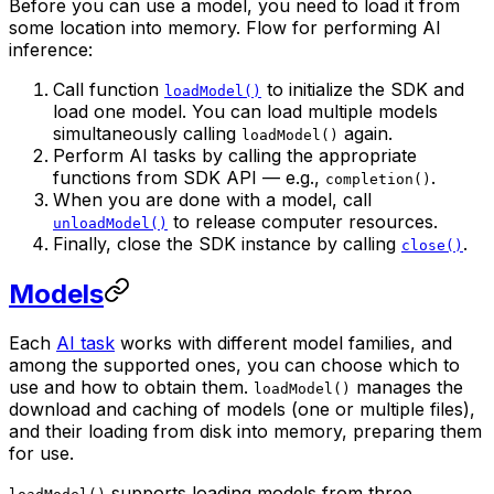
Before you can use a model, you need to load it from
some location into memory. Flow for performing AI
inference:
Call function
to initialize the SDK and
loadModel()
load one model. You can load multiple models
simultaneously calling
again.
loadModel()
Perform AI tasks by calling the appropriate
functions from SDK API — e.g.,
.
completion()
When you are done with a model, call
to release computer resources.
unloadModel()
Finally, close the SDK instance by calling
.
close()
Models
Each
AI task
works with different model families, and
among the supported ones, you can choose which to
use and how to obtain them.
manages the
loadModel()
download and caching of models (one or multiple files),
and their loading from disk into memory, preparing them
for use.
supports loading models from three