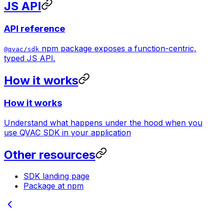
JS API
API reference
npm package exposes a function-centric,
@qvac/sdk
typed JS API.
How it works
How it works
Understand what happens under the hood when you
use QVAC SDK in your application
Other resources
SDK landing page
Package at npm