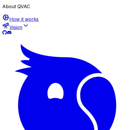
About QVAC
How it works
Vision