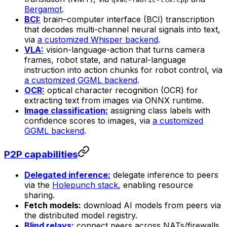
Bergamot
.
BCI:
brain–computer interface (BCI) transcription
that decodes multi-channel neural signals into text,
via
a customized Whisper backend
.
VLA:
vision-language-action that turns camera
frames, robot state, and natural-language
instruction into action chunks for robot control, via
a customized GGML backend
.
OCR:
optical character recognition (OCR) for
extracting text from images via ONNX runtime.
Image classification:
assigning class labels with
confidence scores to images, via
a customized
GGML backend
.
P2P capabilities
Delegated inference:
delegate inference to peers
via the
Holepunch stack
, enabling resource
sharing.
Fetch models:
download AI models from peers via
the distributed model registry.
Blind relays:
connect peers across NATs/firewalls