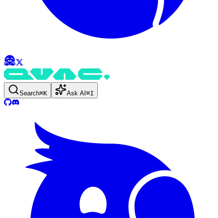
Search
⌘
K
Ask AI
⌘
I