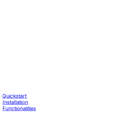
Quickstart
Installation
Functionalities