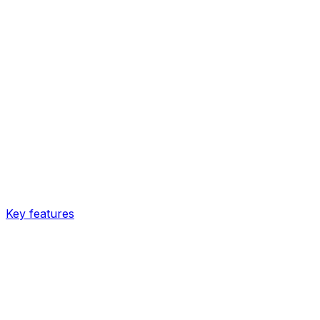
Key features