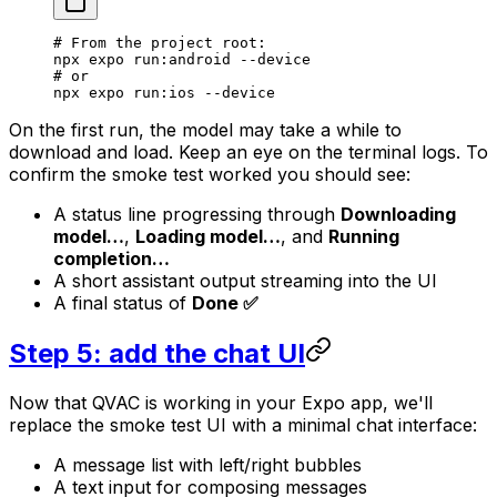
# From the project root:
npx
 expo
 run:android
 --device
# or
npx
 expo
 run:ios
 --device
On the first run, the model may take a while to
download and load. Keep an eye on the terminal logs. To
confirm the smoke test worked you should see:
A status line progressing through
Downloading
model…
,
Loading model…
, and
Running
completion…
A short assistant output streaming into the UI
A final status of
Done ✅
Step 5: add the chat UI
Now that QVAC is working in your Expo app, we'll
replace the smoke test UI with a minimal chat interface:
A message list with left/right bubbles
A text input for composing messages