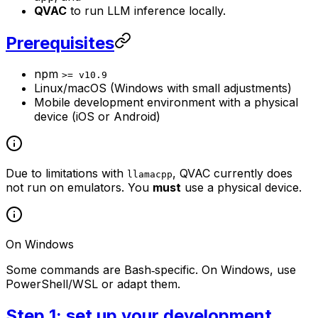
QVAC
to run LLM inference locally.
Prerequisites
npm
>= v10.9
Linux/macOS (Windows with small adjustments)
Mobile development environment with a physical
device (iOS or Android)
Due to limitations with
, QVAC currently does
llamacpp
not run on emulators. You
must
use a physical device.
On Windows
Some commands are Bash‑specific. On Windows, use
PowerShell/WSL or adapt them.
Step 1: set up your development