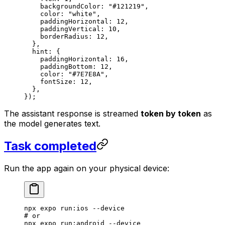
    backgroundColor: 
"#121219"
,
    color: 
"white"
,
    paddingHorizontal: 
12
,
    paddingVertical: 
10
,
    borderRadius: 
12
,
  },
  hint: {
    paddingHorizontal: 
16
,
    paddingBottom: 
12
,
    color: 
"#7E7E8A"
,
    fontSize: 
12
,
  },
});
The assistant response is streamed
token by token
as
the model generates text.
Task completed
Run the app again on your physical device:
npx
 expo
 run:ios
 --device
# or
npx
 expo
 run:android
 --device