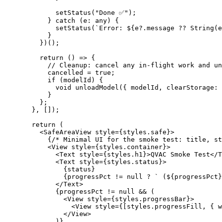
        setStatus
(
"Done ✅"
);
      } 
catch
 (
e
:
 any
) {
        setStatus
(
`Error: ${
e
?.
message
 ??
 String
(
e
      }
    })();
    return
 () 
=>
 {
      // Cleanup: cancel any in-flight work and un
      cancelled 
=
 true
;
      if
 (modelId) {
        void
 unloadModel
({ modelId, clearStorage: 
      }
    };
  }, []);
  return
 (
    <
SafeAreaView style
=
{styles.safe}
>
      {
/* Minimal UI for the smoke test: title, st
      <
View style
=
{styles.container}
>
        <
Text style
=
{styles.h1}
>
QVAC
 Smoke Test
</
T
        <
Text style
=
{styles.status}
>
          {
status
}
          {
progressPct
 != 
null
 ? 
` (${
progressPct
}
        </
Text
>
        {
progressPct
 != 
null
 && (
          <
View
 style
=
{styles.progressBar}
>
            <
View
 style
=
{[styles.progressFill, { w
          </View>
        )}