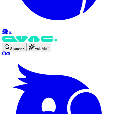
Search
⌘
K
Ask AI
⌘
I