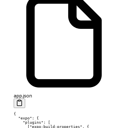
app.json
{
  "expo"
: {
    "plugins"
: [
      [
"expo-build-properties"
, { 