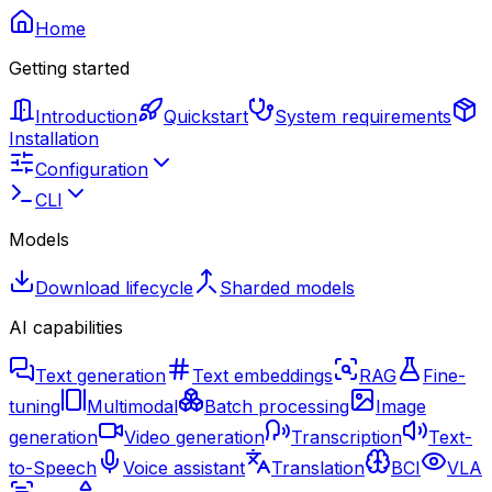
Home
Getting started
Introduction
Quickstart
System requirements
Installation
Configuration
CLI
Models
Download lifecycle
Sharded models
AI capabilities
Text generation
Text embeddings
RAG
Fine-
tuning
Multimodal
Batch processing
Image
generation
Video generation
Transcription
Text-
to-Speech
Voice assistant
Translation
BCI
VLA