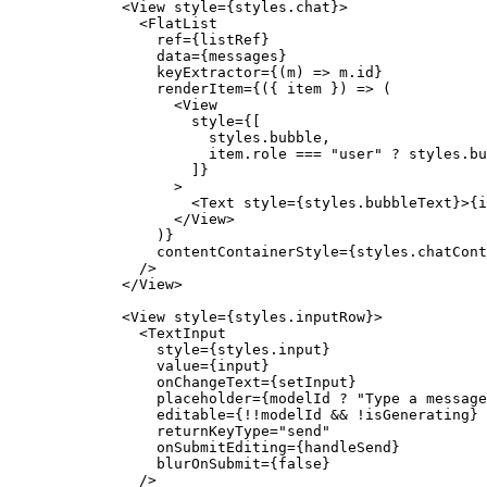
        <View style={styles.chat}>
          <FlatList
            ref={listRef}
            data={messages}
            keyExtractor={(m) => m.id}
            renderItem={({ item }) => (
              <View
                style={[
                  styles.bubble,
                  item.role 
===
 "user"
 ?
 styles.bu
                ]}
              >
                <Text style={styles.bubbleText}>{i
              </View>
            )}
            contentContainerStyle={styles.chatCont
          />
        </View>
        <View style={styles.inputRow}>
          <TextInput
            style={styles.input}
            value={input}
            onChangeText={setInput}
            placeholder={modelId ? "Type a message
            editable
=
{!!modelId && !isGenerating}
            returnKeyType
=
"send"
            onSubmitEditing
=
{handleSend}
            blurOnSubmit
=
{false}
          />