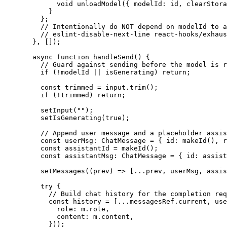
        void
 unloadModel
({ modelId: id, clearStora
      }
    };
    // Intentionally do NOT depend on modelId to a
    // eslint-disable-next-line react-hooks/exhaus
  }, []);
  async
 function
 handleSend
() {
    // Guard against sending before the model is r
    if
 (
!
modelId 
||
 isGenerating) 
return
;
    const
 trimmed
 =
 input.
trim
();
    if
 (
!
trimmed) 
return
;
    setInput
(
""
);
    setIsGenerating
(
true
);
    // Append user message and a placeholder assis
    const
 userMsg
:
 ChatMessage
 =
 { id: 
makeId
(), r
    const
 assistantId
 =
 makeId
();
    const
 assistantMsg
:
 ChatMessage
 =
 { id: assist
    setMessages
((
prev
) 
=>
 [
...
prev, userMsg, assis
    try
 {
      // Build chat history for the completion req
      const
 history
 =
 [
...
messagesRef.current, use
        role: m.role,
        content: m.content,
      }));