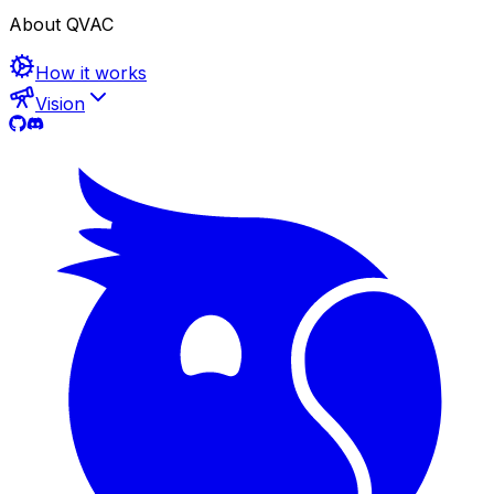
About QVAC
How it works
Vision