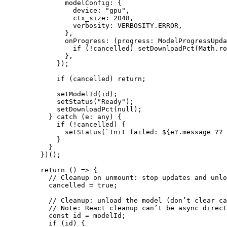
          modelConfig: {
            device: 
"gpu"
,
            ctx_size: 
2048
,
            verbosity: 
VERBOSITY
.
ERROR
,
          },
          onProgress
: (
progress
:
 ModelProgressUpda
            if
 (
!
cancelled) 
setDownloadPct
(Math.
ro
          },
        });
        if
 (cancelled) 
return
;
        setModelId
(id);
        setStatus
(
"Ready"
);
        setDownloadPct
(
null
);
      } 
catch
 (
e
:
 any
) {
        if
 (
!
cancelled) {
          setStatus
(
`Init failed: ${
e
?.
message
 ??
 
        }
      }
    })();
    return
 () 
=>
 {
      // Cleanup on unmount: stop updates and unlo
      cancelled 
=
 true
;
      // Cleanup: unload the model (don’t clear ca
      // Note: React cleanup can’t be async direct
      const
 id
 =
 modelId;
      if
 (id) {