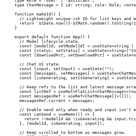
type
 Role
 =
 "user"
 |
 "assistant"
;
type
 ChatMessage
 =
 { 
id
:
 string
; 
role
:
 Role
; 
conte
function
 makeId
() {
  // Lightweight unique-ish ID for list keys and m
  return
 `${
Date
.
now
()
}-${
Math
.
random
().
toString
(
1
}
export
 default
 function
 App
() {
  // Model lifecycle state.
  const
 [
modelId
, 
setModelId
] 
=
 useState
<
string
 |
 
  const
 [
status
, 
setStatus
] 
=
 useState
<
string
>(
"In
  const
 [
downloadPct
, 
setDownloadPct
] 
=
 useState
<
n
  // Chat UI state.
  const
 [
input
, 
setInput
] 
=
 useState
(
""
);
  const
 [
messages
, 
setMessages
] 
=
 useState
<
ChatMes
  const
 [
isGenerating
, 
setIsGenerating
] 
=
 useState
  // Keep refs to the list and latest message arra
  const
 listRef
 =
 useRef
<
FlatList
<
ChatMessage
>>(
nu
  const
 messagesRef
 =
 useRef
<
ChatMessage
[]>([]);
  messagesRef.current 
=
 messages;
  // Enable send only when ready and input isn't e
  const
 canSend
 =
 useMemo
(() 
=>
 {
    return
 !!
modelId 
&&
 !
isGenerating 
&&
 input.
tri
  }, [modelId, isGenerating, input]);
  // Keep scrolled to bottom as messages grow.