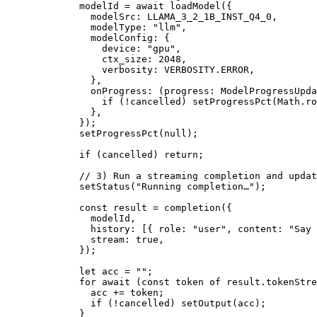
        modelId 
=
 await
 loadModel
({
          modelSrc: 
LLAMA_3_2_1B_INST_Q4_0
,
          modelType: 
"llm"
,
          modelConfig: {
            device: 
"gpu"
,
            ctx_size: 
2048
,
            verbosity: 
VERBOSITY
.
ERROR
,
          },
          onProgress
: (
progress
:
 ModelProgressUpda
            if
 (
!
cancelled) 
setProgressPct
(Math.
ro
          },
        });
        setProgressPct
(
null
);
        if
 (cancelled) 
return
;
        // 3) Run a streaming completion and updat
        setStatus
(
"Running completion…"
);
        const
 result
 =
 completion
({
          modelId,
          history: [{ role: 
"user"
, content: 
"Say 
          stream: 
true
,
        });
        let
 acc 
=
 ""
;
        for
 await
 (
const
 token
 of
 result.tokenStre
          acc 
+=
 token;
          if
 (
!
cancelled) 
setOutput
(acc);
        }