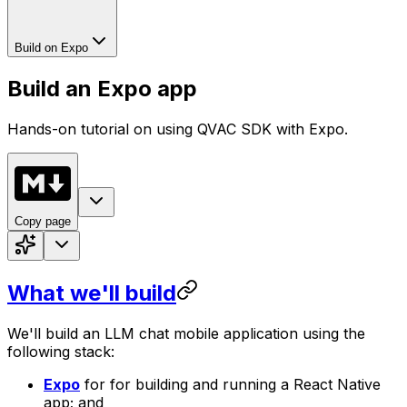
Build on Expo
Build an Expo app
Hands-on tutorial on using QVAC SDK with Expo.
Copy page
What we'll build
We'll build an LLM chat mobile application using the
following stack:
Expo
for for building and running a React Native
app; and