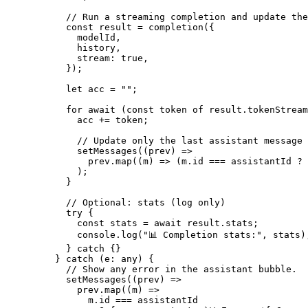
      // Run a streaming completion and update the
      const
 result
 =
 completion
({
        modelId,
        history,
        stream: 
true
,
      });
      let
 acc 
=
 ""
;
      for
 await
 (
const
 token
 of
 result.tokenStream
        acc 
+=
 token;
        // Update only the last assistant message 
        setMessages
((
prev
) 
=>
          prev.
map
((
m
) 
=>
 (m.id 
===
 assistantId 
?
 
        );
      }
      // Optional: stats (log only)
      try
 {
        const
 stats
 =
 await
 result.stats;
        console.
log
(
"📊 Completion stats:"
, stats)
      } 
catch
 {}
    } 
catch
 (
e
:
 any
) {
      // Show any error in the assistant bubble.
      setMessages
((
prev
) 
=>
        prev.
map
((
m
) 
=>
          m.id 
===
 assistantId