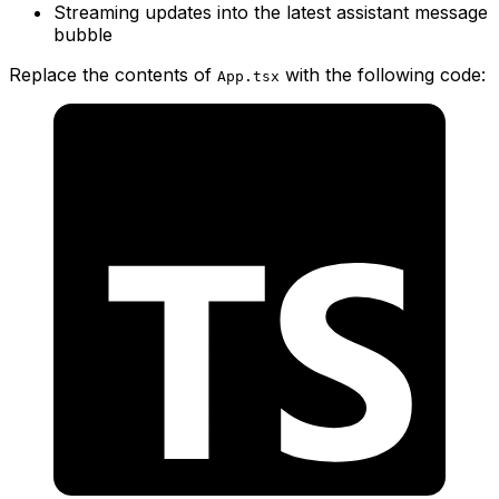
Streaming updates into the latest assistant message
bubble
Replace the contents of
with the following code:
App.tsx