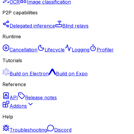
OCR
Image classification
P2P capabilities
Delegated inference
Blind relays
Runtime
Cancellation
Lifecycle
Logging
Profiler
Tutorials
Build on Electron
Build on Expo
Reference
API
Release notes
Addons
Help
Troubleshooting
Discord