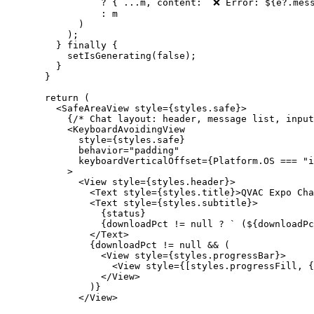
            ?
 { 
...
m, content: 
`❌ Error: ${
e
?.
mes
            :
 m
        )
      );
    } 
finally
 {
      setIsGenerating
(
false
);
    }
  }
  return
 (
    <
SafeAreaView style
=
{styles.safe}
>
      {
/* Chat layout: header, message list, input
      <
KeyboardAvoidingView
        style
=
{styles.safe}
        behavior
=
"padding"
        keyboardVerticalOffset
=
{Platform.
OS
 ===
 "i
      >
        <
View style
=
{styles.header}
>
          <
Text style
=
{styles.title}
>
QVAC
 Expo Cha
          <
Text style
=
{styles.subtitle}
>
            {
status
}
            {
downloadPct
 != 
null
 ? 
` (${
downloadPc
          </
Text
>
          {
downloadPct
 != 
null
 && (
            <
View
 style
=
{styles.progressBar}
>
              <
View
 style
=
{[styles.progressFill, {
            </View>
          )}
        </View>