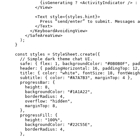
          {
isGenerating
 ? <
ActivityIndicator
 /> : 
        </
View
>
        <
Text
 style
=
{styles.hint}
>
          Press
 “
send
/
enter
” 
to
 submit
. 
Messages
 a
        </
Text
>
      </
KeyboardAvoidingView
>
    </
SafeAreaView
>
  );
}
const styles 
=
 StyleSheet.
create
({
  // Simple dark theme chat UI.
  safe: { flex: 
1
, backgroundColor: 
"#0B0B0F"
, pad
  header: { paddingHorizontal: 
16
, paddingTop: 
12
,
  title: { color: 
"white"
, fontSize: 
18
, fontWeigh
  subtitle: { color: 
"#A7A7B3"
, marginTop: 
4
 },
  progressBar: {
    height: 
8
,
    backgroundColor: 
"#1A1A22"
,
    borderRadius: 
4
,
    overflow: 
"hidden"
,
    marginTop: 
8
,
  },
  progressFill: {
    height: 
"100%"
,
    backgroundColor: 
"#22C55E"
,
    borderRadius: 
4
,
  },