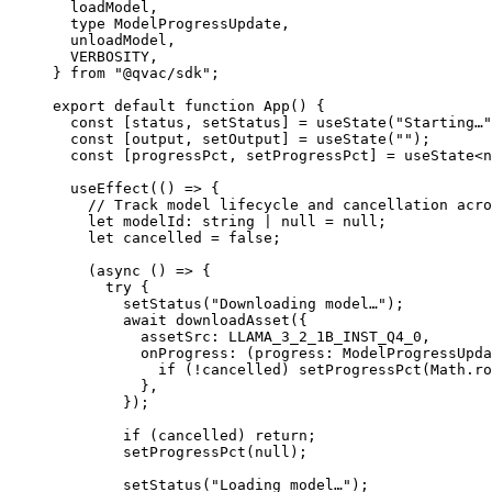
  loadModel,
  type
 ModelProgressUpdate,
  unloadModel,
  VERBOSITY,
} 
from
 "@qvac/sdk"
;
export
 default
 function
 App
() {
  const
 [
status
, 
setStatus
] 
=
 useState
(
"Starting…"
  const
 [
output
, 
setOutput
] 
=
 useState
(
""
);
  const
 [
progressPct
, 
setProgressPct
] 
=
 useState
<
n
  useEffect
(() 
=>
 {
    // Track model lifecycle and cancellation acro
    let
 modelId
:
 string
 |
 null
 =
 null
;
    let
 cancelled 
=
 false
;
    (
async
 () 
=>
 {
      try
 {
        setStatus
(
"Downloading model…"
);
        await
 downloadAsset
({
          assetSrc: 
LLAMA_3_2_1B_INST_Q4_0
,
          onProgress
: (
progress
:
 ModelProgressUpda
            if
 (
!
cancelled) 
setProgressPct
(Math.
ro
          },
        });
        if
 (cancelled) 
return
;
        setProgressPct
(
null
);
        setStatus
(
"Loading model…"
);