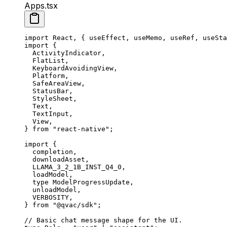
Apps.tsx
import
 React, { useEffect, useMemo, useRef, useSta
import
 {
  ActivityIndicator,
  FlatList,
  KeyboardAvoidingView,
  Platform,
  SafeAreaView,
  StatusBar,
  StyleSheet,
  Text,
  TextInput,
  View,
} 
from
 "react-native"
;
import
 {
  completion,
  downloadAsset,
  LLAMA_3_2_1B_INST_Q4_0,
  loadModel,
  type
 ModelProgressUpdate,
  unloadModel,
  VERBOSITY,
} 
from
 "@qvac/sdk"
;
// Basic chat message shape for the UI.