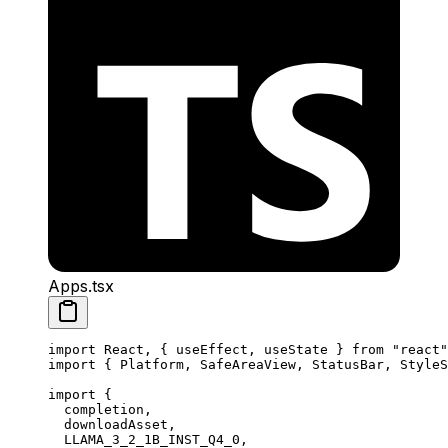
Apps.tsx
import
 React, { useEffect, useState } 
from
 "react"
import
 { Platform, SafeAreaView, StatusBar, StyleS
import
 {
  completion,
  downloadAsset,
  LLAMA_3_2_1B_INST_Q4_0,