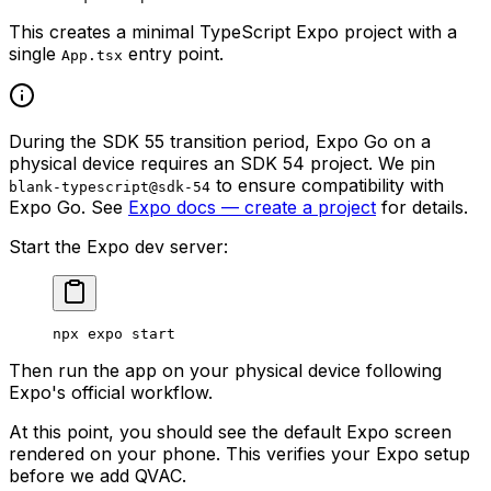
This creates a minimal TypeScript Expo project with a
single
entry point.
App.tsx
During the SDK 55 transition period, Expo Go on a
physical device requires an SDK 54 project. We pin
to ensure compatibility with
blank-typescript@sdk-54
Expo Go. See
Expo docs — create a project
for details.
Start the Expo dev server:
npx
 expo
 start
Then run the app on your physical device following
Expo's official workflow.
At this point, you should see the default Expo screen
rendered on your phone. This verifies your Expo setup
before we add QVAC.