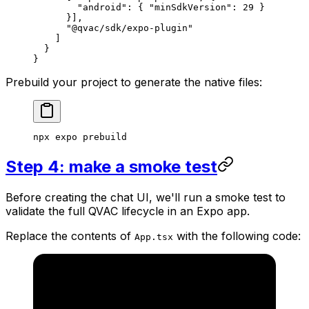
        "android"
: { 
"minSdkVersion"
: 
29
 } 
      }], 
      "@qvac/sdk/expo-plugin"
    ]
  }
}
Prebuild your project to generate the native files:
npx
 expo
 prebuild
Step 4: make a smoke test
Before creating the chat UI, we'll run a smoke test to
validate the full QVAC lifecycle in an Expo app.
Replace the contents of
with the following code:
App.tsx