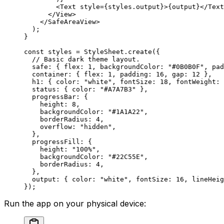
        <Text style={styles.output}>{output}</Text
      </View>
    </SafeAreaView>
  );
}
const styles = StyleSheet.create({
  // Basic dark theme layout.
  safe: { flex: 
1
, backgroundColor: 
"#0B0B0F"
, pad
  container: { flex: 
1
, padding: 
16
, gap: 
12
 },
  h1: { color: 
"white"
, fontSize: 
18
, fontWeight: 
  status: { color: 
"#A7A7B3"
 },
  progressBar: {
    height: 
8
,
    backgroundColor: 
"#1A1A22"
,
    borderRadius: 
4
,
    overflow: 
"hidden"
,
  },
  progressFill: {
    height: 
"100%"
,
    backgroundColor: 
"#22C55E"
,
    borderRadius: 
4
,
  },
  output: { color: 
"white"
, fontSize: 
16
, lineHeig
});
Run the app on your physical device: