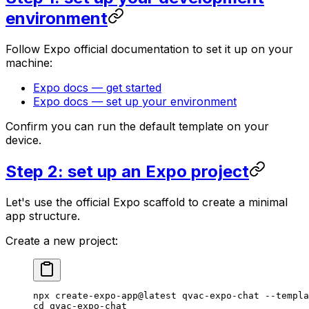
environment
Follow Expo official documentation to set it up on your
machine:
Expo docs — get started
Expo docs — set up your environment
Confirm you can run the default template on your
device.
Step 2: set up an Expo project
Let's use the official Expo scaffold to create a minimal
app structure.
Create a new project:
npx
 create-expo-app@latest
 qvac-expo-chat
 --templa
cd
 qvac-expo-chat