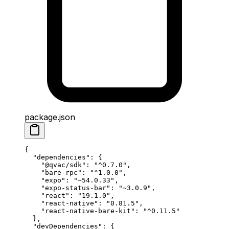
package.json
{
  "dependencies"
: {
    "@qvac/sdk"
: 
"^0.7.0"
,
    "bare-rpc"
: 
"^1.0.0"
, 
    "expo"
: 
"~54.0.33"
,
    "expo-status-bar"
: 
"~3.0.9"
,
    "react"
: 
"19.1.0"
,
    "react-native"
: 
"0.81.5"
,
    "react-native-bare-kit"
: 
"^0.11.5"
  },
  "devDependencies"
: {