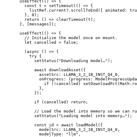
  useEffect
(() 
=>
 {
    const
 t
 =
 setTimeout
(() 
=>
 {
      listRef.current?.
scrollToEnd
({ animated: 
tru
    }, 
0
);
    return
 () 
=>
 clearTimeout
(t);
  }, [messages]);
  useEffect
(() 
=>
 {
    // Initialize the model once on mount.
    let
 cancelled 
=
 false
;
    (
async
 () 
=>
 {
      try
 {
        setStatus
(
"Downloading model…"
);
        await
 downloadAsset
({
          assetSrc: 
LLAMA_3_2_1B_INST_Q4_0
,
          onProgress
: (
progress
:
 ModelProgressUpda
            if
 (
!
cancelled) 
setDownloadPct
(Math.
ro
          },
        });
        if
 (cancelled) 
return
;
        // Load the model into memory so we can ru
        setStatus
(
"Loading model into memory…"
);
        const
 id
 =
 await
 loadModel
({
          modelSrc: 
LLAMA_3_2_1B_INST_Q4_0
,
          modelType: 
"llm"
,