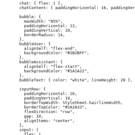
  chat: { flex: 
1
 },
  chatContent: { paddingHorizontal: 
16
, paddingVer
  bubble: {
    maxWidth: 
"85%"
,
    paddingHorizontal: 
12
,
    paddingVertical: 
10
,
    borderRadius: 
14
,
  },
  bubbleUser: {
    alignSelf: 
"flex-end"
,
    backgroundColor: 
"#2B2BFF"
,
  },
  bubbleAssistant: {
    alignSelf: 
"flex-start"
,
    backgroundColor: 
"#1A1A22"
,
  },
  bubbleText: { color: 
"white"
, lineHeight: 
20
 },
  inputRow: {
    paddingHorizontal: 
16
,
    paddingVertical: 
10
,
    borderTopWidth: StyleSheet.hairlineWidth,
    borderTopColor: 
"#2A2A33"
,
    flexDirection: 
"row"
,
    gap: 
10
,
    alignItems: 
"center"
,
  },
  input: {
    flex: 
1
,