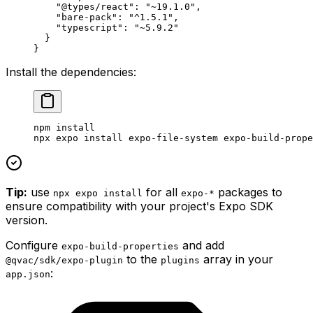
    "@types/react"
: 
"~19.1.0"
,
    "bare-pack"
: 
"^1.5.1"
, 
    "typescript"
: 
"~5.9.2"
  }
}
Install the dependencies:
npm
 install
npx
 expo
 install
 expo-file-system
 expo-build-prope
Tip:
use
for all
packages to
npx expo install
expo-*
ensure compatibility with your project's Expo SDK
version.
Configure
and add
expo-build-properties
to the
array in your
@qvac/sdk/expo-plugin
plugins
:
app.json