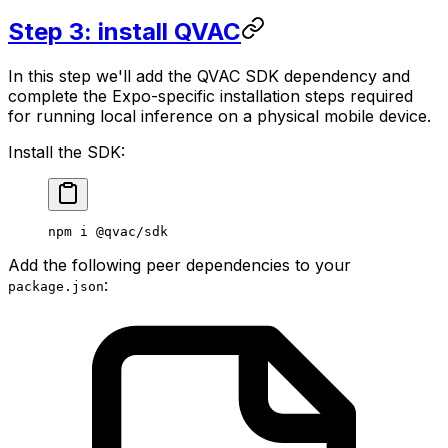
Step 3: install QVAC
In this step we'll add the QVAC SDK dependency and
complete the Expo-specific installation steps required
for running local inference on a physical mobile device.
Install the SDK:
npm
 i
 @qvac/sdk
Add the following peer dependencies to your
:
package.json