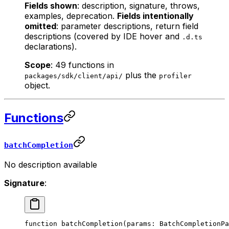
Fields shown
: description, signature, throws,
examples, deprecation.
Fields intentionally
omitted
: parameter descriptions, return field
descriptions (covered by IDE hover and
.d.ts
declarations).
Scope
: 49 functions in
plus the
packages/sdk/client/api/
profiler
object.
Functions
batchCompletion
No description available
Signature
:
function
 batchCompletion
(
params
:
 BatchCompletionPa