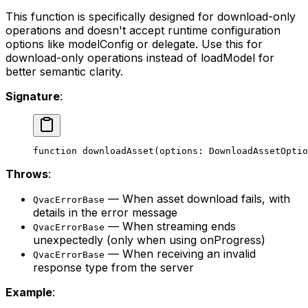
This function is specifically designed for download-only
operations and doesn't accept runtime configuration
options like modelConfig or delegate. Use this for
download-only operations instead of loadModel for
better semantic clarity.
Signature
:
function
 downloadAsset
(
options
:
 DownloadAssetOptio
Throws
:
— When asset download fails, with
QvacErrorBase
details in the error message
— When streaming ends
QvacErrorBase
unexpectedly (only when using onProgress)
— When receiving an invalid
QvacErrorBase
response type from the server
Example
: