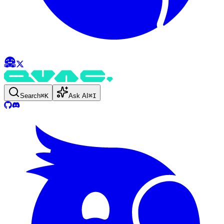
Search
⌘
K
Ask AI
⌘
I