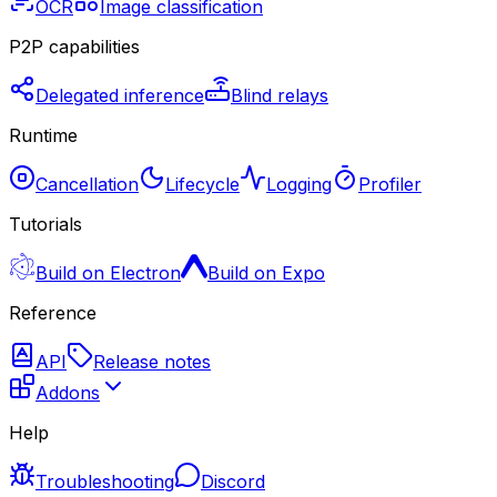
OCR
Image classification
P2P capabilities
Delegated inference
Blind relays
Runtime
Cancellation
Lifecycle
Logging
Profiler
Tutorials
Build on Electron
Build on Expo
Reference
API
Release notes
Addons
Help
Troubleshooting
Discord