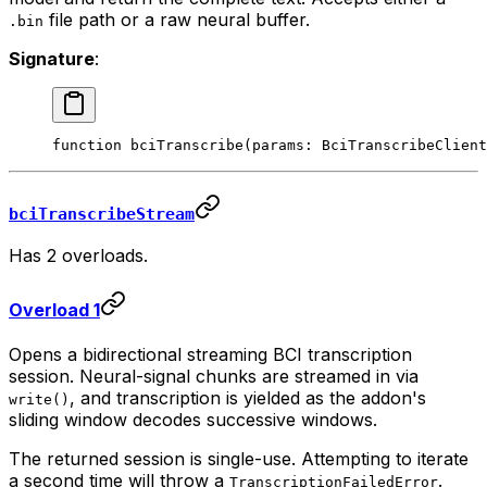
file path or a raw neural buffer.
.bin
Signature
:
function
 bciTranscribe
(
params
:
 BciTranscribeClient
bciTranscribeStream
Has 2 overloads.
Overload 1
Opens a bidirectional streaming BCI transcription
session. Neural-signal chunks are streamed in via
, and transcription is yielded as the addon's
write()
sliding window decodes successive windows.
The returned session is single-use. Attempting to iterate
a second time will throw a
.
TranscriptionFailedError