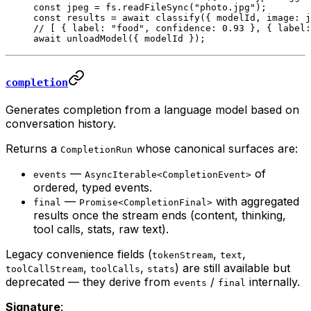
const
 jpeg
 =
 fs.
readFileSync
(
"photo.jpg"
);
const
 results
 =
 await
 classify
({ modelId, image: j
// [ { label: "food", confidence: 0.93 }, { label:
await
 unloadModel
({ modelId });
completion
Generates completion from a language model based on
conversation history.
Returns a
whose canonical surfaces are:
CompletionRun
—
of
events
AsyncIterable<CompletionEvent>
ordered, typed events.
—
with aggregated
final
Promise<CompletionFinal>
results once the stream ends (content, thinking,
tool calls, stats, raw text).
Legacy convenience fields (
,
,
tokenStream
text
,
,
) are still available but
toolCallStream
toolCalls
stats
deprecated — they derive from
/
internally.
events
final
Signature
: