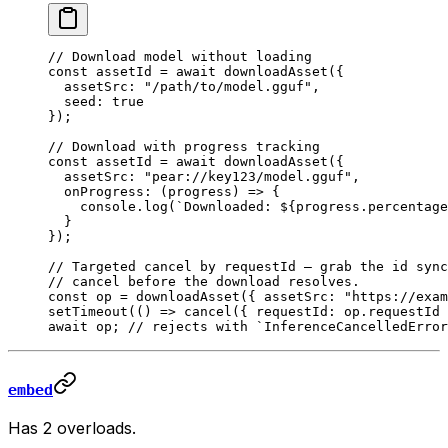
// Download model without loading
const
 assetId
 =
 await
 downloadAsset
({
  assetSrc: 
"/path/to/model.gguf"
,
  seed: 
true
});
// Download with progress tracking
const
 assetId
 =
 await
 downloadAsset
({
  assetSrc: 
"pear://key123/model.gguf"
,
  onProgress
: (
progress
) 
=>
 {
    console.
log
(
`Downloaded: ${
progress
.
percentage
  }
});
// Targeted cancel by requestId — grab the id sync
// cancel before the download resolves.
const
 op
 =
 downloadAsset
({ assetSrc: 
"https://exam
setTimeout
(() 
=>
 cancel
({ requestId: op.requestId 
await
 op; 
// rejects with `InferenceCancelledError
embed
Has 2 overloads.