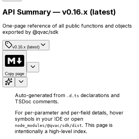
API Summary — v0.16.x (latest)
One-page reference of all public functions and objects
exported by @qvac/sdk
v0.16.x (latest)
Copy page
Auto-generated from
declarations and
.d.ts
TSDoc comments.
For per-parameter and per-field details, hover
symbols in your IDE or open
. This page is
node_modules/@qvac/sdk/dist
intentionally a high-level index.