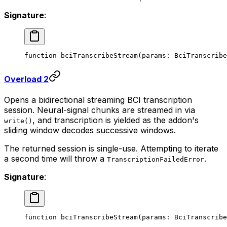
Signature
:
function
 bciTranscribeStream
(
params
:
 BciTranscribe
Overload 2
Opens a bidirectional streaming BCI transcription
session. Neural-signal chunks are streamed in via
, and transcription is yielded as the addon's
write()
sliding window decodes successive windows.
The returned session is single-use. Attempting to iterate
a second time will throw a
.
TranscriptionFailedError
Signature
:
function
 bciTranscribeStream
(
params
:
 BciTranscribe