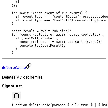
  }]
});
for
 await
 (
const
 event
 of
 run.events) {
  if
 (event.type 
===
 "contentDelta"
) process.stdou
  if
 (event.type 
===
 "toolCall"
) console.
log
(event
}
const
 result
 =
 await
 run.final;
for
 (
const
 toolCall
 of
 await
 result.toolCalls) {
  if
 (toolCall.invoke) {
    const
 toolResult
 =
 await
 toolCall.
invoke
();
    console.
log
(toolResult);
  }
}
deleteCache
Deletes KV cache files.
Signature
:
function
 deleteCache
(
params
:
 { 
all
:
 true
 } 
|
 { 
kvC