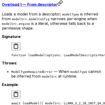
Overload 1 — From descriptor
Loads a model from a descriptor;
is inferred
modelType
from
.
narrows per-engine when
modelSrc
modelConfig
is a literal, otherwise falls back to a
modelSrc.engine
permissive shape.
Signature
:
function
 loadModel
(
options
:
 LoadModelDescriptorPar
Throws
:
— When
cannot
ModelTypeRequiredError
modelType
be inferred from
at runtime.
modelSrc
Example
:
await
 loadModel
({ modelSrc: 
LLAMA_3_2_1B_INST_Q4_0