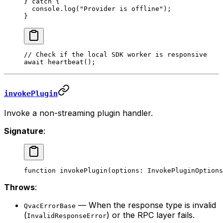
} 
catch
 {
  console.
log
(
"Provider is offline"
);
}
// Check if the local SDK worker is responsive
await
 heartbeat
();
invokePlugin
Invoke a non-streaming plugin handler.
Signature
:
function
 invokePlugin
(
options
:
 InvokePluginOptions
Throws
:
— When the response type is invalid
QvacErrorBase
(
) or the RPC layer fails.
InvalidResponseError