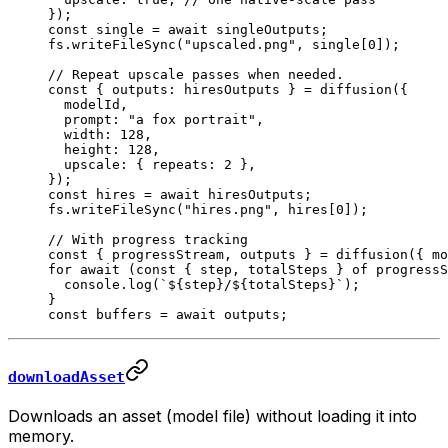
});
const
 single
 =
 await
 singleOutputs;
fs.
writeFileSync
(
"upscaled.png"
, single[
0
]);
// Repeat upscale passes when needed.
const
 { 
outputs
: 
hiresOutputs
 } 
=
 diffusion
({
  modelId,
  prompt: 
"a fox portrait"
,
  width: 
128
,
  height: 
128
,
  upscale: { repeats: 
2
 },
});
const
 hires
 =
 await
 hiresOutputs;
fs.
writeFileSync
(
"hires.png"
, hires[
0
]);
// With progress tracking
const
 { 
progressStream
, 
outputs
 } 
=
 diffusion
({ mo
for
 await
 (
const
 { 
step
, 
totalSteps
 } 
of
 progressS
  console.
log
(
`${
step
}/${
totalSteps
}`
);
}
const
 buffers
 =
 await
 outputs;
downloadAsset
Downloads an asset (model file) without loading it into
memory.