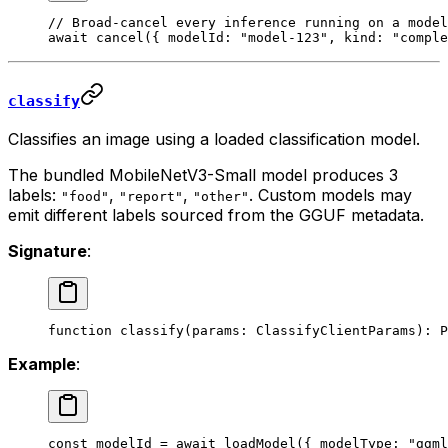
// Broad-cancel every inference running on a model
await
 cancel
({ modelId: 
"model-123"
, kind: 
"comple
classify
Classifies an image using a loaded classification model.
The bundled MobileNetV3-Small model produces 3
labels:
,
,
. Custom models may
"food"
"report"
"other"
emit different labels sourced from the GGUF metadata.
Signature
:
function
 classify
(
params
:
 ClassifyClientParams
)
:
 P
Example
:
const
 modelId
 =
 await
 loadModel
({ modelType: 
"ggml