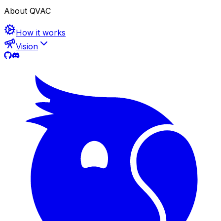
About QVAC
How it works
Vision