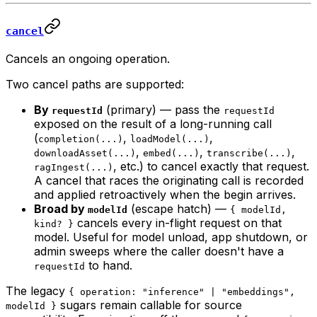
cancel
Cancels an ongoing operation.
Two cancel paths are supported:
By
(primary) — pass the
requestId
requestId
exposed on the result of a long-running call
(
,
,
completion(...)
loadModel(...)
,
,
,
downloadAsset(...)
embed(...)
transcribe(...)
, etc.) to cancel exactly that request.
ragIngest(...)
A cancel that races the originating call is recorded
and applied retroactively when the begin arrives.
Broad by
(escape hatch) —
modelId
{ modelId,
cancels every in-flight request on that
kind? }
model. Useful for model unload, app shutdown, or
admin sweeps where the caller doesn't have a
to hand.
requestId
The legacy
{ operation: "inference" | "embeddings",
sugars remain callable for source
modelId }