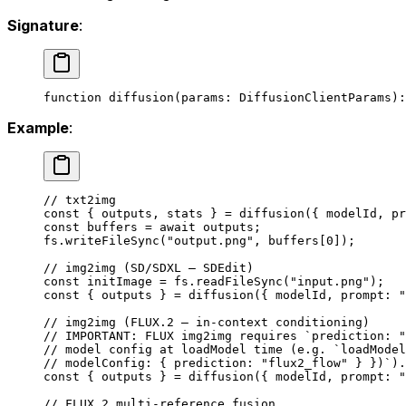
Signature
:
function
 diffusion
(
params
:
 DiffusionClientParams
)
:
Example
:
// txt2img
const
 { 
outputs
, 
stats
 } 
=
 diffusion
({ modelId, pr
const
 buffers
 =
 await
 outputs;
fs.
writeFileSync
(
"output.png"
, buffers[
0
]);
// img2img (SD/SDXL — SDEdit)
const
 initImage
 =
 fs.
readFileSync
(
"input.png"
);
const
 { 
outputs
 } 
=
 diffusion
({ modelId, prompt: 
"
// img2img (FLUX.2 — in-context conditioning)
// IMPORTANT: FLUX img2img requires `prediction: "
// model config at loadModel time (e.g. `loadModel
// modelConfig: { prediction: "flux2_flow" } })`).
const
 { 
outputs
 } 
=
 diffusion
({ modelId, prompt: 
"
// FLUX.2 multi-reference fusion