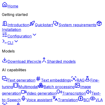
Home
Getting started
Introduction
Quickstart
System requirements
Installation
Configuration
CLI
Models
Download lifecycle
Sharded models
AI capabilities
Text generation
Text embeddings
RAG
Fine-
tuning
Multimodal
Batch processing
Image
generation
Video generation
Transcription
Text-
to-Speech
Voice assistant
Translation
BCI
VLA