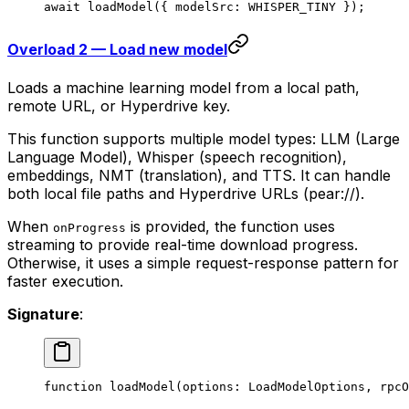
await
 loadModel
({ modelSrc: 
WHISPER_TINY
 });
Overload 2 — Load new model
Loads a machine learning model from a local path,
remote URL, or Hyperdrive key.
This function supports multiple model types: LLM (Large
Language Model), Whisper (speech recognition),
embeddings, NMT (translation), and TTS. It can handle
both local file paths and Hyperdrive URLs (pear://).
When
is provided, the function uses
onProgress
streaming to provide real-time download progress.
Otherwise, it uses a simple request-response pattern for
faster execution.
Signature
:
function
 loadModel
(
options
:
 LoadModelOptions
, 
rpcO