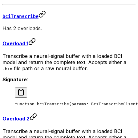
bciTranscribe
Has 2 overloads.
Overload 1
Transcribe a neural-signal buffer with a loaded BCI
model and return the complete text. Accepts either a
file path or a raw neural buffer.
.bin
Signature
:
function
 bciTranscribe
(
params
:
 BciTranscribeClient
Overload 2
Transcribe a neural-signal buffer with a loaded BCI
model and return the complete text. Accepts either a