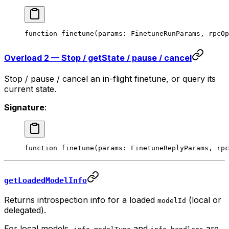
function
 finetune
(
params
:
 FinetuneRunParams
, 
rpcOp
Overload 2 — Stop / getState / pause / cancel
Stop / pause / cancel an in-flight finetune, or query its
current state.
Signature
:
function
 finetune
(
params
:
 FinetuneReplyParams
, 
rpc
getLoadedModelInfo
Returns introspection info for a loaded
(local or
modelId
delegated).
For local models,
and
are