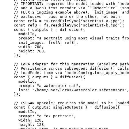
// IMPORTANT: requires the model loaded with `mode
// and a Qwen3 text encoder via `llmModelSrc` (sam
// FLUX.2 img2img example above). `init_image` and
// exclusive — pass one or the other, not both.
const
 refA
 =
 fs.
readFileSync
(
"scientist-a.jpg"
);
const
 refB
 =
 fs.
readFileSync
(
"scientist-b.jpg"
);
const
 { 
outputs
 } 
=
 diffusion
({
  modelId,
  prompt: 
"a portrait using most visual traits fro
  init_images: [refA, refB],
  width: 
768
,
  height: 
768
,
});
// LoRA adapter for this generation (absolute path
// Persistence across subsequent diffusion() calls
// loadModel time via `modelConfig.lora_apply_mode
const
 { 
outputs
 } 
=
 diffusion
({
  modelId,
  prompt: 
"a watercolor cat"
,
  lora: 
"/home/user/loras/watercolor.safetensors"
,
});
// ESRGAN upscale; requires the model to be loaded
const
 { 
outputs
: 
singleOutputs
 } 
=
 diffusion
({
  modelId,
  prompt: 
"a fox portrait"
,
  width: 
128
,
  height: 
128
,
  upscale: 
true
, 
// one native-scale pass