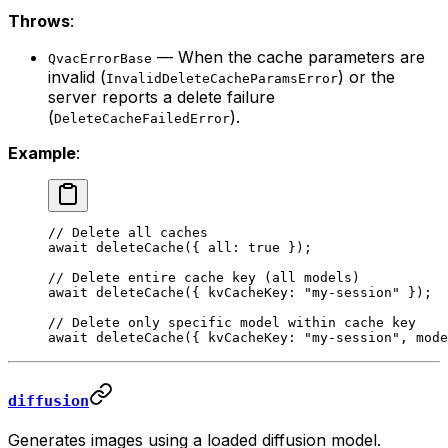
Throws
:
— When the cache parameters are
QvacErrorBase
invalid (
) or the
InvalidDeleteCacheParamsError
server reports a delete failure
(
).
DeleteCacheFailedError
Example
:
// Delete all caches
await
 deleteCache
({ all: 
true
 });
// Delete entire cache key (all models)
await
 deleteCache
({ kvCacheKey: 
"my-session"
 });
// Delete only specific model within cache key
await
 deleteCache
({ kvCacheKey: 
"my-session"
, mode
diffusion
Generates images using a loaded diffusion model.