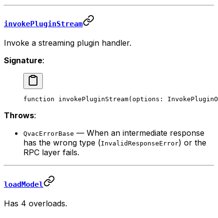
invokePluginStream
Invoke a streaming plugin handler.
Signature
:
function
 invokePluginStream
(
options
:
 InvokePluginO
Throws
:
— When an intermediate response
QvacErrorBase
has the wrong type (
) or the
InvalidResponseError
RPC layer fails.
loadModel
Has 4 overloads.