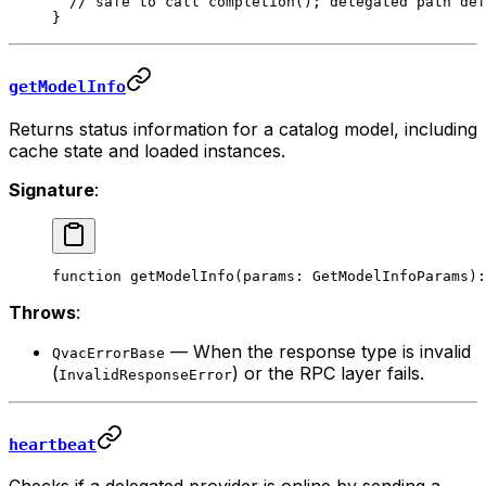
  // safe to call completion(); delegated path def
}
getModelInfo
Returns status information for a catalog model, including
cache state and loaded instances.
Signature
:
function
 getModelInfo
(
params
:
 GetModelInfoParams
)
:
Throws
:
— When the response type is invalid
QvacErrorBase
(
) or the RPC layer fails.
InvalidResponseError
heartbeat