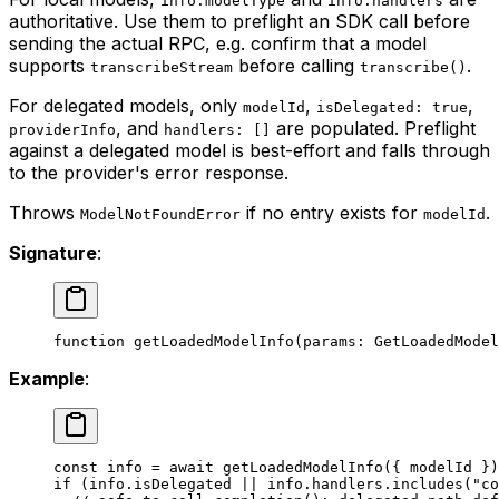
info.modelType
info.handlers
authoritative. Use them to preflight an SDK call before
sending the actual RPC, e.g. confirm that a model
supports
before calling
.
transcribeStream
transcribe()
For delegated models, only
,
,
modelId
isDelegated: true
, and
are populated. Preflight
providerInfo
handlers: []
against a delegated model is best-effort and falls through
to the provider's error response.
Throws
if no entry exists for
.
ModelNotFoundError
modelId
Signature
:
function
 getLoadedModelInfo
(
params
:
 GetLoadedModel
Example
:
const
 info
 =
 await
 getLoadedModelInfo
({ modelId })
if
 (info.isDelegated 
||
 info.handlers.
includes
(
"co