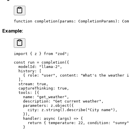
function
 completion
(
params
:
 CompletionParams
)
:
 Com
Example
:
import
 { z } 
from
 "zod"
;
const
 run
 =
 completion
({
  modelId: 
"llama-2"
,
  history: [
    { role: 
"user"
, content: 
"What's the weather i
  ],
  stream: 
true
,
  captureThinking: 
true
,
  tools: [{
    name: 
"get_weather"
,
    description: 
"Get current weather"
,
    parameters: z.
object
({
      city: z.
string
().
describe
(
"City name"
),
    }),
    handler
: 
async
 (
args
) 
=>
 {
      return
 { temperature: 
22
, condition: 
"sunny"
    }