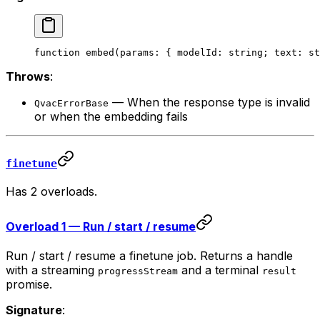
function
 embed
(
params
:
 { 
modelId
:
 string
; 
text
:
 st
Throws
:
— When the response type is invalid
QvacErrorBase
or when the embedding fails
finetune
Has 2 overloads.
Overload 1 — Run / start / resume
Run / start / resume a finetune job. Returns a handle
with a streaming
and a terminal
progressStream
result
promise.
Signature
: