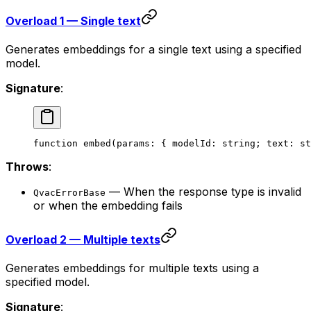
Overload 1 — Single text
Generates embeddings for a single text using a specified
model.
Signature
:
function
 embed
(
params
:
 { 
modelId
:
 string
; 
text
:
 st
Throws
:
— When the response type is invalid
QvacErrorBase
or when the embedding fails
Overload 2 — Multiple texts
Generates embeddings for multiple texts using a
specified model.
Signature
: