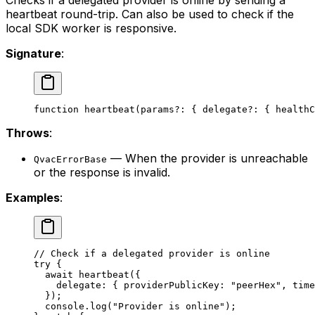
Checks if a delegated provider is online by sending a
heartbeat round-trip. Can also be used to check if the
local SDK worker is responsive.
Signature
:
function
 heartbeat
(
params
?:
 { 
delegate
?:
 { 
healthC
Throws
:
— When the provider is unreachable
QvacErrorBase
or the response is invalid.
Examples
:
// Check if a delegated provider is online
try
 {
  await
 heartbeat
({
    delegate: { providerPublicKey: 
"peerHex"
, time
  });
  console.
log
(
"Provider is online"
);