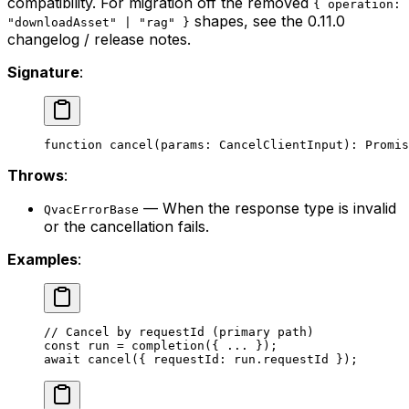
compatibility. For migration off the removed
{ operation:
shapes, see the 0.11.0
"downloadAsset" | "rag" }
changelog / release notes.
Signature
:
function
 cancel
(
params
:
 CancelClientInput
)
:
 Promis
Throws
:
— When the response type is invalid
QvacErrorBase
or the cancellation fails.
Examples
:
// Cancel by requestId (primary path)
const
 run
 =
 completion
({ 
...
 });
await
 cancel
({ requestId: run.requestId });