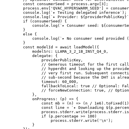
    const
 consumerSeed
 =
 process.argv[
3
];
    process.env[
'QVAC_HYPERSWARM_SEED'
] 
=
 consumer
    console.
log
(
`▸ Testing delegated inference`
);
    console.
log
(
`▸ Provider: ${
providerPublicKey
}`
    if
 (consumerSeed) {
        console.
log
(
`▸ Consumer seed: ${
consumerSe
    }
    else
 {
        console.
log
(
`▸ No consumer seed provided (
    }
    const
 modelId
 =
 await
 loadModel
({
        modelSrc: 
LLAMA_3_2_1B_INST_Q4_0
,
        delegate: {
            providerPublicKey,
            // Generous timeout for the first call
            // hyperdht and looking up the provide
            // very first run. Subsequent connecti
            // sub-second because the DHT is alrea
            timeout: 
60_000
,
            fallbackToLocal: 
true
 // Optional: Fal
            // forceNewConnection: true,
 // Option
        },
        onProgress
: (
p
) 
=>
 {
            const
 mb
 =
 (
n
) 
=>
 (n 
/
 1e6
).
toFixed
(
1
)
            const
 line
 =
 `▸ Downloading ${
p
.
percen
            process.stderr.
write
(process.stderr.is
            if
 (p.percentage 
>=
 100
)
                process.stderr.
write
(
'
\n
'
);
        }