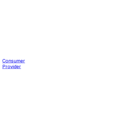
Consumer
Provider