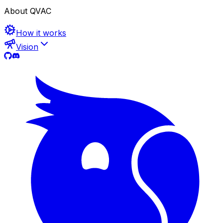
About QVAC
How it works
Vision