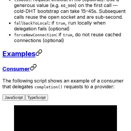
generous value (e.g.
) on the first call —
60_000
cold-DHT bootstrap can take 15–45s. Subsequent
calls reuse the open socket and are sub-second.
: if
, run locally when
fallbackToLocal
true
delegation fails (optional)
: if
, do not reuse cached
forceNewConnection
true
connections (optional)
Examples
Consumer
The following script shows an example of a consumer
that delegates
requests to a provider:
completion()
JavaScript
TypeScript