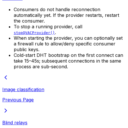
Consumers do not handle reconnection
automatically yet. If the provider restarts, restart
the consumer.
To stop a running provider, call
.
stopQVACProvider()
When starting the provider, you can optionally set
a firewall rule to allow/deny specific consumer
public keys.
Cold-start DHT bootstrap on the first connect can
take 15–45s; subsequent connections in the same
process are sub-second.
Image classification
Previous Page
Blind relays