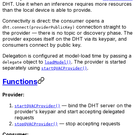
DHT. Use it when an inference requires more resources
than the local device is able to provide.
Connectivity is direct: the consumer opens a
connection straight to
dht.connect(providerPublicKey)
the provider — there is no topic or discovery phase. The
provider exposes itself on the DHT via its keypair, and
consumers connect by public key.
Delegation is configured at model-load time by passing a
object to
. The provider is started
delegate
loadModel()
separately using
.
startQVACProvider()
Functions
Provider:
— bind the DHT server on the
startQVACProvider()
provider's keypair and start accepting delegated
requests
— stop accepting requests
stopQVACProvider()
Consumer: