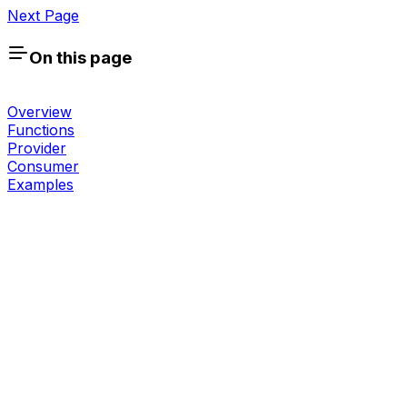
Next Page
On this page
Overview
Functions
Provider
Consumer
Examples