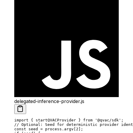
delegated-inference-provider.js
import
 { startQVACProvider } 
from
 '@qvac/sdk'
;
// Optional: Seed for deterministic provider ident
const
 seed
 =
 process.argv[
2
];