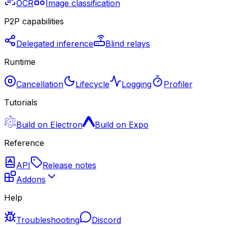
OCR
Image classification
P2P capabilities
Delegated inference
Blind relays
Runtime
Cancellation
Lifecycle
Logging
Profiler
Tutorials
Build on Electron
Build on Expo
Reference
API
Release notes
Addons
Help
Troubleshooting
Discord