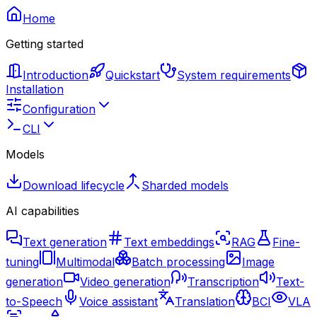
Home
Getting started
Introduction
Quickstart
System requirements
Installation
Configuration
CLI
Models
Download lifecycle
Sharded models
AI capabilities
Text generation
Text embeddings
RAG
Fine-
tuning
Multimodal
Batch processing
Image
generation
Video generation
Transcription
Text-
to-Speech
Voice assistant
Translation
BCI
VLA