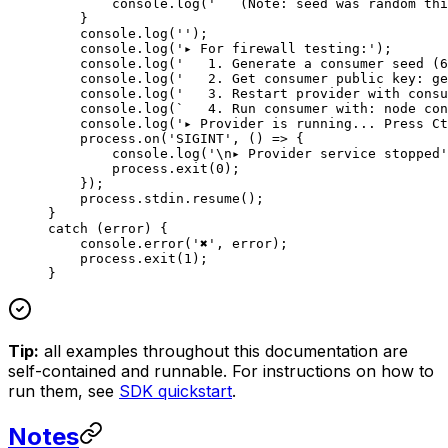
        console.
log
(
'   (Note: seed was random thi
    }
    console.
log
(
''
);
    console.
log
(
'▸ For firewall testing:'
);
    console.
log
(
'   1. Generate a consumer seed (6
    console.
log
(
'   2. Get consumer public key: ge
    console.
log
(
'   3. Restart provider with consu
    console.
log
(
`   4. Run consumer with: node con
    console.
log
(
'▸ Provider is running... Press Ct
    process.
on
(
'SIGINT'
, () 
=>
 {
        console.
log
(
'
\n
▸ Provider service stopped'
        process.
exit
(
0
);
    });
    process.stdin.
resume
();
}
catch
 (error) {
    console.
error
(
'✖'
, error);
    process.
exit
(
1
);
}
Tip:
all examples throughout this documentation are
self-contained and runnable. For instructions on how to
run them, see
SDK quickstart
.
Notes