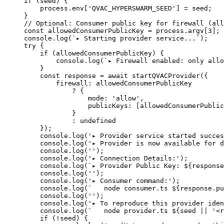
if
 (seed) {
    process.env[
'QVAC_HYPERSWARM_SEED'
] 
=
 seed;
}
// Optional: Consumer public key for firewall (all
const
 allowedConsumerPublicKey
 =
 process.argv[
3
];
console.
log
(
`▸ Starting provider service...`
);
try
 {
    if
 (allowedConsumerPublicKey) {
        console.
log
(
`▸ Firewall enabled: only allo
    }
    const
 response
 =
 await
 startQVACProvider
({
        firewall: allowedConsumerPublicKey
            ?
 {
                mode: 
'allow'
,
                publicKeys: [allowedConsumerPublic
            }
            :
 undefined
    });
    console.
log
(
'▸ Provider service started succes
    console.
log
(
'▸ Provider is now available for d
    console.
log
(
''
);
    console.
log
(
'▸ Connection Details:'
);
    console.
log
(
`▸ Provider Public Key: ${
response
    console.
log
(
''
);
    console.
log
(
'▸ Consumer command:'
);
    console.
log
(
`   node consumer.ts ${
response
.
pu
    console.
log
(
''
);
    console.
log
(
'▸ To reproduce this provider iden
    console.
log
(
`   node provider.ts ${
seed
 ||
 '<r
    if
 (
!
seed) {