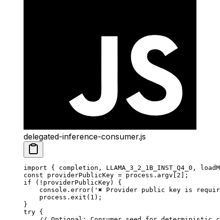
delegated-inference-consumer.js
import
 { completion, LLAMA_3_2_1B_INST_Q4_0, loadM
const
 providerPublicKey
 =
 process.argv[
2
];
if
 (
!
providerPublicKey) {
    console.
error
(
'✖ Provider public key is requi
    process.
exit
(
1
);
}
try
 {
    // Optional: Consumer seed for deterministic c