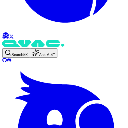
Search
⌘
K
Ask AI
⌘
I