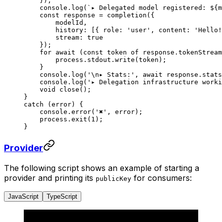
    });
    console.
log
(
`▸ Delegated model registered: ${
m
    const
 response
 =
 completion
({
        modelId,
        history: [{ role: 
'user'
, content: 
'Hello!
        stream: 
true
    });
    for
 await
 (
const
 token
 of
 response.tokenStream
        process.stdout.
write
(token);
    }
    console.
log
(
'
\n
▸ Stats:'
, 
await
 response.stats
    console.
log
(
'▸ Delegation infrastructure worki
    void
 close
();
}
catch
 (error) {
    console.
error
(
'✖'
, error);
    process.
exit
(
1
);
}
Provider
The following script shows an example of starting a
provider and printing its
for consumers:
publicKey
JavaScript
TypeScript