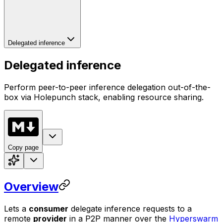
Delegated inference
Delegated inference
Perform peer-to-peer inference delegation out-of-the-
box via Holepunch stack, enabling resource sharing.
Copy page
Overview
Lets a
consumer
delegate inference requests to a
remote
provider
in a P2P manner over the
Hyperswarm