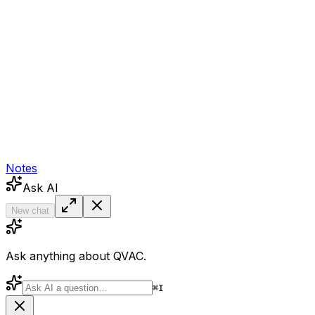
Notes
Ask AI
New chat
Ask anything about QVAC.
⌘
I