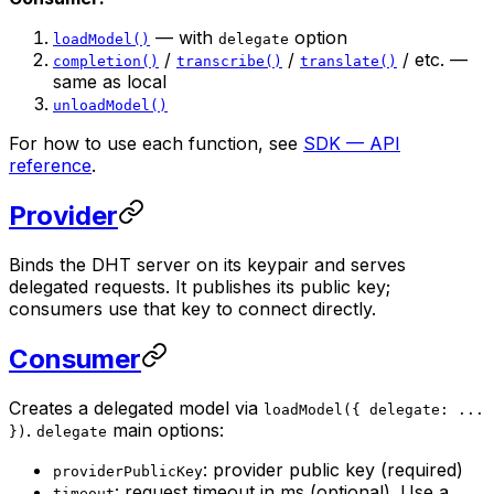
— with
option
loadModel()
delegate
/
/
/ etc. —
completion()
transcribe()
translate()
same as local
unloadModel()
For how to use each function, see
SDK — API
reference
.
Provider
Binds the DHT server on its keypair and serves
delegated requests. It publishes its public key;
consumers use that key to connect directly.
Consumer
Creates a delegated model via
loadModel({ delegate: ...
.
main options:
})
delegate
: provider public key (required)
providerPublicKey
: request timeout in ms (optional). Use a
timeout