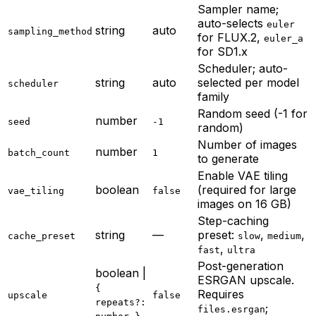
Sampler name;
auto-selects
euler
string
auto
sampling_method
for FLUX.2,
euler_a
for SD1.x
Scheduler; auto-
string
auto
selected per model
scheduler
family
Random seed (-1 for
number
seed
-1
random)
Number of images
number
batch_count
1
to generate
Enable VAE tiling
boolean
(required for large
vae_tiling
false
images on 16 GB)
Step-caching
string
—
preset:
,
,
cache_preset
slow
medium
,
fast
ultra
Post-generation
boolean |
ESRGAN upscale.
{
Requires
upscale
false
repeats?:
;
files.esrgan