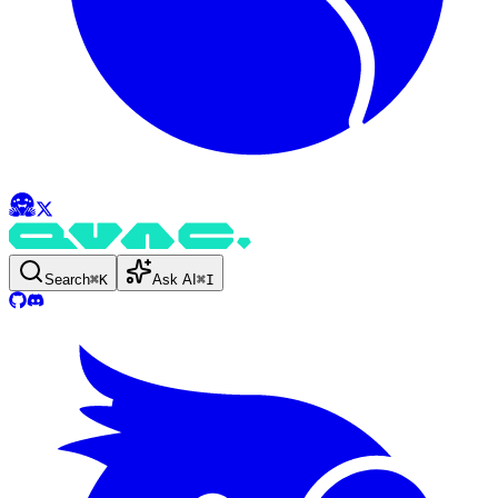
Search
⌘
K
Ask AI
⌘
I