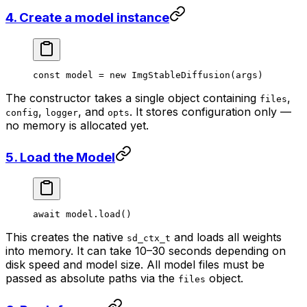
4. Create a model instance
const
 model
 =
 new
 ImgStableDiffusion
(args)
The constructor takes a single object containing
,
files
,
, and
. It stores configuration only —
config
logger
opts
no memory is allocated yet.
5. Load the Model
await
 model.
load
()
This creates the native
and loads all weights
sd_ctx_t
into memory. It can take 10–30 seconds depending on
disk speed and model size. All model files must be
passed as absolute paths via the
object.
files