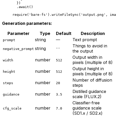
  })
  .
await
()
require
(
'bare-fs'
).
writeFileSync
(
'output.png'
, ima
Generation parameters:
Parameter
Type
Default
Description
string
—
Text prompt
prompt
Things to avoid in
string
negative_prompt
''
the output
Output width in
number
width
512
pixels (multiple of 8)
Output height in
number
height
512
pixels (multiple of 8)
Number of diffusion
number
steps
20
steps
Distilled guidance
number
guidance
3.5
scale (FLUX.2)
Classifier-free
number
guidance scale
cfg_scale
7.0
(SD1.x / SD2.x)