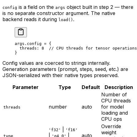
is a field on the
object built in step 2 — there
config
args
is no separate constructor argument. The native
backend reads it during
.
load()
args.config 
=
 {
  threads: 
8
  // CPU threads for tensor operations
}
Config values are coerced to strings internally.
Generation parameters (prompt, steps, seed, etc.) are
JSON-serialized with their native types preserved.
Parameter
Type
Default
Description
Number of
CPU threads
number
auto
for model
threads
loading and
CPU ops
Override
|
'f32'
'f16'
weight
|
|
auto
type
'q4_0'