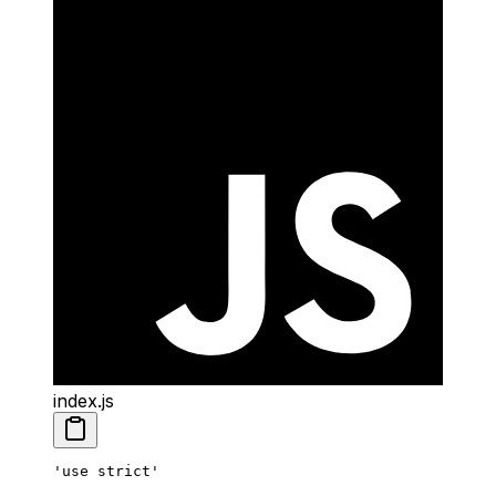
index.js
'use strict'