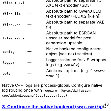
Absolute path to separate T5-
—
files.t5Xxl
XXL text encoder (SD3)
Absolute path to Qwen3 LLM
—
files.llm
text encoder (FLUX.2 [klein])
Absolute path to separate VAE
—
files.vae
file
Absolute path to ESRGAN
—
upscaler model for post-
files.esrgan
generation upscale
Native backend configuration
—
config
object (see next section)
Logger instance for JS wrapper
—
logger
logs (e.g.
)
console
Additional options (e.g.
{ stats:
—
opts
)
true }
Native C++ logs are process-global. Configure native
log routing once with
require('@qvac/diffusion-
.
cpp/addonLogging').setLogger(...)
3. Configure the native backend (
)
args.config