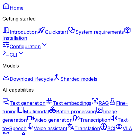
Home
Getting started
Introduction
Quickstart
System requirements
Installation
Configuration
CLI
Models
Download lifecycle
Sharded models
AI capabilities
Text generation
Text embeddings
RAG
Fine-
tuning
Multimodal
Batch processing
Image
generation
Video generation
Transcription
Text-
to-Speech
Voice assistant
Translation
BCI
VLA