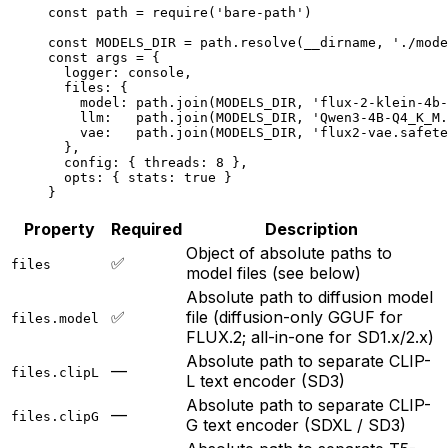
const
 path
 =
 require
(
'bare-path'
)
const
 MODELS_DIR
 =
 path.
resolve
(__dirname, 
'./mode
const
 args
 =
 {
  logger: console,
  files: {
    model: path.
join
(
MODELS_DIR
, 
'flux-2-klein-4b-
    llm:   path.
join
(
MODELS_DIR
, 
'Qwen3-4B-Q4_K_M.
    vae:   path.
join
(
MODELS_DIR
, 
'flux2-vae.safete
  },
  config: { threads: 
8
 },
  opts: { stats: 
true
 }
}
Property
Required
Description
Object of absolute paths to
✅
files
model files (see below)
Absolute path to diffusion model
✅
file (diffusion-only GGUF for
files.model
FLUX.2; all-in-one for SD1.x/2.x)
Absolute path to separate CLIP-
—
files.clipL
L text encoder (SD3)
Absolute path to separate CLIP-
—
files.clipG
G text encoder (SDXL / SD3)