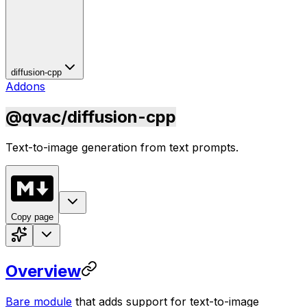
diffusion-cpp
Addons
@qvac/diffusion-cpp
Text-to-image generation from text prompts.
Copy page
Overview
Bare module
that adds support for text-to-image