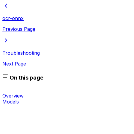
ocr-onnx
Previous Page
Troubleshooting
Next Page
On this page
Overview
Models