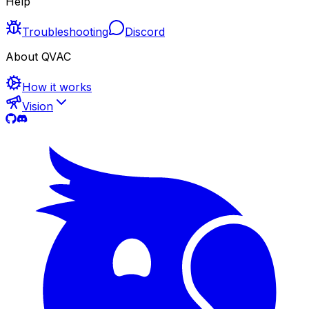
Help
Troubleshooting
Discord
About QVAC
How it works
Vision