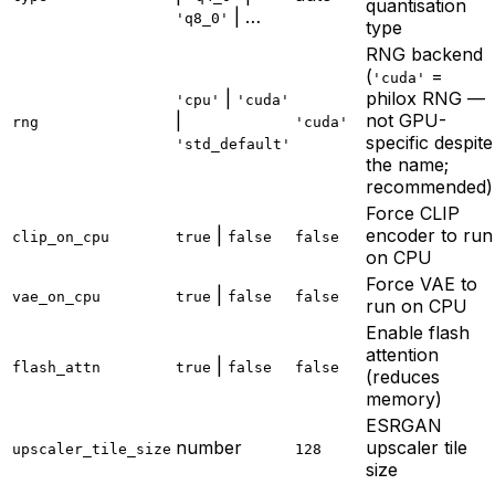
quantisation
| …
'q8_0'
type
RNG backend
(
=
'cuda'
|
philox RNG —
'cpu'
'cuda'
|
not GPU-
rng
'cuda'
specific despite
'std_default'
the name;
recommended)
Force CLIP
|
encoder to run
clip_on_cpu
true
false
false
on CPU
Force VAE to
|
vae_on_cpu
true
false
false
run on CPU
Enable flash
attention
|
flash_attn
true
false
false
(reduces
memory)
ESRGAN
number
upscaler tile
upscaler_tile_size
128
size