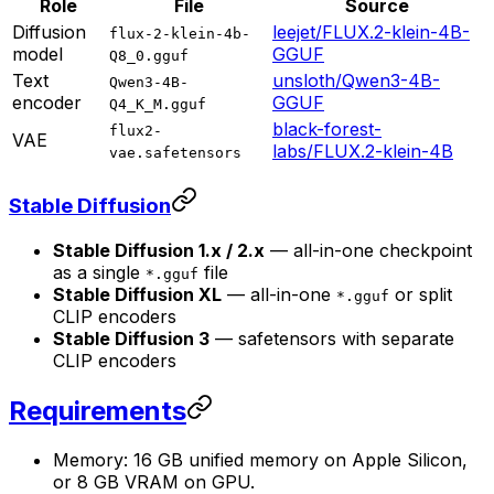
Role
File
Source
Diffusion
leejet/FLUX.2-klein-4B-
flux-2-klein-4b-
model
GGUF
Q8_0.gguf
Text
unsloth/Qwen3-4B-
Qwen3-4B-
encoder
GGUF
Q4_K_M.gguf
black-forest-
flux2-
VAE
labs/FLUX.2-klein-4B
vae.safetensors
Stable Diffusion
Stable Diffusion 1.x / 2.x
— all-in-one checkpoint
as a single
file
*.gguf
Stable Diffusion XL
— all-in-one
or split
*.gguf
CLIP encoders
Stable Diffusion 3
— safetensors with separate
CLIP encoders
Requirements
Memory: 16 GB unified memory on Apple Silicon,
or 8 GB VRAM on GPU.