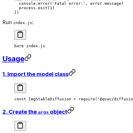
  console.
error
(
'Fatal error:'
, error.message)
  process.
exit
(
1
)
})
Run
:
index.js
bare
 index.js
Usage
1. Import the model class
const
 ImgStableDiffusion
 =
 require
(
'@qvac/diffusio
2. Create the
object
args