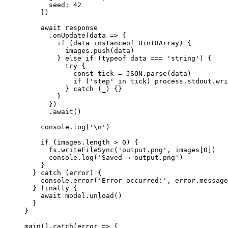
      seed: 
42
    })
    await
 response
      .
onUpdate
(
data
 =>
 {
        if
 (data 
instanceof
 Uint8Array
) {
          images.
push
(data)
        } 
else
 if
 (
typeof
 data 
===
 'string'
) {
          try
 {
            const
 tick
 =
 JSON
.
parse
(data)
            if
 (
'step'
 in
 tick) process.stdout.
wri
          } 
catch
 (_) {}
        }
      })
      .
await
()
    console.
log
(
'
\n
'
)
    if
 (images.
length
 >
 0
) {
      fs.
writeFileSync
(
'output.png'
, images[
0
])
      console.
log
(
'Saved → output.png'
)
    }
  } 
catch
 (error) {
    console.
error
(
'Error occurred:'
, error.message
  } 
finally
 {
    await
 model.
unload
()
  }
}
main
().
catch
(
error
 =>
 {