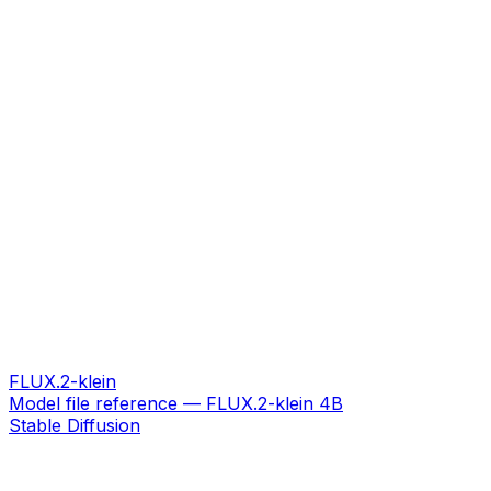
FLUX.2-klein
Model file reference — FLUX.2-klein 4B
Stable Diffusion