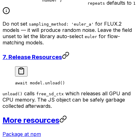
number }
defaults to
repeats
1
Do not set
for FLUX.2
sampling_method: 'euler_a'
models — it will produce random noise. Leave the field
unset to let the library auto-select
for flow-
euler
matching models.
7. Release Resources
await
 model.
unload
()
calls
which releases all GPU and
unload()
free_sd_ctx
CPU memory. The JS object can be safely garbage
collected afterwards.
More resources
Package at npm