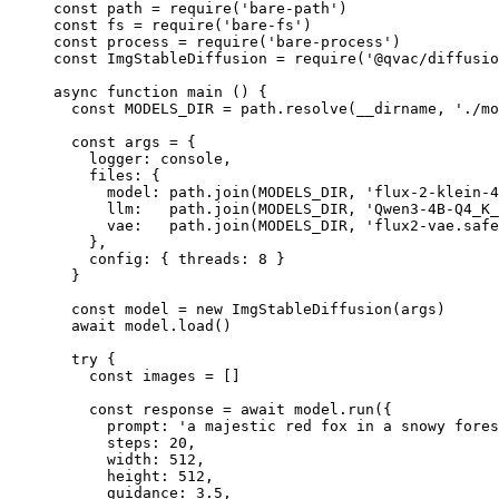
const
 path
 =
 require
(
'bare-path'
)
const
 fs
 =
 require
(
'bare-fs'
)
const
 process
 =
 require
(
'bare-process'
)
const
 ImgStableDiffusion
 =
 require
(
'@qvac/diffusio
async
 function
 main
 () {
  const
 MODELS_DIR
 =
 path.
resolve
(__dirname, 
'./mo
  const
 args
 =
 {
    logger: console,
    files: {
      model: path.
join
(
MODELS_DIR
, 
'flux-2-klein-4
      llm:   path.
join
(
MODELS_DIR
, 
'Qwen3-4B-Q4_K
      vae:   path.
join
(
MODELS_DIR
, 
'flux2-vae.safe
    },
    config: { threads: 
8
 }
  }
  const
 model
 =
 new
 ImgStableDiffusion
(args)
  await
 model.
load
()
  try
 {
    const
 images
 =
 []
    const
 response
 =
 await
 model.
run
({
      prompt: 
'a majestic red fox in a snowy fores
      steps: 
20
,
      width: 
512
,
      height: 
512
,
      guidance: 
3.5
,