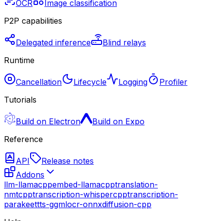
OCR
Image classification
P2P capabilities
Delegated inference
Blind relays
Runtime
Cancellation
Lifecycle
Logging
Profiler
Tutorials
Build on Electron
Build on Expo
Reference
API
Release notes
Addons
llm-llamacpp
embed-llamacpp
translation-
nmtcpp
transcription-whispercpp
transcription-
parakeet
tts-ggml
ocr-onnx
diffusion-cpp