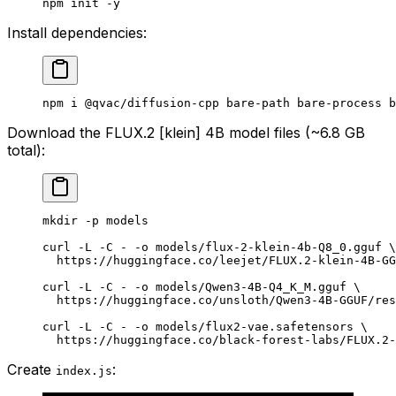
npm
 init
 -y
Install dependencies:
npm
 i
 @qvac/diffusion-cpp
 bare-path
 bare-process
 b
Download the FLUX.2 [klein] 4B model files (~6.8 GB
total):
mkdir
 -p
 models
curl
 -L
 -C
 -
 -o
 models/flux-2-klein-4b-Q8_0.gguf
 \
  https://huggingface.co/leejet/FLUX.2-klein-4B-GG
curl
 -L
 -C
 -
 -o
 models/Qwen3-4B-Q4_K_M.gguf
 \
  https://huggingface.co/unsloth/Qwen3-4B-GGUF/res
curl
 -L
 -C
 -
 -o
 models/flux2-vae.safetensors
 \
  https://huggingface.co/black-forest-labs/FLUX.2-
Create
:
index.js