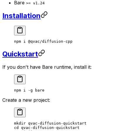
Bare
>= v1.24
Installation
npm
 i
 @qvac/diffusion-cpp
Quickstart
If you don't have Bare runtime, install it:
npm
 i
 -g
 bare
Create a new project:
mkdir
 qvac-diffusion-quickstart
cd
 qvac-diffusion-quickstart