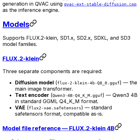
generation in QVAC using
qvac-ext-stable-diffusion.cpp
as the inference engine.
Models
Supports FLUX.2-klein, SD1.x, SD2.x, SDXL, and SD3
model families.
FLUX.2-klein
Three separate components are required:
Diffusion model
(
) — the
flux-2-klein-4b-Q8_0.gguf
main image transformer.
Text encoder
(
) — Qwen3 4B
Qwen3-4B-Q4_K_M.gguf
in standard GGML Q4_K_M format.
VAE
(
) — standard
flux2-vae.safetensors
safetensors format, compatible as-is.
Model file reference — FLUX.2-klein 4B