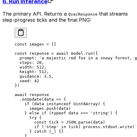
6. Run Inference
The primary API. Returns a
that streams
QvacResponse
step-progress ticks and the final PNG:
const
 images
 =
 []
const
 response
 =
 await
 model.
run
({
  prompt: 
'a majestic red fox in a snowy forest, g
  steps: 
20
,
  width: 
512
,
  height: 
512
,
  guidance: 
3.5
,
  seed: 
42
})
await
 response
  .
onUpdate
(
data
 =>
 {
    if
 (data 
instanceof
 Uint8Array
) {
      images.
push
(data)
    } 
else
 if
 (
typeof
 data 
===
 'string'
) {
      try
 {
        const
 tick
 =
 JSON
.
parse
(data)
        if
 (
'step'
 in
 tick) process.stdout.
write
(
`
      } 
catch
 (_) {}
    }