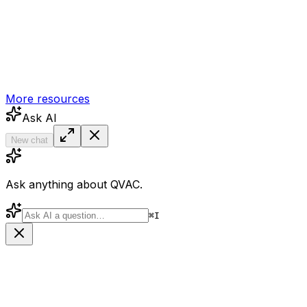
More resources
Ask AI
New chat
Ask anything about QVAC.
⌘
I