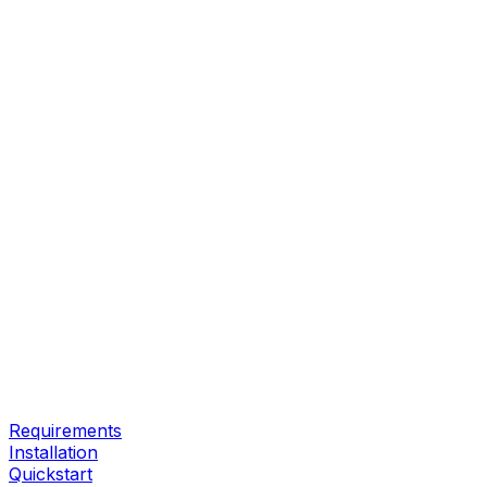
Requirements
Installation
Quickstart