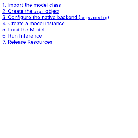
1. Import the model class
2. Create the
object
args
3. Configure the native backend (
)
args.config
4. Create a model instance
5. Load the Model
6. Run Inference
7. Release Resources