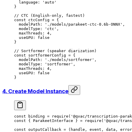
  language: 
'auto'
}
// CTC (English-only, fastest)
const
 ctcConfig
 =
 {
  modelPath: 
'./models/parakeet-ctc-0.6b-ONNX'
,
  modelType: 
'ctc'
,
  maxThreads: 
4
,
  useGPU: 
false
}
// Sortformer (speaker diarization)
const
 sortformerConfig
 =
 {
  modelPath: 
'./models/sortformer'
,
  modelType: 
'sortformer'
,
  maxThreads: 
4
,
  useGPU: 
false
}
4. Create Model Instance
const
 binding
 =
 require
(
'@qvac/transcription-parak
const
 { 
ParakeetInterface
 } 
=
 require
(
'@qvac/trans
const
 outputCallback
 =
 (
handle
, 
event
, 
data
, 
error