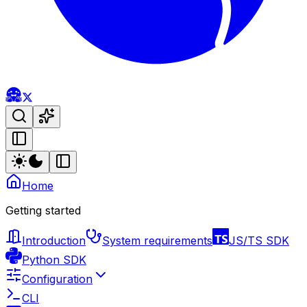
Home
Getting started
Introduction
System requirements
JS/TS SDK
Python SDK
Configuration
CLI