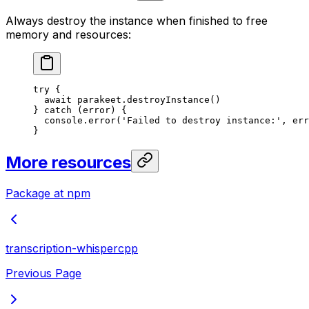
Always destroy the instance when finished to free
memory and resources:
try
 {
  await
 parakeet.
destroyInstance
()
} 
catch
 (error) {
  console.
error
(
'Failed to destroy instance:'
, err
}
More resources
Package at npm
transcription-whispercpp
Previous Page