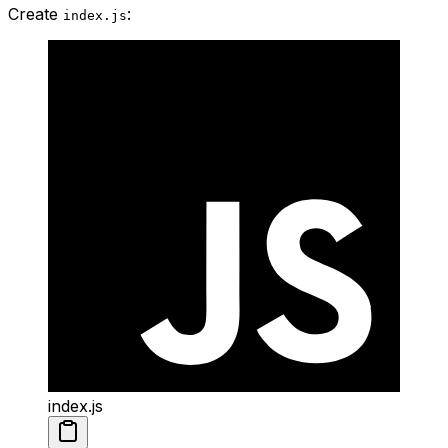
Create
:
index.js
index.js