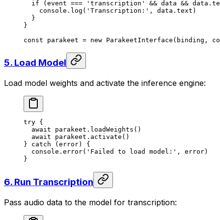
  if
 (event 
===
 'transcription'
 &&
 data 
&&
 data.te
    console.
log
(
'Transcription:'
, data.text)
  }
}
const
 parakeet
 =
 new
 ParakeetInterface
(binding, co
5. Load Model
Load model weights and activate the inference engine:
try
 {
  await
 parakeet.
loadWeights
()
  await
 parakeet.
activate
()
} 
catch
 (error) {
  console.
error
(
'Failed to load model:'
, error)
}
6. Run Transcription
Pass audio data to the model for transcription: