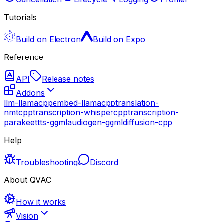
Tutorials
Build on Electron
Build on Expo
Reference
API
Release notes
Addons
llm-llamacpp
embed-llamacpp
translation-
nmtcpp
transcription-whispercpp
transcription-
parakeet
tts-ggml
audiogen-ggml
diffusion-cpp
Help
Troubleshooting
Discord
About QVAC
How it works
Vision