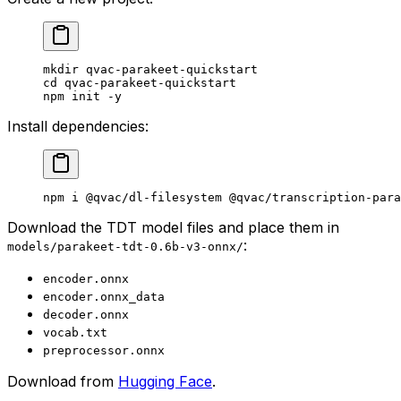
mkdir
 qvac-parakeet-quickstart
cd
 qvac-parakeet-quickstart
npm
 init
 -y
Install dependencies:
npm
 i
 @qvac/dl-filesystem
 @qvac/transcription-para
Download the TDT model files and place them in
:
models/parakeet-tdt-0.6b-v3-onnx/
encoder.onnx
encoder.onnx_data
decoder.onnx
vocab.txt
preprocessor.onnx
Download from
Hugging Face
.