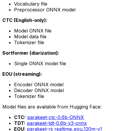
Vocabulary file
Preprocessor ONNX model
CTC (English-only):
Model ONNX file
Model data file
Tokenizer file
Sortformer (diarization):
Single ONNX model file
EOU (streaming):
Encoder ONNX model
Decoder ONNX model
Tokenizer file
Model files are available from Hugging Face:
CTC:
parakeet-ctc-0.6b-ONNX
TDT:
parakeet-tdt-0.6b-v3-onnx
EOU:
parakeet-rs realtime_eou_120m-v1