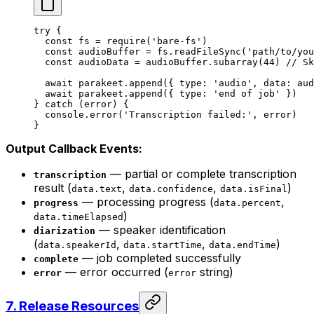
try
 {
  const
 fs
 =
 require
(
'bare-fs'
)
  const
 audioBuffer
 =
 fs.
readFileSync
(
'path/to/you
  const
 audioData
 =
 audioBuffer.
subarray
(
44
) 
// Sk
  await
 parakeet.
append
({ type: 
'audio'
, data: aud
  await
 parakeet.
append
({ type: 
'end of job'
 })
} 
catch
 (error) {
  console.
error
(
'Transcription failed:'
, error)
}
Output Callback Events:
— partial or complete transcription
transcription
result (
,
,
)
data.text
data.confidence
data.isFinal
— processing progress (
,
progress
data.percent
)
data.timeElapsed
— speaker identification
diarization
(
,
,
)
data.speakerId
data.startTime
data.endTime
— job completed successfully
complete
— error occurred (
string)
error
error
7. Release Resources