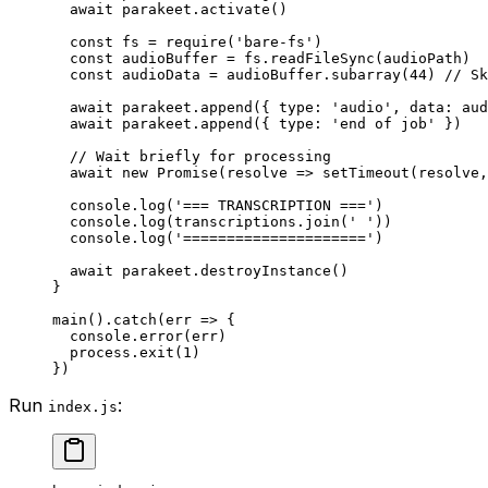
  await
 parakeet.
activate
()
  const
 fs
 =
 require
(
'bare-fs'
)
  const
 audioBuffer
 =
 fs.
readFileSync
(audioPath)
  const
 audioData
 =
 audioBuffer.
subarray
(
44
) 
// Sk
  await
 parakeet.
append
({ type: 
'audio'
, data: aud
  await
 parakeet.
append
({ type: 
'end of job'
 })
  // Wait briefly for processing
  await
 new
 Promise
(
resolve
 =>
 setTimeout
(resolve,
  console.
log
(
'=== TRANSCRIPTION ==='
)
  console.
log
(transcriptions.
join
(
' '
))
  console.
log
(
'====================='
)
  await
 parakeet.
destroyInstance
()
}
main
().
catch
(
err
 =>
 {
  console.
error
(err)
  process.
exit
(
1
)
})
Run
:
index.js