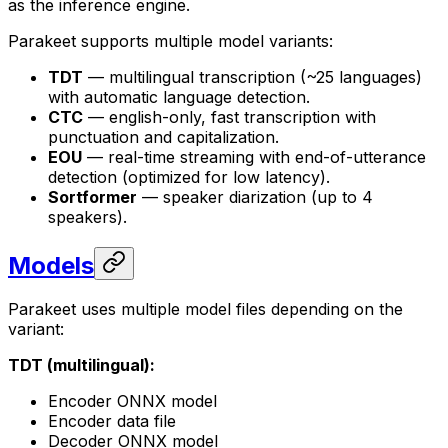
as the inference engine.
Parakeet supports multiple model variants:
TDT
— multilingual transcription (~25 languages)
with automatic language detection.
CTC
— english-only, fast transcription with
punctuation and capitalization.
EOU
— real-time streaming with end-of-utterance
detection (optimized for low latency).
Sortformer
— speaker diarization (up to 4
speakers).
Models
Parakeet uses multiple model files depending on the
variant:
TDT (multilingual):
Encoder ONNX model
Encoder data file
Decoder ONNX model