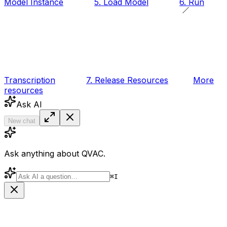
Model Instance
5. Load Model
6. Run
Transcription
7. Release Resources
More
resources
Ask AI
New chat
Ask anything about QVAC.
⌘
I