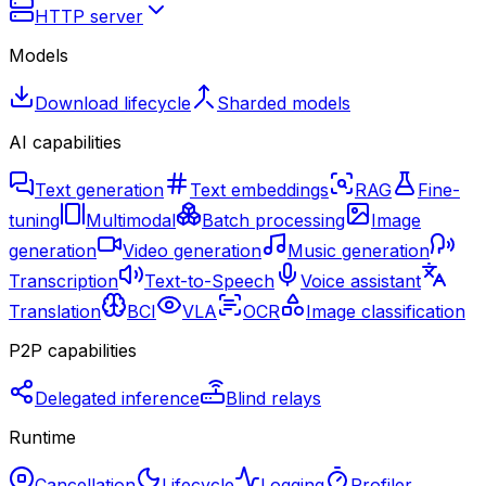
HTTP server
Models
Download lifecycle
Sharded models
AI capabilities
Text generation
Text embeddings
RAG
Fine-
tuning
Multimodal
Batch processing
Image
generation
Video generation
Music generation
Transcription
Text-to-Speech
Voice assistant
Translation
BCI
VLA
OCR
Image classification
P2P capabilities
Delegated inference
Blind relays
Runtime
Cancellation
Lifecycle
Logging
Profiler