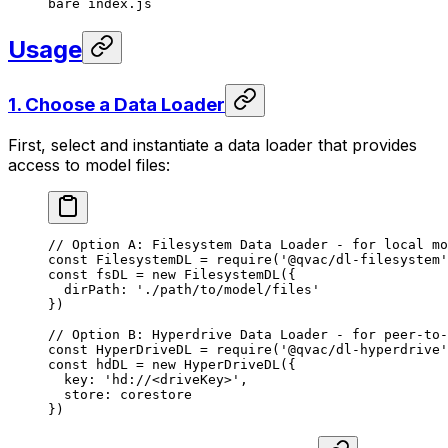
bare
 index.js
Usage
1. Choose a Data Loader
First, select and instantiate a data loader that provides
access to model files:
// Option A: Filesystem Data Loader - for local mo
const
 FilesystemDL
 =
 require
(
'@qvac/dl-filesystem'
const
 fsDL
 =
 new
 FilesystemDL
({
  dirPath: 
'./path/to/model/files'
})
// Option B: Hyperdrive Data Loader - for peer-to-
const
 HyperDriveDL
 =
 require
(
'@qvac/dl-hyperdrive'
const
 hdDL
 =
 new
 HyperDriveDL
({
  key: 
'hd://<driveKey>'
,
  store: corestore
})