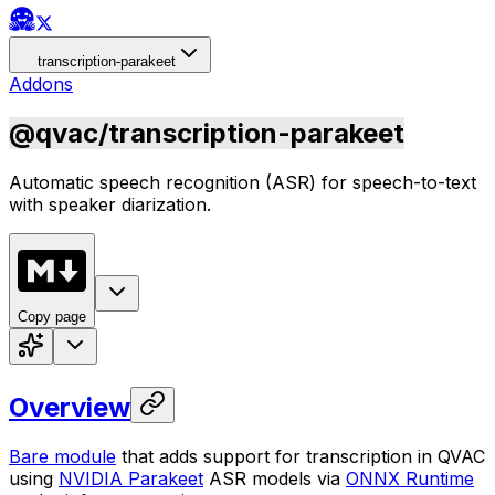
transcription-parakeet
Addons
@qvac/transcription-parakeet
Automatic speech recognition (ASR) for speech-to-text
with speaker diarization.
Copy page
Overview
Bare module
that adds support for transcription in QVAC
using
NVIDIA Parakeet
ASR models via
ONNX Runtime