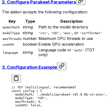
2. Configure Parakeet Parameters
The addon accepts the following configuration:
Key
Type
Description
string
Path to the model directory
modelPath
string
,
,
, or
modelType
'ctc'
'tdt'
'eou'
'sortformer'
number
Maximum CPU threads to use
maxThreads
boolean
Enable GPU acceleration
useGPU
Language code or
(TDT
'auto'
string
language
only)
3. Configuration Example
// TDT (multilingual, recommended)
const
 config
 =
 {
  modelPath: 
'./models/parakeet-tdt-0.6b-v3-onnx'
,
  modelType: 
'tdt'
,
  maxThreads: 
4
,
  useGPU: 
false
,