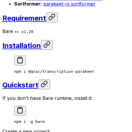
Sortformer:
parakeet-rs sortformer
Requirement
Bare
>= v1.20
Installation
npm
 i
 @qvac/transcription-parakeet
Quickstart
If you don't have Bare runtime, install it:
npm
 i
 -g
 bare
Create a new project: