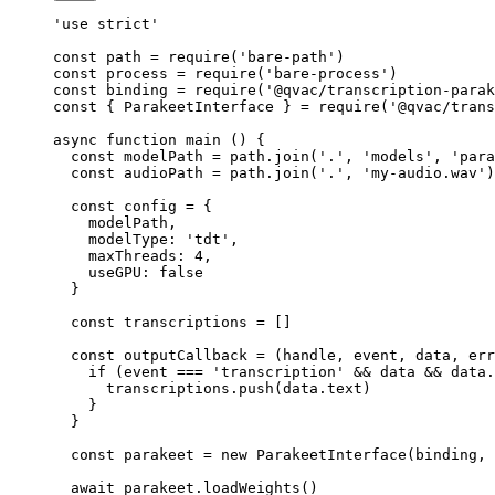
'use strict'
const
 path
 =
 require
(
'bare-path'
)
const
 process
 =
 require
(
'bare-process'
)
const
 binding
 =
 require
(
'@qvac/transcription-parak
const
 { 
ParakeetInterface
 } 
=
 require
(
'@qvac/trans
async
 function
 main
 () {
  const
 modelPath
 =
 path.
join
(
'.'
, 
'models'
, 
'para
  const
 audioPath
 =
 path.
join
(
'.'
, 
'my-audio.wav'
)
  const
 config
 =
 {
    modelPath,
    modelType: 
'tdt'
,
    maxThreads: 
4
,
    useGPU: 
false
  }
  const
 transcriptions
 =
 []
  const
 outputCallback
 =
 (
handle
, 
event
, 
data
, 
err
    if
 (event 
===
 'transcription'
 &&
 data 
&&
 data.
      transcriptions.
push
(data.text)
    }
  }
  const
 parakeet
 =
 new
 ParakeetInterface
(binding, 
  await
 parakeet.
loadWeights
()