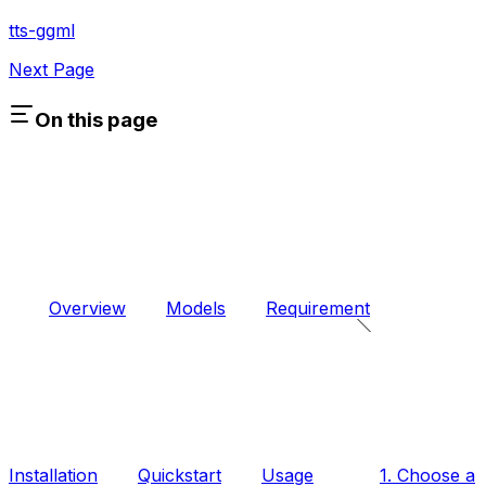
tts-ggml
Next Page
On this page
Overview
Models
Requirement
Installation
Quickstart
Usage
1. Choose a