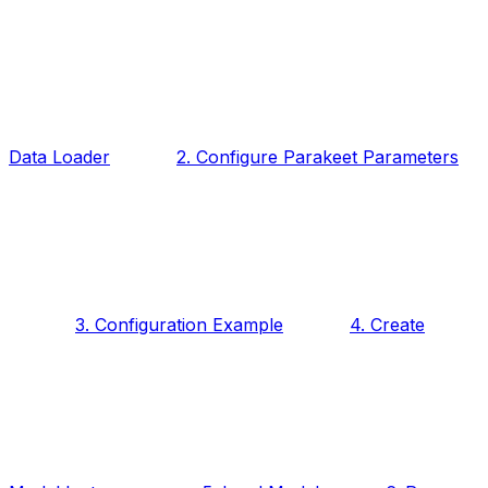
Data Loader
2. Configure Parakeet Parameters
3. Configuration Example
4. Create