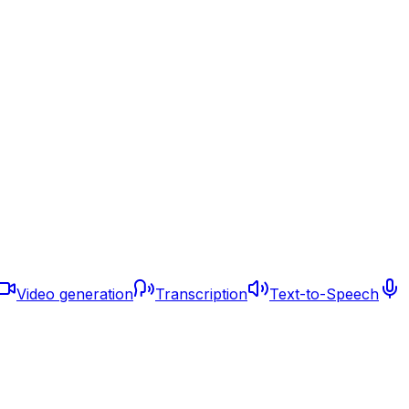
Video generation
Transcription
Text-to-Speech