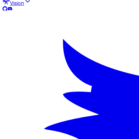
Vision