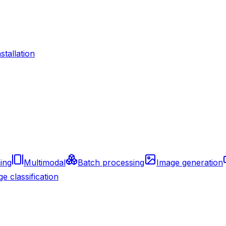
nstallation
ing
Multimodal
Batch processing
Image generation
e classification