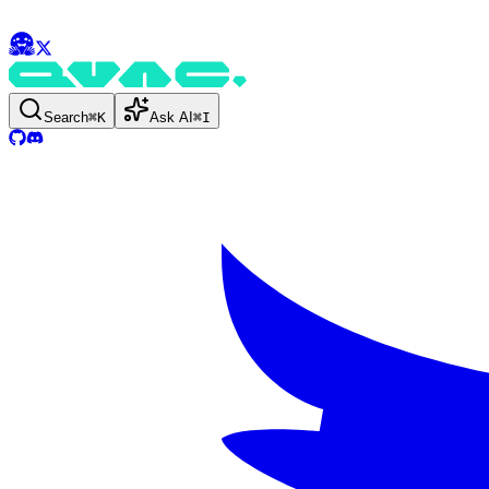
Search
⌘
K
Ask AI
⌘
I