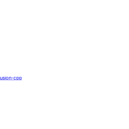
fusion-cpp