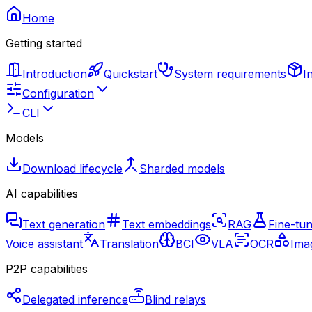
Home
Getting started
Introduction
Quickstart
System requirements
I
Configuration
CLI
Models
Download lifecycle
Sharded models
AI capabilities
Text generation
Text embeddings
RAG
Fine-tun
Voice assistant
Translation
BCI
VLA
OCR
Imag
P2P capabilities
Delegated inference
Blind relays