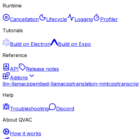
Runtime
Cancellation
Lifecycle
Logging
Profiler
Tutorials
Build on Electron
Build on Expo
Reference
API
Release notes
Addons
llm-llamacpp
embed-llamacpp
translation-nmtcpp
transcri
Help
Troubleshooting
Discord
About QVAC
How it works