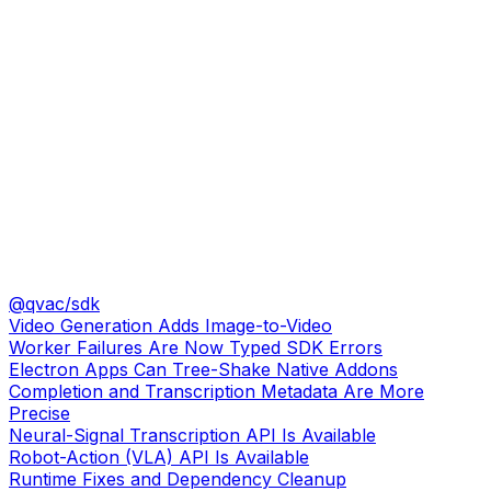
@qvac/sdk
Video Generation Adds Image-to-Video
Worker Failures Are Now Typed SDK Errors
Electron Apps Can Tree-Shake Native Addons
Completion and Transcription Metadata Are More
Precise
Neural-Signal Transcription API Is Available
Robot-Action (VLA) API Is Available
Runtime Fixes and Dependency Cleanup