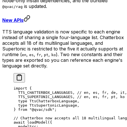
Node-only install dependencies, and the bundled
is updated.
@qvac/rag
New APIs
TTS language validation is now specific to each engine
instead of sharing a single four-language list. Chatterbox
accepts all 18 of its multilingual languages, and
Supertonic is restricted to the five it actually supports at
runtime (
,
,
,
,
). Two new constants and their
en
es
fr
pt
ko
types are exported so you can reference each engine's
language set directly.
import
 {
  TTS_CHATTERBOX_LANGUAGES, 
// en, es, fr, de, it,
  TTS_SUPERTONIC_LANGUAGES, 
// en, es, fr, pt, ko
  type
 TtsChatterboxLanguage,
  type
 TtsSupertonicLanguage,
} 
from
 "@qvac/sdk"
;
// Chatterbox now accepts all 18 multilingual lang
await
 loadModel
({
  modelSrc: 
...
,