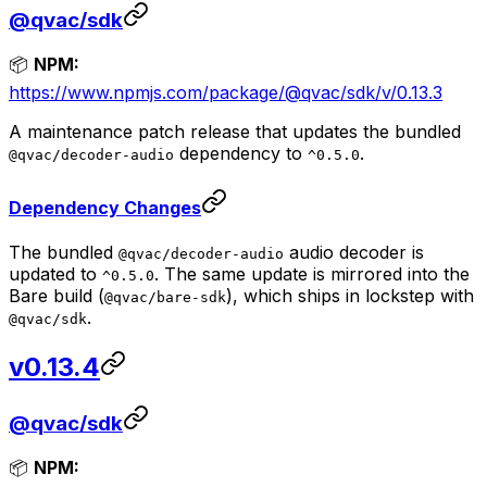
@qvac/sdk
📦
NPM:
https://www.npmjs.com/package/@qvac/sdk/v/0.13.3
A maintenance patch release that updates the bundled
dependency to
.
@qvac/decoder-audio
^0.5.0
Dependency Changes
The bundled
audio decoder is
@qvac/decoder-audio
updated to
. The same update is mirrored into the
^0.5.0
Bare build (
), which ships in lockstep with
@qvac/bare-sdk
.
@qvac/sdk
v0.13.4
@qvac/sdk
📦
NPM: