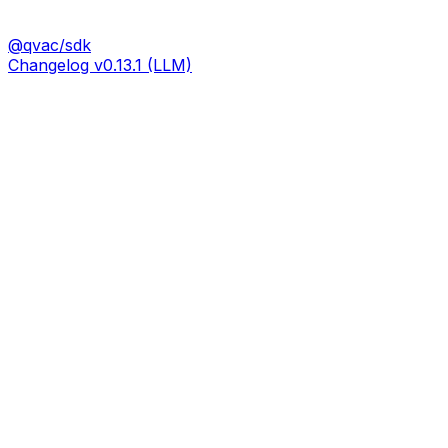
@qvac/sdk
Changelog v0.13.1 (LLM)