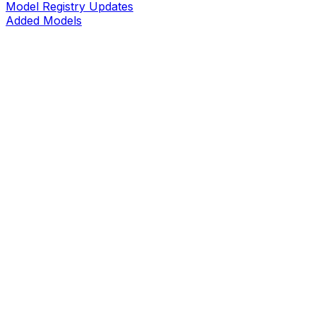
Model Registry Updates
Added Models