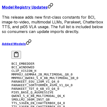
Model Registry Updates
This release adds new first-class constants for BCI,
image-to-video, multimodal LLMs, Parakeet, Chatterbox
TTS, and pi05 VLA usage. The full list is included below
so consumers can update imports directly.
Added Models
BCI_EMBEDDER
BCI_WINDOWED
CLIP_VISION_H
MMPROJ_GEMMA4_2B_MULTIMODAL_Q8_0
MMPROJ_QWEN3_5_0_8B_MULTIMODAL_Q8_0
PARAKEET_EOU_120M_V1_Q4_0
PARAKEET_SORTFORMER_4SPK_V1_Q4_0
PARAKEET_TDT_0_6B_V3_Q4_0
PI05_BASE_Q_AGGRESSIVE
QWEN3_5_0_8B_MULTIMODAL_Q6_K
SMOLLM2_360M_INST_Q8
TTS_S3GEN_EN_CHATTERBOX_Q4_0
TTS_S3GEN_EN_CHATTERBOX_Q5_0