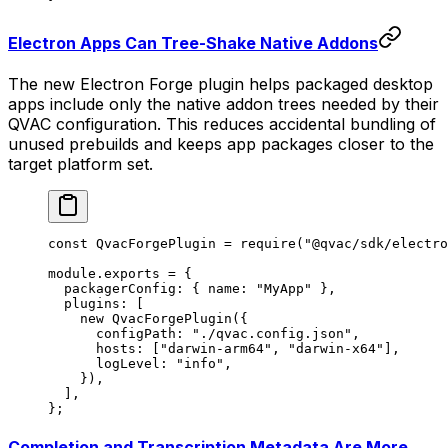
Electron Apps Can Tree-Shake Native Addons
The new Electron Forge plugin helps packaged desktop
apps include only the native addon trees needed by their
QVAC configuration. This reduces accidental bundling of
unused prebuilds and keeps app packages closer to the
target platform set.
const
 QvacForgePlugin
 =
 require
(
"@qvac/sdk/electro
module
.
exports
 =
 {
  packagerConfig: { name: 
"MyApp"
 },
  plugins: [
    new
 QvacForgePlugin
({
      configPath: 
"./qvac.config.json"
,
      hosts: [
"darwin-arm64"
, 
"darwin-x64"
],
      logLevel: 
"info"
,
    }),
  ],
};
Completion and Transcription Metadata Are More