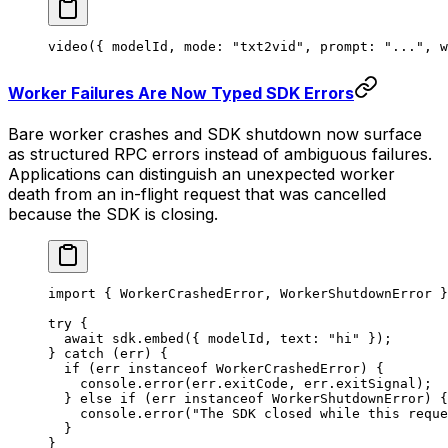
video
({ modelId, mode: 
"txt2vid"
, prompt: 
"..."
, w
Worker Failures Are Now Typed SDK Errors
Bare worker crashes and SDK shutdown now surface
as structured RPC errors instead of ambiguous failures.
Applications can distinguish an unexpected worker
death from an in-flight request that was cancelled
because the SDK is closing.
import
 { WorkerCrashedError, WorkerShutdownError }
try
 {
  await
 sdk.
embed
({ modelId, text: 
"hi"
 });
} 
catch
 (err) {
  if
 (err 
instanceof
 WorkerCrashedError
) {
    console.
error
(err.exitCode, err.exitSignal);
  } 
else
 if
 (err 
instanceof
 WorkerShutdownError
) {
    console.
error
(
"The SDK closed while this reque
  }
}