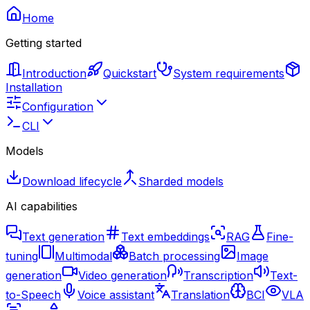
Home
Getting started
Introduction
Quickstart
System requirements
Installation
Configuration
CLI
Models
Download lifecycle
Sharded models
AI capabilities
Text generation
Text embeddings
RAG
Fine-
tuning
Multimodal
Batch processing
Image
generation
Video generation
Transcription
Text-
to-Speech
Voice assistant
Translation
BCI
VLA