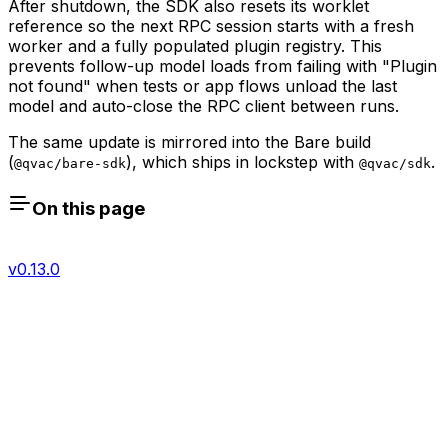
After shutdown, the SDK also resets its worklet
reference so the next RPC session starts with a fresh
worker and a fully populated plugin registry. This
prevents follow-up model loads from failing with "Plugin
not found" when tests or app flows unload the last
model and auto-close the RPC client between runs.
The same update is mirrored into the Bare build
(
), which ships in lockstep with
.
@qvac/bare-sdk
@qvac/sdk
On this page
v0.13.0