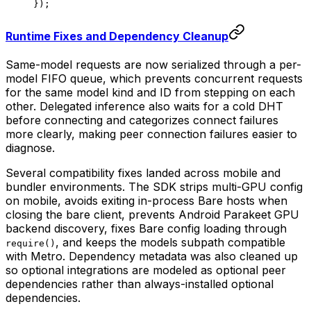
});
Runtime Fixes and Dependency Cleanup
Same-model requests are now serialized through a per-
model FIFO queue, which prevents concurrent requests
for the same model kind and ID from stepping on each
other. Delegated inference also waits for a cold DHT
before connecting and categorizes connect failures
more clearly, making peer connection failures easier to
diagnose.
Several compatibility fixes landed across mobile and
bundler environments. The SDK strips multi-GPU config
on mobile, avoids exiting in-process Bare hosts when
closing the bare client, prevents Android Parakeet GPU
backend discovery, fixes Bare config loading through
, and keeps the models subpath compatible
require()
with Metro. Dependency metadata was also cleaned up
so optional integrations are modeled as optional peer
dependencies rather than always-installed optional
dependencies.