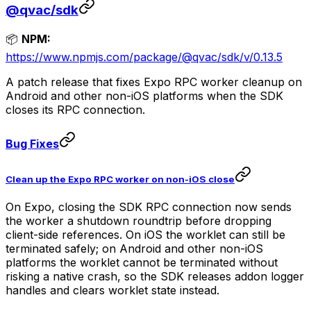
@qvac/sdk
📦
NPM:
https://www.npmjs.com/package/@qvac/sdk/v/0.13.5
A patch release that fixes Expo RPC worker cleanup on
Android and other non-iOS platforms when the SDK
closes its RPC connection.
Bug Fixes
Clean up the Expo RPC worker on non-iOS close
On Expo, closing the SDK RPC connection now sends
the worker a shutdown roundtrip before dropping
client-side references. On iOS the worklet can still be
terminated safely; on Android and other non-iOS
platforms the worklet cannot be terminated without
risking a native crash, so the SDK releases addon logger
handles and clears worklet state instead.