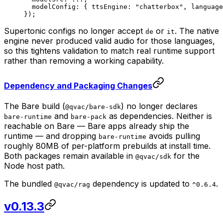
  modelConfig: { ttsEngine: 
"chatterbox"
, language
});
Supertonic configs no longer accept
or
. The native
de
it
engine never produced valid audio for those languages,
so this tightens validation to match real runtime support
rather than removing a working capability.
Dependency and Packaging Changes
The Bare build (
) no longer declares
@qvac/bare-sdk
and
as dependencies. Neither is
bare-runtime
bare-pack
reachable on Bare — Bare apps already ship the
runtime — and dropping
avoids pulling
bare-runtime
roughly 80MB of per-platform prebuilds at install time.
Both packages remain available in
for the
@qvac/sdk
Node host path.
The bundled
dependency is updated to
.
@qvac/rag
^0.6.4
v0.13.3