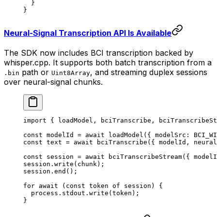
  }
}
Neural-Signal Transcription API Is Available
The SDK now includes BCI transcription backed by
whisper.cpp. It supports both batch transcription from a
path or
, and streaming duplex sessions
.bin
Uint8Array
over neural-signal chunks.
import
 { loadModel, bciTranscribe, bciTranscribeSt
const
 modelId
 =
 await
 loadModel
({ modelSrc: 
BCI_WI
const
 text
 =
 await
 bciTranscribe
({ modelId, neural
const
 session
 =
 await
 bciTranscribeStream
({ modelI
session.
write
(chunk);
session.
end
();
for
 await
 (
const
 token
 of
 session) {
  process.stdout.
write
(token);
}