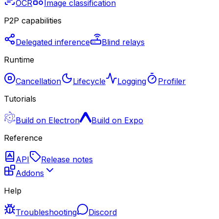
OCR
Image classification
P2P capabilities
Delegated inference
Blind relays
Runtime
Cancellation
Lifecycle
Logging
Profiler
Tutorials
Build on Electron
Build on Expo
Reference
API
Release notes
Addons
Help
Troubleshooting
Discord