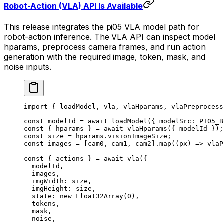
Robot-Action (VLA) API Is Available
This release integrates the pi05 VLA model path for
robot-action inference. The VLA API can inspect model
hparams, preprocess camera frames, and run action
generation with the required image, token, mask, and
noise inputs.
import
 { loadModel, vla, vlaHparams, vlaPreprocess
const
 modelId
 =
 await
 loadModel
({ modelSrc: 
PI05_B
const
 { 
hparams
 } 
=
 await
 vlaHparams
({ modelId });
const
 size
 =
 hparams.visionImageSize;
const
 images
 =
 [cam0, cam1, cam2].
map
((
px
) 
=>
 vlaP
const
 { 
actions
 } 
=
 await
 vla
({
  modelId,
  images,
  imgWidth: size,
  imgHeight: size,
  state: 
new
 Float32Array
(
0
),
  tokens,
  mask,
  noise,