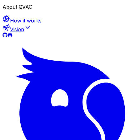
About QVAC
How it works
Vision