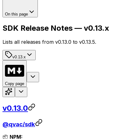
On this page
SDK Release Notes — v0.13.x
Lists all releases from v0.13.0 to v0.13.5.
v0.13.x
Copy page
v0.13.0
@qvac/sdk
📦
NPM: