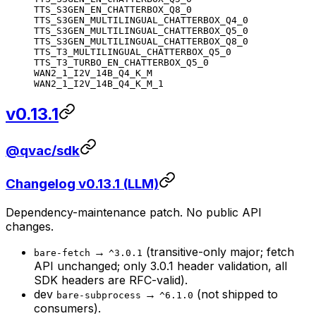
TTS_S3GEN_EN_CHATTERBOX_Q8_0
TTS_S3GEN_MULTILINGUAL_CHATTERBOX_Q4_0
TTS_S3GEN_MULTILINGUAL_CHATTERBOX_Q5_0
TTS_S3GEN_MULTILINGUAL_CHATTERBOX_Q8_0
TTS_T3_MULTILINGUAL_CHATTERBOX_Q5_0
TTS_T3_TURBO_EN_CHATTERBOX_Q5_0
WAN2_1_I2V_14B_Q4_K_M
WAN2_1_I2V_14B_Q4_K_M_1
v0.13.1
@qvac/sdk
Changelog v0.13.1 (LLM)
Dependency-maintenance patch. No public API
changes.
→
(transitive-only major; fetch
bare-fetch
^3.0.1
API unchanged; only 3.0.1 header validation, all
SDK headers are RFC-valid).
dev
→
(not shipped to
bare-subprocess
^6.1.0
consumers).