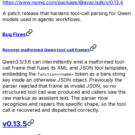
https://www.npmjs.com/package/@qvac/sdk/v/0.13.4
A patch release that hardens tool-call parsing for Qwen
models used in agentic workflows.
Bug Fixes
Recover malformed Qwen tool-call frames
Qwen3.5/3.6 can intermittently emit a malformed tool-
call frame that fuses its XML and JSON tool templates,
embedding the
token as a bare string
function=<name>
key inside an otherwise JSON object. Previously the
parser rejected that frame as invalid JSON, so no
structured tool call was produced and callers saw the
raw markup as assistant text. The parser now
recognizes and repairs this specific shape, so the tool
call is recovered and dispatched correctly.
v0.13.5