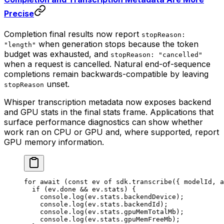
Precise
Completion final results now report
stopReason:
when generation stops because the token
"length"
budget was exhausted, and
stopReason: "cancelled"
when a request is cancelled. Natural end-of-sequence
completions remain backwards-compatible by leaving
unset.
stopReason
Whisper transcription metadata now exposes backend
and GPU stats in the final stats frame. Applications that
surface performance diagnostics can show whether
work ran on CPU or GPU and, where supported, report
GPU memory information.
for
 await
 (
const
 ev
 of
 sdk.
transcribe
({ modelId, a
  if
 (ev.done 
&&
 ev.stats) {
    console.
log
(ev.stats.backendDevice);
    console.
log
(ev.stats.backendId);
    console.
log
(ev.stats.gpuMemTotalMb);
    console.
log
(ev.stats.gpuMemFreeMb);