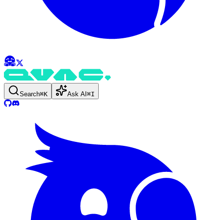
Search
⌘
K
Ask AI
⌘
I