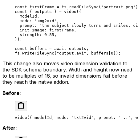
const
 firstFrame
 =
 fs.
readFileSync
(
"portrait.png"
)
const
 { 
outputs
 } 
=
 video
({
  modelId,
  mode: 
"img2vid"
,
  prompt: 
"the subject slowly turns and smiles, ci
  init_image: firstFrame,
  strength: 
0.85
,
});
const
 buffers
 =
 await
 outputs;
fs.
writeFileSync
(
"output.avi"
, buffers[
0
]);
This change also moves video dimension validation to
the SDK schema boundary. Width and height now need
to be multiples of 16, so invalid dimensions fail before
they reach the native addon.
Before:
video
({ modelId, mode: 
"txt2vid"
, prompt: 
"..."
, w
After: