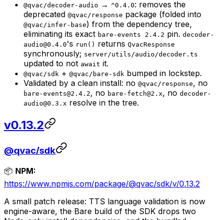
→
: removes the
@qvac/decoder-audio
^0.4.0
deprecated
package (folded into
@qvac/response
) from the dependency tree,
@qvac/infer-base
eliminating its exact
pin.
bare-events 2.4.2
decoder-
's
returns
audio@0.4.0
run()
QvacResponse
synchronously;
server/utils/audio/decoder.ts
updated to not
it.
await
+
bumped in lockstep.
@qvac/sdk
@qvac/bare-sdk
Validated by a clean install: no
, no
@qvac/response
, no
, no
bare-events@2.4.2
bare-fetch@2.x
decoder-
resolve in the tree.
audio@0.3.x
v0.13.2
@qvac/sdk
📦
NPM:
https://www.npmjs.com/package/@qvac/sdk/v/0.13.2
A small patch release: TTS language validation is now
engine-aware, the Bare build of the SDK drops two