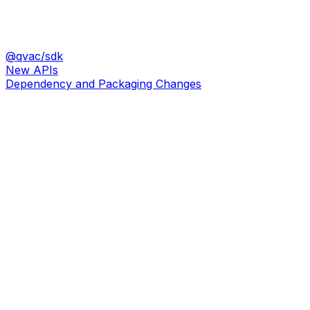
@qvac/sdk
New APIs
Dependency and Packaging Changes