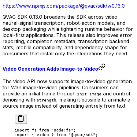
https://www.npmjs.com/package/@qvac/sdk/v/0.13.0
QVAC SDK 0.13.0 broadens the SDK across video,
neural-signal transcription, robot-action models, and
desktop packaging while tightening runtime behavior for
local-first applications. This release also improves error
reporting, completion metadata, transcription backend
stats, mobile compatibility, and dependency shape for
consumers that install only the integrations they need.
Video Generation Adds Image-to-Video
The video API now supports image-to-video generation
for Wan image-to-video pipelines. Consumers can
provide an initial frame through
and control
init_image
denoising with
, making it possible to animate a
strength
source image instead of generating entirely from text.
import
 fs 
from
 "node:fs"
;
import
 { video } 
from
 "@qvac/sdk"
;