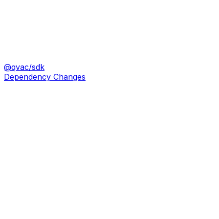
@qvac/sdk
Dependency Changes