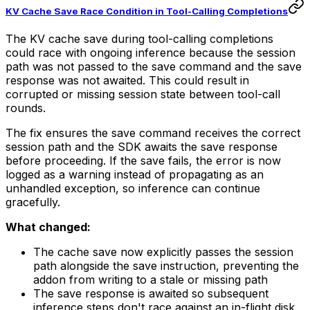
KV Cache Save Race Condition in Tool-Calling Completions
The KV cache save during tool-calling completions
could race with ongoing inference because the session
path was not passed to the save command and the save
response was not awaited. This could result in
corrupted or missing session state between tool-call
rounds.
The fix ensures the save command receives the correct
session path and the SDK awaits the save response
before proceeding. If the save fails, the error is now
logged as a warning instead of propagating as an
unhandled exception, so inference can continue
gracefully.
What changed:
The cache save now explicitly passes the session
path alongside the save instruction, preventing the
addon from writing to a stale or missing path
The save response is awaited so subsequent
inference steps don't race against an in-flight disk