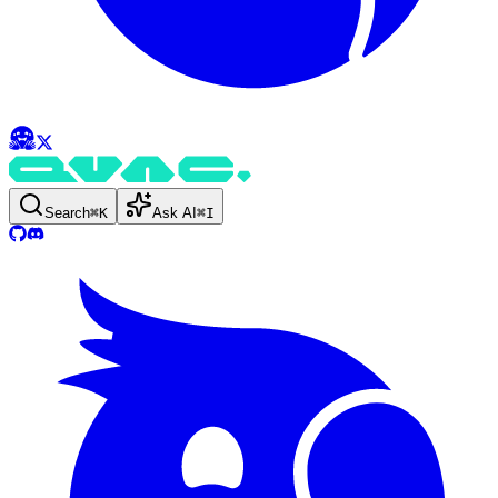
Search
⌘
K
Ask AI
⌘
I