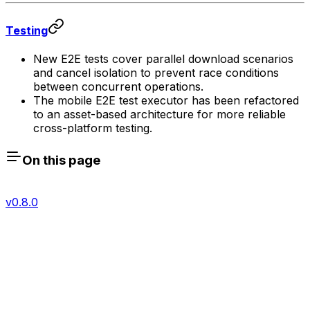
Testing
New E2E tests cover parallel download scenarios
and cancel isolation to prevent race conditions
between concurrent operations.
The mobile E2E test executor has been refactored
to an asset-based architecture for more reliable
cross-platform testing.
On this page
v0.8.0