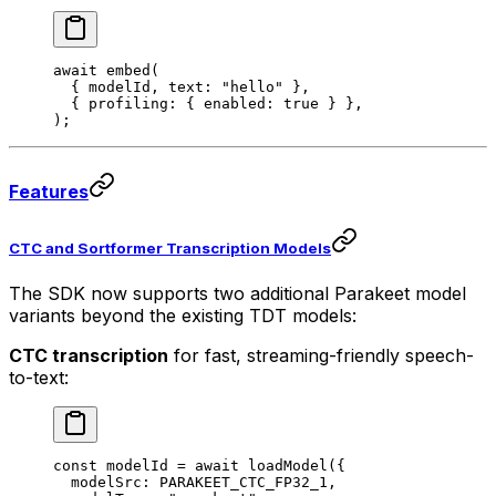
await
 embed
(
  { modelId, text: 
"hello"
 },
  { profiling: { enabled: 
true
 } },
);
Features
CTC and Sortformer Transcription Models
The SDK now supports two additional Parakeet model
variants beyond the existing TDT models:
CTC transcription
for fast, streaming-friendly speech-
to-text:
const
 modelId
 =
 await
 loadModel
({
  modelSrc: 
PARAKEET_CTC_FP32_1
,