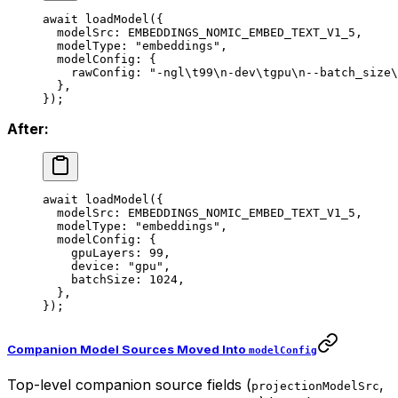
await
 loadModel
({
  modelSrc: 
EMBEDDINGS_NOMIC_EMBED_TEXT_V1_5
,
  modelType: 
"embeddings"
,
  modelConfig: {
    rawConfig: 
"-ngl
\t
99
\n
-dev
\t
gpu
\n
--batch_size
\
  },
});
After:
await
 loadModel
({
  modelSrc: 
EMBEDDINGS_NOMIC_EMBED_TEXT_V1_5
,
  modelType: 
"embeddings"
,
  modelConfig: {
    gpuLayers: 
99
,
    device: 
"gpu"
,
    batchSize: 
1024
,
  },
});
Companion Model Sources Moved Into
modelConfig
Top-level companion source fields (
,
projectionModelSrc