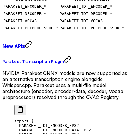
PARAKEET_ENCODER_*
PARAKEET_TDT_ENCODER_*
PARAKEET_DECODER_*
PARAKEET_TDT_DECODER_*
PARAKEET_VOCAB
PARAKEET_TDT_VOCAB
PARAKEET_PREPROCESSOR_*
PARAKEET_TDT_PREPROCESSOR_*
New APIs
Parakeet Transcription Plugin
NVIDIA Parakeet ONNX models are now supported as
an alternative transcription engine alongside
Whisper.cpp. Parakeet uses a multi-file model
architecture (encoder, encoder-data, decoder, vocab,
preprocessor) resolved through the QVAC Registry.
import
 {
  PARAKEET_TDT_ENCODER_FP32,
  PARAKEET_TDT_ENCODER_DATA_FP32,