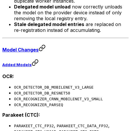
duplicate worker instances.
Delegated model unload
now correctly unloads
the model on the provider device instead of only
removing the local registry entry.
Stale delegated model entries
are replaced on
re-registration instead of accumulating.
Model Changes
Added Models
OCR:
OCR_DETECTOR_DB_MOBILENET_V3_LARGE
OCR_DETECTOR_DB_RESNET50
OCR_RECOGNIZER_CRNN_MOBILENET_V3_SMALL
OCR_RECOGNIZER_PARSEQ
Parakeet (CTC):
,
,
PARAKEET_CTC_FP32
PARAKEET_CTC_DATA_FP32