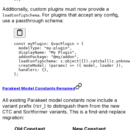
Additionally, custom plugins must now provide a
. For plugins that accept any config,
loadConfigSchema
use a passthrough schema:
const
 myPlugin
:
 QvacPlugin
 =
 {
  modelType: 
"my-plugin"
,
  displayName: 
"My Plugin"
,
  addonPackage: 
"@my/addon"
,
  loadConfigSchema: z.
object
({}).
catchall
(z.
unknow
  createModel
: (
params
) 
=>
 ({ model, loader }),
  handlers: {},
};
Parakeet Model Constants Renamed
All existing Parakeet model constants now include a
variant prefix (
) to distinguish them from the new
TDT_
CTC and Sortformer variants. This is a find-and-replace
migration:
Old Constant
New Constant