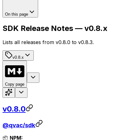
On this page
SDK Release Notes — v0.8.x
Lists all releases from v0.8.0 to v0.8.3.
v0.8.x
Copy page
v0.8.0
@qvac/sdk
📦
NPM: