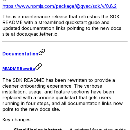
https://www.npmjs.com/package/@qvac/sdk/v/0.8.2
This is a maintenance release that refreshes the SDK
README with a streamlined quickstart guide and
updated documentation links pointing to the new docs
site at docs.qvac.tether.io.
Documentation
README Rewrite
The SDK README has been rewritten to provide a
cleaner onboarding experience. The verbose
installation, usage, and feature sections have been
replaced with a concise quickstart that gets users
running in four steps, and all documentation links now
point to the new docs site.
Key changes: