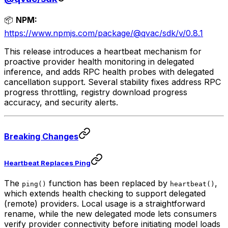
📦
NPM:
https://www.npmjs.com/package/@qvac/sdk/v/0.8.1
This release introduces a heartbeat mechanism for
proactive provider health monitoring in delegated
inference, and adds RPC health probes with delegated
cancellation support. Several stability fixes address RPC
progress throttling, registry download progress
accuracy, and security alerts.
Breaking Changes
Heartbeat Replaces Ping
The
function has been replaced by
,
ping()
heartbeat()
which extends health checking to support delegated
(remote) providers. Local usage is a straightforward
rename, while the new delegated mode lets consumers
verify provider connectivity before initiating model loads