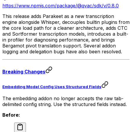
https://www.npmjs.com/package/@qvac/sdk/v/0.8.0
This release adds Parakeet as a new transcription
engine alongside Whisper, decouples builtin plugins from
the core load path for a cleaner architecture, adds CTC
and Sortformer transcription models, introduces a built-
in profiler for diagnosing performance, and brings
Bergamot pivot translation support. Several addon
logging and delegation bugs have also been resolved.
Breaking Changes
Embedding Model Config Uses Structured Fields
The embedding addon no longer accepts the raw tab-
delimited config string. Use the structured fields instead.
Before: