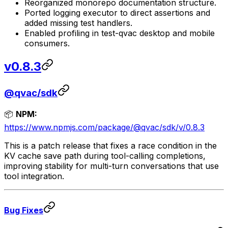
Reorganized monorepo documentation structure.
Ported logging executor to direct assertions and
added missing test handlers.
Enabled profiling in test-qvac desktop and mobile
consumers.
v0.8.3
@qvac/sdk
📦
NPM:
https://www.npmjs.com/package/@qvac/sdk/v/0.8.3
This is a patch release that fixes a race condition in the
KV cache save path during tool-calling completions,
improving stability for multi-turn conversations that use
tool integration.
Bug Fixes