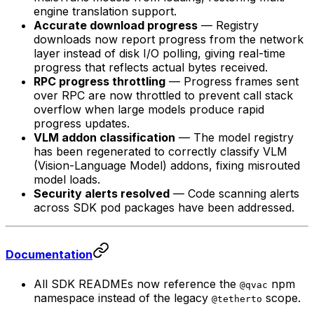
engine translation support.
Accurate download progress
— Registry
downloads now report progress from the network
layer instead of disk I/O polling, giving real-time
progress that reflects actual bytes received.
RPC progress throttling
— Progress frames sent
over RPC are now throttled to prevent call stack
overflow when large models produce rapid
progress updates.
VLM addon classification
— The model registry
has been regenerated to correctly classify VLM
(Vision-Language Model) addons, fixing misrouted
model loads.
Security alerts resolved
— Code scanning alerts
across SDK pod packages have been addressed.
Documentation
All SDK READMEs now reference the
npm
@qvac
namespace instead of the legacy
scope.
@tetherto