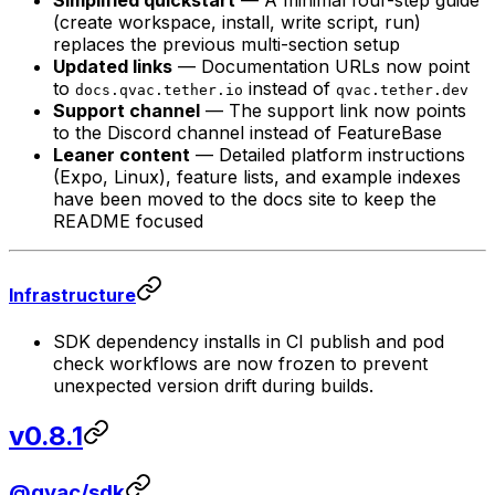
Simplified quickstart
— A minimal four-step guide
(create workspace, install, write script, run)
replaces the previous multi-section setup
Updated links
— Documentation URLs now point
to
instead of
docs.qvac.tether.io
qvac.tether.dev
Support channel
— The support link now points
to the Discord channel instead of FeatureBase
Leaner content
— Detailed platform instructions
(Expo, Linux), feature lists, and example indexes
have been moved to the docs site to keep the
README focused
Infrastructure
SDK dependency installs in CI publish and pod
check workflows are now frozen to prevent
unexpected version drift during builds.
v0.8.1
@qvac/sdk