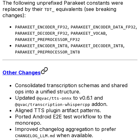
The following unprefixed Parakeet constants were
replaced by their
equivalents (see breaking
TDT_
changes):
,
,
PARAKEET_ENCODER_FP32
PARAKEET_ENCODER_DATA_FP32
,
,
PARAKEET_DECODER_FP32
PARAKEET_VOCAB
PARAKEET_PREPROCESSOR_FP32
,
,
PARAKEET_ENCODER_INT8
PARAKEET_DECODER_INT8
PARAKEET_PREPROCESSOR_INT8
Other Changes
Consolidated transcription schemas and shared
ops into a unified structure.
Updated
to v0.6.1 and
@qvac/tts-onnx
addon.
@qvac/transcription-whispercpp
Aligned TTS plugin artifact patterns.
Ported Android E2E test workflow to the
monorepo.
Improved changelog aggregation to prefer
when available.
CHANGELOG_LLM.md