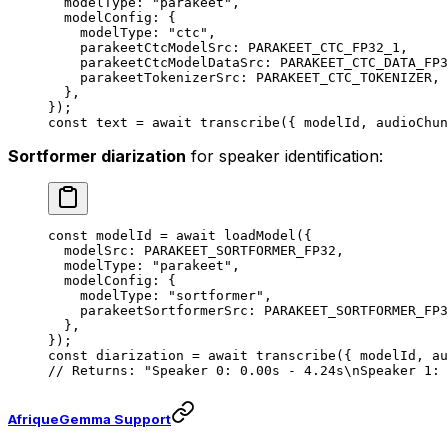
  modelType: 
"parakeet"
,
  modelConfig: {
    modelType: 
"ctc"
,
    parakeetCtcModelSrc: 
PARAKEET_CTC_FP32_1
,
    parakeetCtcModelDataSrc: 
PARAKEET_CTC_DATA_FP3
    parakeetTokenizerSrc: 
PARAKEET_CTC_TOKENIZER
,
  },
});
const
 text
 =
 await
 transcribe
({ modelId, audioChun
Sortformer diarization
for speaker identification:
const
 modelId
 =
 await
 loadModel
({
  modelSrc: 
PARAKEET_SORTFORMER_FP32
,
  modelType: 
"parakeet"
,
  modelConfig: {
    modelType: 
"sortformer"
,
    parakeetSortformerSrc: 
PARAKEET_SORTFORMER_FP3
  },
});
const
 diarization
 =
 await
 transcribe
({ modelId, au
// Returns: "Speaker 0: 0.00s - 4.24s\nSpeaker 1: 
AfriqueGemma Support