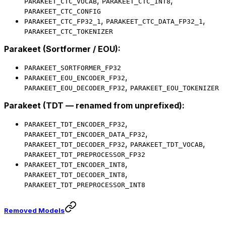
,
,
PARAKEET_CTC_VOCAB
PARAKEET_CTC_INT8
PARAKEET_CTC_CONFIG
,
,
PARAKEET_CTC_FP32_1
PARAKEET_CTC_DATA_FP32_1
PARAKEET_CTC_TOKENIZER
Parakeet (Sortformer / EOU):
PARAKEET_SORTFORMER_FP32
,
PARAKEET_EOU_ENCODER_FP32
,
PARAKEET_EOU_DECODER_FP32
PARAKEET_EOU_TOKENIZER
Parakeet (TDT — renamed from unprefixed):
,
PARAKEET_TDT_ENCODER_FP32
,
PARAKEET_TDT_ENCODER_DATA_FP32
,
,
PARAKEET_TDT_DECODER_FP32
PARAKEET_TDT_VOCAB
PARAKEET_TDT_PREPROCESSOR_FP32
,
PARAKEET_TDT_ENCODER_INT8
,
PARAKEET_TDT_DECODER_INT8
PARAKEET_TDT_PREPROCESSOR_INT8
Removed Models