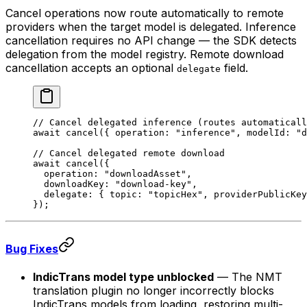
Cancel operations now route automatically to remote
providers when the target model is delegated. Inference
cancellation requires no API change — the SDK detects
delegation from the model registry. Remote download
cancellation accepts an optional
field.
delegate
// Cancel delegated inference (routes automaticall
await
 cancel
({ operation: 
"inference"
, modelId: 
"d
// Cancel delegated remote download
await
 cancel
({
  operation: 
"downloadAsset"
,
  downloadKey: 
"download-key"
,
  delegate: { topic: 
"topicHex"
, providerPublicKey
});
Bug Fixes
IndicTrans model type unblocked
— The NMT
translation plugin no longer incorrectly blocks
IndicTrans models from loading, restoring multi-