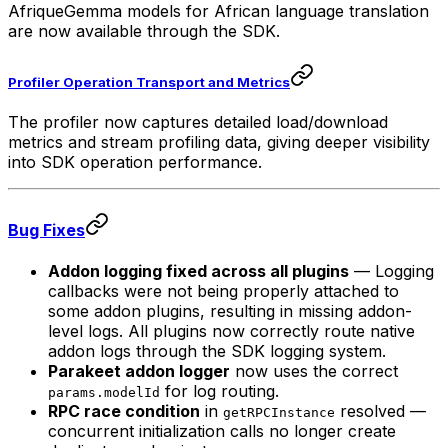
AfriqueGemma models for African language translation
are now available through the SDK.
Profiler Operation Transport and Metrics
The profiler now captures detailed load/download
metrics and stream profiling data, giving deeper visibility
into SDK operation performance.
Bug Fixes
Addon logging fixed across all plugins
— Logging
callbacks were not being properly attached to
some addon plugins, resulting in missing addon-
level logs. All plugins now correctly route native
addon logs through the SDK logging system.
Parakeet addon logger
now uses the correct
for log routing.
params.modelId
RPC race condition
in
resolved —
getRPCInstance
concurrent initialization calls no longer create