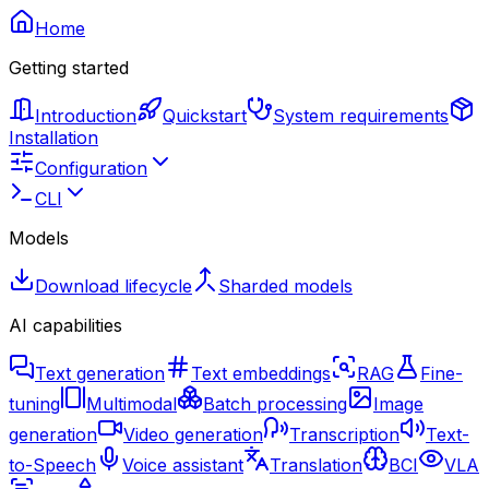
Home
Getting started
Introduction
Quickstart
System requirements
Installation
Configuration
CLI
Models
Download lifecycle
Sharded models
AI capabilities
Text generation
Text embeddings
RAG
Fine-
tuning
Multimodal
Batch processing
Image
generation
Video generation
Transcription
Text-
to-Speech
Voice assistant
Translation
BCI
VLA