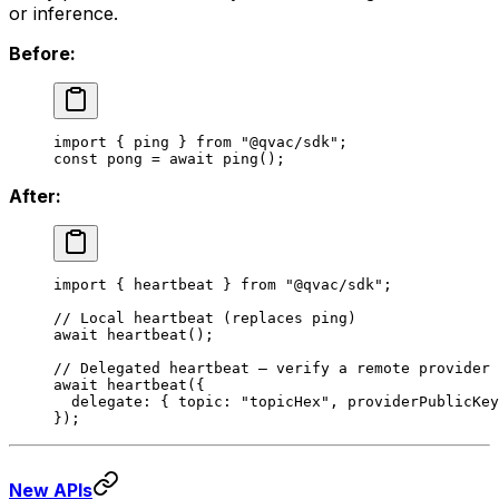
or inference.
Before:
import
 { ping } 
from
 "@qvac/sdk"
;
const
 pong
 =
 await
 ping
();
After:
import
 { heartbeat } 
from
 "@qvac/sdk"
;
// Local heartbeat (replaces ping)
await
 heartbeat
();
// Delegated heartbeat — verify a remote provider 
await
 heartbeat
({
  delegate: { topic: 
"topicHex"
, providerPublicKey
});
New APIs