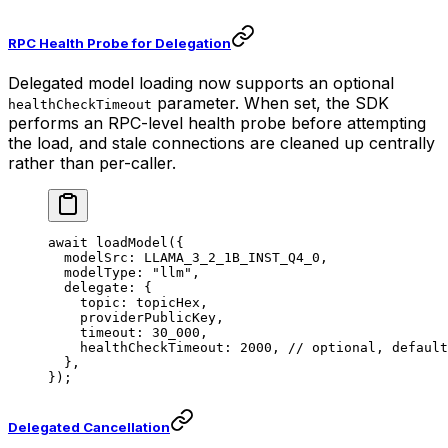
RPC Health Probe for Delegation
Delegated model loading now supports an optional
parameter. When set, the SDK
healthCheckTimeout
performs an RPC-level health probe before attempting
the load, and stale connections are cleaned up centrally
rather than per-caller.
await
 loadModel
({
  modelSrc: 
LLAMA_3_2_1B_INST_Q4_0
,
  modelType: 
"llm"
,
  delegate: {
    topic: topicHex,
    providerPublicKey,
    timeout: 
30_000
,
    healthCheckTimeout: 
2000
, 
// optional, default
  },
});
Delegated Cancellation