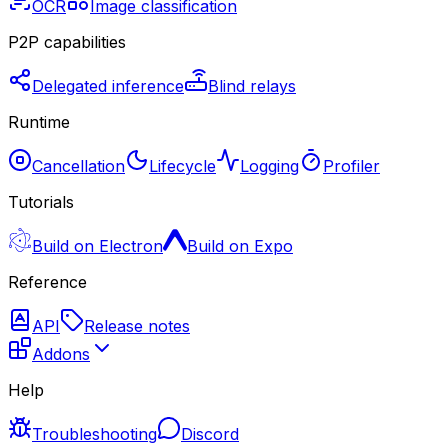
OCR
Image classification
P2P capabilities
Delegated inference
Blind relays
Runtime
Cancellation
Lifecycle
Logging
Profiler
Tutorials
Build on Electron
Build on Expo
Reference
API
Release notes
Addons
Help
Troubleshooting
Discord