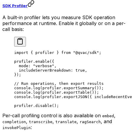
SDK Profiler
A built-in profiler lets you measure SDK operation
performance at runtime. Enable it globally or on a per-
call basis:
import
 { profiler } 
from
 "@qvac/sdk"
;
profiler.
enable
({
  mode: 
"verbose"
,
  includeServerBreakdown: 
true
,
});
// Run operations, then export results
console.
log
(profiler.
exportSummary
());
console.
log
(profiler.
exportTable
());
console.
log
(profiler.
exportJSON
({ includeRecentEve
profiler.
disable
();
Per-call profiling control is also available on
,
embed
,
,
,
, and
completion
transcribe
translate
ragSearch
:
invokePlugin