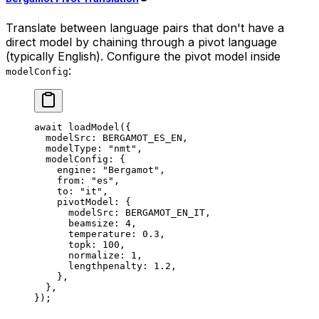
Translate between language pairs that don't have a
direct model by chaining through a pivot language
(typically English). Configure the pivot model inside
:
modelConfig
await
 loadModel
({
  modelSrc: 
BERGAMOT_ES_EN
,
  modelType: 
"nmt"
,
  modelConfig: {
    engine: 
"Bergamot"
,
    from: 
"es"
,
    to: 
"it"
,
    pivotModel: {
      modelSrc: 
BERGAMOT_EN_IT
,
      beamsize: 
4
,
      temperature: 
0.3
,
      topk: 
100
,
      normalize: 
1
,
      lengthpenalty: 
1.2
,
    },
  },
});