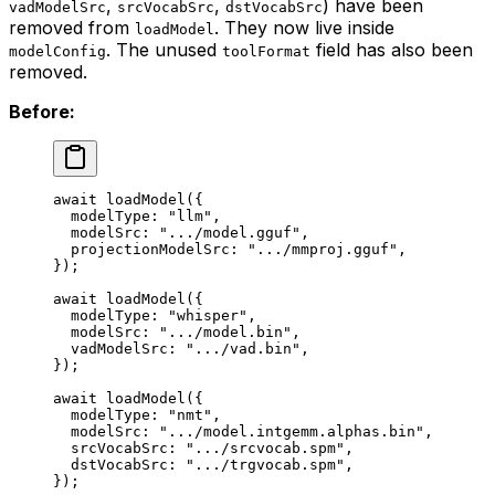
,
,
) have been
vadModelSrc
srcVocabSrc
dstVocabSrc
removed from
. They now live inside
loadModel
. The unused
field has also been
modelConfig
toolFormat
removed.
Before:
await
 loadModel
({
  modelType: 
"llm"
,
  modelSrc: 
".../model.gguf"
,
  projectionModelSrc: 
".../mmproj.gguf"
,
});
await
 loadModel
({
  modelType: 
"whisper"
,
  modelSrc: 
".../model.bin"
,
  vadModelSrc: 
".../vad.bin"
,
});
await
 loadModel
({
  modelType: 
"nmt"
,
  modelSrc: 
".../model.intgemm.alphas.bin"
,
  srcVocabSrc: 
".../srcvocab.spm"
,
  dstVocabSrc: 
".../trgvocab.spm"
,
});