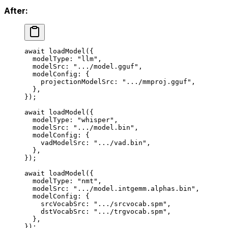
After:
await
 loadModel
({
  modelType: 
"llm"
,
  modelSrc: 
".../model.gguf"
,
  modelConfig: {
    projectionModelSrc: 
".../mmproj.gguf"
,
  },
});
await
 loadModel
({
  modelType: 
"whisper"
,
  modelSrc: 
".../model.bin"
,
  modelConfig: {
    vadModelSrc: 
".../vad.bin"
,
  },
});
await
 loadModel
({
  modelType: 
"nmt"
,
  modelSrc: 
".../model.intgemm.alphas.bin"
,
  modelConfig: {
    srcVocabSrc: 
".../srcvocab.spm"
,
    dstVocabSrc: 
".../trgvocab.spm"
,
  },
});