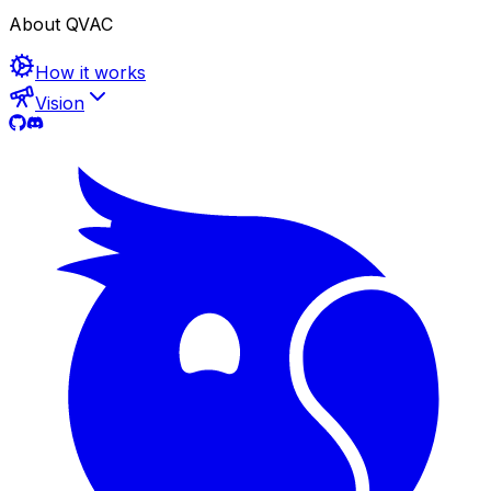
About QVAC
How it works
Vision