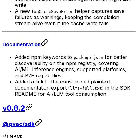
write
A new
helper captures save
logCacheSaveError
failures as warnings, keeping the completion
stream alive even if the cache write fails
Documentation
Added npm keywords to
for better
package.json
discoverability on the npm registry, covering
AI/ML, inference engines, supported platforms,
and P2P capabilities.
Added a link to the consolidated plaintext
documentation export (
) in the SDK
llms-full.txt
README for AI/LLM tool consumption.
v0.8.2
@qvac/sdk
📦
NPM: