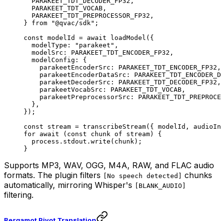
  PARAKEET_TDT_DECODER_FP32,
  PARAKEET_TDT_VOCAB,
  PARAKEET_TDT_PREPROCESSOR_FP32,
} 
from
 "@qvac/sdk"
;
const
 modelId
 =
 await
 loadModel
({
  modelType: 
"parakeet"
,
  modelSrc: 
PARAKEET_TDT_ENCODER_FP32
,
  modelConfig: {
    parakeetEncoderSrc: 
PARAKEET_TDT_ENCODER_FP32
,
    parakeetEncoderDataSrc: 
PARAKEET_TDT_ENCODER_D
    parakeetDecoderSrc: 
PARAKEET_TDT_DECODER_FP32
,
    parakeetVocabSrc: 
PARAKEET_TDT_VOCAB
,
    parakeetPreprocessorSrc: 
PARAKEET_TDT_PREPROCE
  },
});
const
 stream
 =
 transcribeStream
({ modelId, audioIn
for
 await
 (
const
 chunk
 of
 stream) {
  process.stdout.
write
(chunk);
}
Supports MP3, WAV, OGG, M4A, RAW, and FLAC audio
formats. The plugin filters
chunks
[No speech detected]
automatically, mirroring Whisper's
[BLANK_AUDIO]
filtering.
Bergamot Pivot Translation